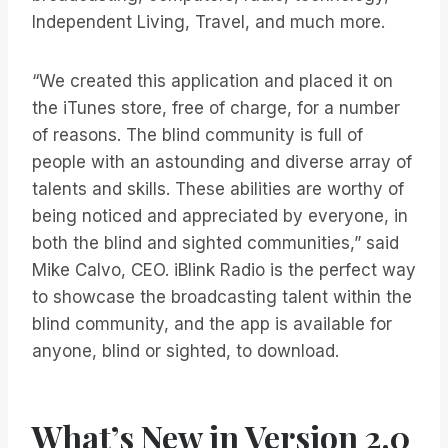
Independent Living, Travel, and much more.
“We created this application and placed it on
the iTunes store, free of charge, for a number
of reasons. The blind community is full of
people with an astounding and diverse array of
talents and skills. These abilities are worthy of
being noticed and appreciated by everyone, in
both the blind and sighted communities,” said
Mike Calvo, CEO. iBlink Radio is the perfect way
to showcase the broadcasting talent within the
blind community, and the app is available for
anyone, blind or sighted, to download.
What’s New in Version 2.0