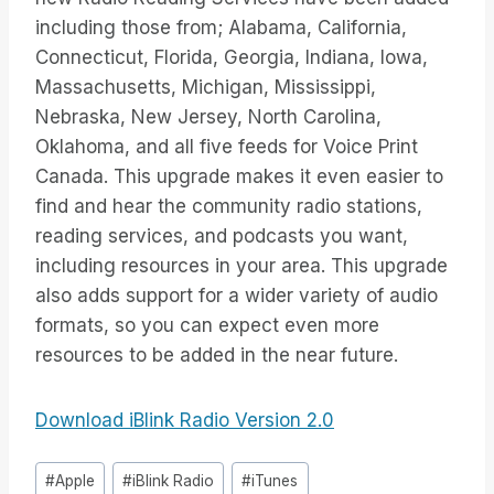
including those from; Alabama, California,
Connecticut, Florida, Georgia, Indiana, Iowa,
Massachusetts, Michigan, Mississippi,
Nebraska, New Jersey, North Carolina,
Oklahoma, and all five feeds for Voice Print
Canada. This upgrade makes it even easier to
find and hear the community radio stations,
reading services, and podcasts you want,
including resources in your area. This upgrade
also adds support for a wider variety of audio
formats, so you can expect even more
resources to be added in the near future.
Download iBlink Radio Version 2.0
Étiquettes
#
Apple
#
iBlink Radio
#
iTunes