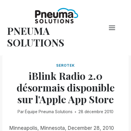
Skip
to
content
PNEUMA
SOLUTIONS
SEROTEK
iBlink Radio 2.0
désormais disponible
sur l'Apple App Store
Par
Équipe Pneuma Solutions
28 décembre 2010
Minneapolis, Minnesota, December 28, 2010