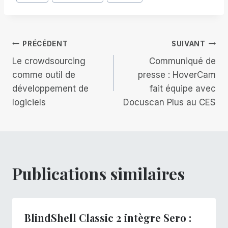
de
la
publication :
Navigation
PRÉCÉDENT
SUIVANT
Le crowdsourcing
Communiqué de
de
comme outil de
presse : HoverCam
développement de
fait équipe avec
l’article
logiciels
Docuscan Plus au CES
Publications similaires
BlindShell Classic 2 intègre Sero :