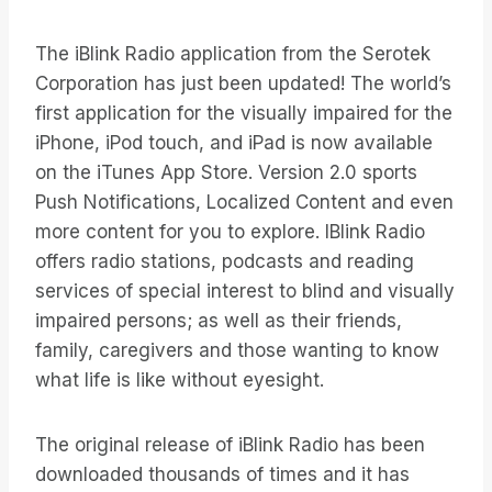
The iBlink Radio application from the Serotek
Corporation has just been updated! The world’s
first application for the visually impaired for the
iPhone, iPod touch, and iPad is now available
on the iTunes App Store. Version 2.0 sports
Push Notifications, Localized Content and even
more content for you to explore. IBlink Radio
offers radio stations, podcasts and reading
services of special interest to blind and visually
impaired persons; as well as their friends,
family, caregivers and those wanting to know
what life is like without eyesight.
The original release of iBlink Radio has been
downloaded thousands of times and it has