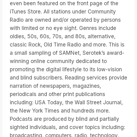
even been featured on the front page of the
iTunes Store. All stations under Community
Radio are owned and/or operated by persons
with limited or no eye sight. Genres include
oldies, 50s, 60s, 70s, and 80s, alternative,
classic Rock, Old Time Radio and more. This is
a small sampling of SAMNet, Serotek’s award-
winning online community dedicated to
promoting the digital lifestyle to its low-vision
and blind subscribers. Reading services provide
narration of newspapers, magazines,
periodicals and other print publications
including: USA Today, the Wall Street Journal,
the New York Times and hundreds more.
Podcasts are produced by blind and partially
sighted individuals, and cover topics including:
broadcasting, computers, radio, technology,