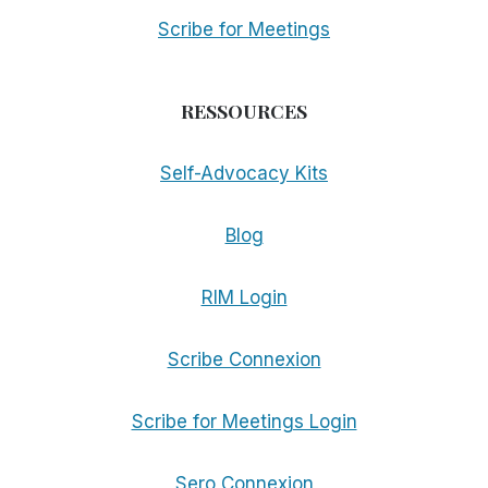
Scribe for Meetings
RESSOURCES
Self-Advocacy Kits
Blog
RIM Login
Scribe Connexion
Scribe for Meetings Login
Sero Connexion