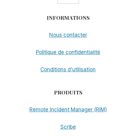
INFORMATIONS
Nous contacter
Politique de confidentialité
Conditions d'utilisation
PRODUITS
Remote Incident Manager (RIM)
Scribe