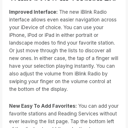
Improved Interface:
The new iBlink Radio
interface allows even easier navigation across
your iDevice of choice. You can use your
iPhone, iPod or iPad in either portrait or
landscape modes to find your favorite station.
Or just move through the lists to discover all
new ones. In either case, the tap of a finger will
have your selection playing instantly. You can
also adjust the volume from iBlink Radio by
swiping your finger on the volume control at
the bottom of the display.
New Easy To Add Favorites:
You can add your
favorite stations and Reading Services without
ever leaving the list page. Tap the bottom left