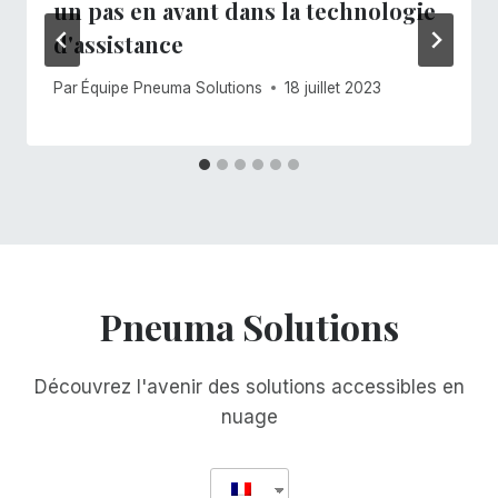
un pas en avant dans la technologie
d'assistance
Par
Équipe Pneuma Solutions
18 juillet 2023
Pneuma Solutions
Découvrez l'avenir des solutions accessibles en
nuage