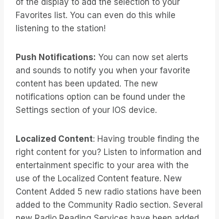
of the display to add the selection to your
Favorites list. You can even do this while
listening to the station!
Push Notifications:
You can now set alerts
and sounds to notify you when your favorite
content has been updated. The new
notifications option can be found under the
Settings section of your IOS device.
Localized Content
: Having trouble finding the
right content for you? Listen to information and
entertainment specific to your area with the
use of the Localized Content feature. New
Content Added 5 new radio stations have been
added to the Community Radio section. Several
new Radio Reading Services have been added