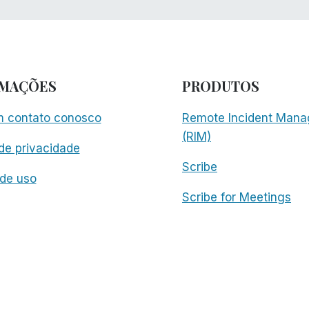
RMAÇÕES
PRODUTOS
m contato conosco
Remote Incident Mana
(RIM)
 de privacidade
Scribe
de uso
Scribe for Meetings