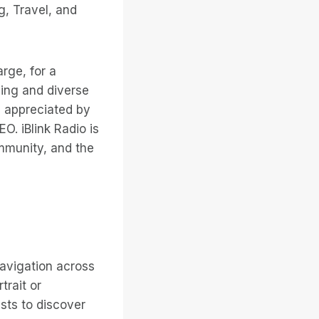
g, Travel, and
arge, for a
ding and diverse
nd appreciated by
O. iBlink Radio is
mmunity, and the
navigation across
trait or
ists to discover