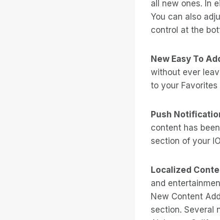
all new ones. In e
You can also adju
control at the bot
New Easy To Add
without ever leavi
to your Favorites 
Push Notificatio
content has been
section of your I
Localized Conte
and entertainment
New Content Adde
section. Several