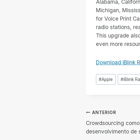
Alabama, Californ
Michigan, Mississ
for Voice Print C
radio stations, r
This upgrade also
even more resourc
Download iBlink R
Tags
#
Apple
#
iBlink R
do
Post:
Navegação
ANTERIOR
Crowdsourcing como
de
desenvolvimento de 