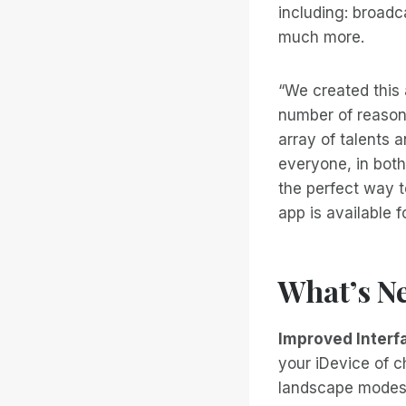
including: broadc
much more.
“We created this 
number of reasons
array of talents 
everyone, in both
the perfect way t
app is available 
What’s Ne
Improved Interf
your iDevice of ch
landscape modes t