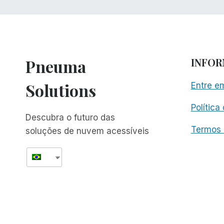
Pneuma
INFO
Solutions
Entre e
Política
Descubra o futuro das
Termos 
soluções de nuvem acessíveis