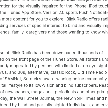
ication for the visually impaired for the iPhone, iPod touc
the iTunes App Store. Version 2.0 sports Push Notificati
more content for you to explore. IBlink Radio offers radi
ing services of special interest to blind and visually i
riends, family, caregivers and those wanting to know what
ase of iBlink Radio has been downloaded thousands of ti
d on the front page of the iTunes Store. All stations 
nd/or operated by persons with limited or no eye sight
 70s, and 80s, alternative, classic Rock, Old Time Radio
 of SAMNet, Serotek’s award-winning online community 
tal lifestyle to its low-vision and blind subscribers. Re
 of newspapers, magazines, periodicals and other print 
oday, the Wall Street Journal, the New York Times and 
uced by blind and partially sighted individuals, and cov