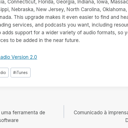
ia, Connecticut, Florida, Georgia, Indiana, Iowa, Massa
ippi, Nebraska, New Jersey, North Carolina, Oklahoma, 
anada. This upgrade makes it even easier to find and h
eading services, and podcasts you want, including resour
 adds support for a wider variety of audio formats, so 
es to be added in the near future.
adio Version 2.0
adio
#
iTunes
 uma ferramenta de
Comunicado à imprens
software