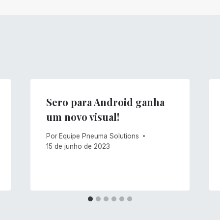
Sero para Android ganha
um novo visual!
Por
Equipe Pneuma Solutions
15 de junho de 2023