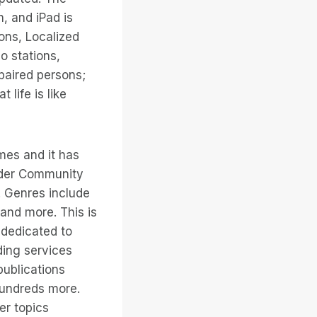
h, and iPad is
ons, Localized
o stations,
mpaired persons;
 life is like
mes and it has
under Community
. Genres include
 and more. This is
dedicated to
ading services
publications
hundreds more.
er topics