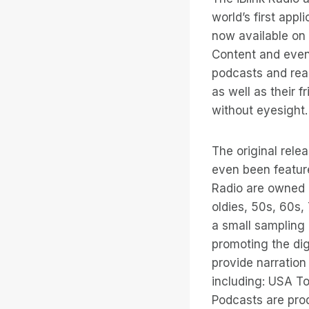
world’s first appl
now available on 
Content and even 
podcasts and read
as well as their f
without eyesight.
The original rele
even been feature
Radio are owned a
oldies, 50s, 60s,
a small sampling
promoting the digi
provide narration
including: USA T
Podcasts are prod