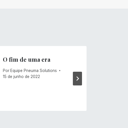
O fim de uma era
Ventos
Por
Equipe Pneuma Solutions
Por
Mike C
15 de junho de 2022