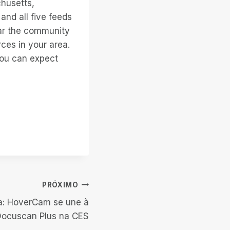
chusetts,
and all five feeds
ear the community
ces in your area.
you can expect
PRÓXIMO
a: HoverCam se une à
Docuscan Plus na CES