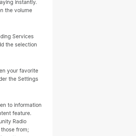
aying instantly.
on the volume
ading Services
dd the selection
en your favorite
der the Settings
ten to information
tent feature.
nity Radio
 those from;