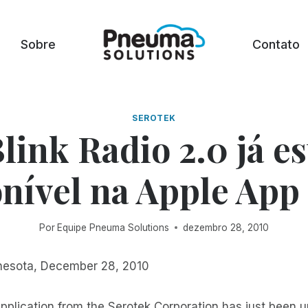
Sobre
Contato
SEROTEK
Blink Radio 2.0 já es
nível na Apple App
Por
Equipe Pneuma Solutions
dezembro 28, 2010
nesota, December 28, 2010
application from the Serotek Corporation has just been 