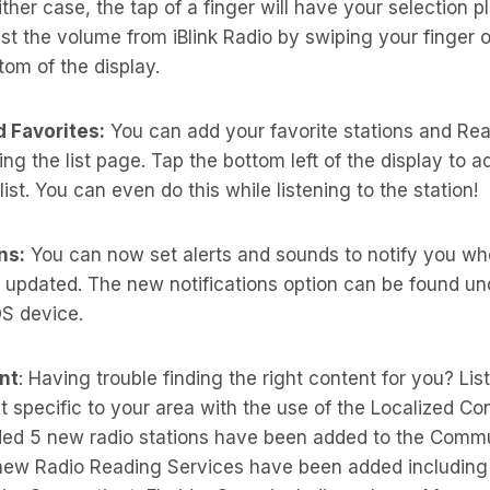
ither case, the tap of a finger will have your selection pl
st the volume from iBlink Radio by swiping your finger 
tom of the display.
 Favorites:
You can add your favorite stations and Re
ng the list page. Tap the bottom left of the display to a
list. You can even do this while listening to the station!
ns:
You can now set alerts and sounds to notify you wh
 updated. The new notifications option can be found un
OS device.
nt
: Having trouble finding the right content for you? Lis
 specific to your area with the use of the Localized Con
d 5 new radio stations have been added to the Commu
 new Radio Reading Services have been added including