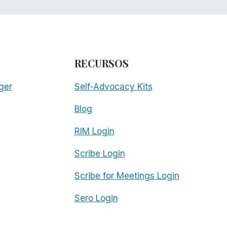
RECURSOS
ger
Self-Advocacy Kits
Blog
RIM Login
Scribe Login
Scribe for Meetings Login
Sero Login