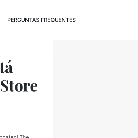
PERGUNTAS FREQUENTES
tá
 Store
updated! The