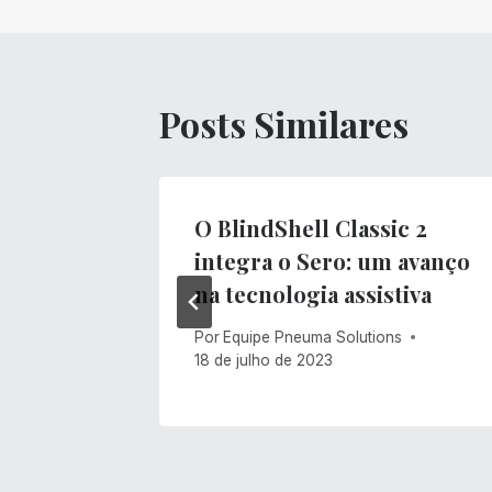
Post
Posts Similares
O BlindShell Classic 2
integra o Sero: um avanço
s
na tecnologia assistiva
Por
Equipe Pneuma Solutions
18 de julho de 2023