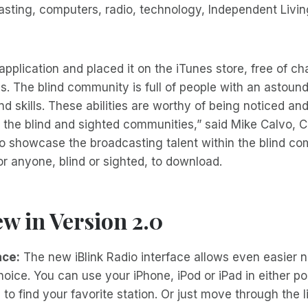
asting, computers, radio, technology, Independent Livin
application and placed it on the iTunes store, free of ch
. The blind community is full of people with an astoun
and skills. These abilities are worthy of being noticed a
 the blind and sighted communities,” said Mike Calvo, CE
o showcase the broadcasting talent within the blind co
for anyone, blind or sighted, to download.
w in Version 2.0
ace:
The new iBlink Radio interface allows even easier 
oice. You can use your iPhone, iPod or iPad in either por
o find your favorite station. Or just move through the l