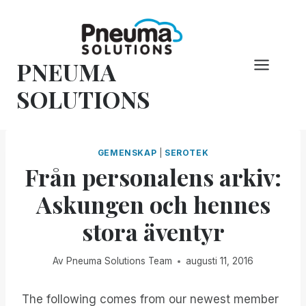
Hoppa
till
innehåll
PNEUMA
SOLUTIONS
GEMENSKAP
|
SEROTEK
Från personalens arkiv:
Askungen och hennes
stora äventyr
Av
Pneuma Solutions Team
augusti 11, 2016
The following comes from our newest member