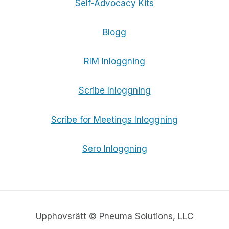
Self-Advocacy Kits
Blogg
RIM Inloggning
Scribe Inloggning
Scribe for Meetings Inloggning
Sero Inloggning
Upphovsrätt © Pneuma Solutions, LLC