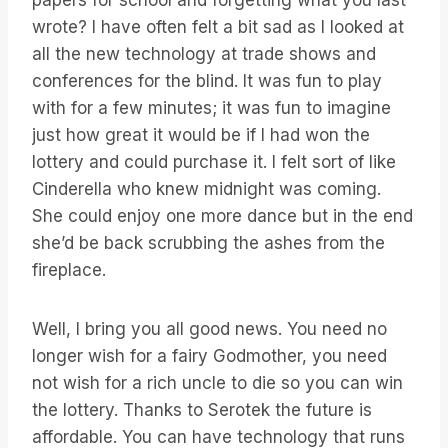
papers for school and forgetting what you last
wrote? I have often felt a bit sad as I looked at
all the new technology at trade shows and
conferences for the blind. It was fun to play
with for a few minutes; it was fun to imagine
just how great it would be if I had won the
lottery and could purchase it. I felt sort of like
Cinderella who knew midnight was coming.
She could enjoy one more dance but in the end
she’d be back scrubbing the ashes from the
fireplace.
Well, I bring you all good news. You need no
longer wish for a fairy Godmother, you need
not wish for a rich uncle to die so you can win
the lottery. Thanks to Serotek the future is
affordable. You can have technology that runs