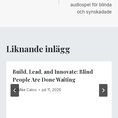
audiospel för blinda
och synskadade
Liknande inlägg
Build, Lead, and Innovate: Blind
People Are Done Waiting
Av
Mike Calvo
juli 11, 2026