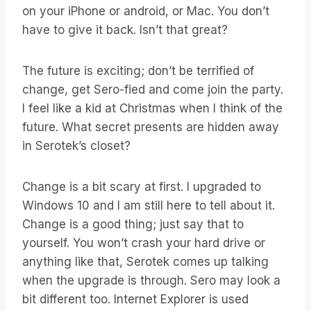
on your iPhone or android, or Mac. You don’t
have to give it back. Isn’t that great?
The future is exciting; don’t be terrified of
change, get Sero-fied and come join the party.
I feel like a kid at Christmas when I think of the
future. What secret presents are hidden away
in Serotek’s closet?
Change is a bit scary at first. I upgraded to
Windows 10 and I am still here to tell about it.
Change is a good thing; just say that to
yourself. You won’t crash your hard drive or
anything like that, Serotek comes up talking
when the upgrade is through. Sero may look a
bit different too. Internet Explorer is used