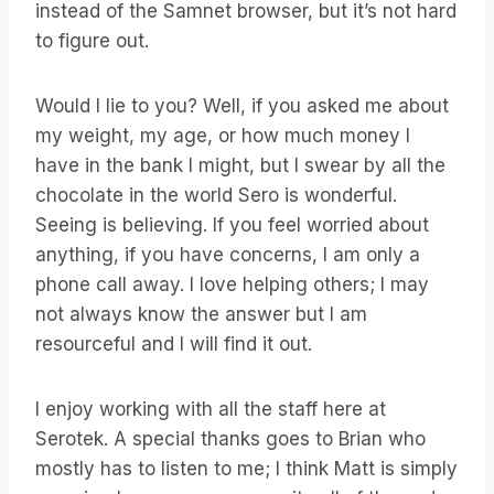
instead of the Samnet browser, but it’s not hard
to figure out.
Would I lie to you? Well, if you asked me about
my weight, my age, or how much money I
have in the bank I might, but I swear by all the
chocolate in the world Sero is wonderful.
Seeing is believing. If you feel worried about
anything, if you have concerns, I am only a
phone call away. I love helping others; I may
not always know the answer but I am
resourceful and I will find it out.
I enjoy working with all the staff here at
Serotek. A special thanks goes to Brian who
mostly has to listen to me; I think Matt is simply