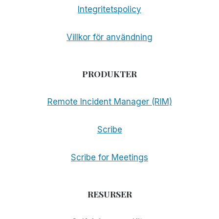
Integritetspolicy
Villkor för användning
PRODUKTER
Remote Incident Manager (RIM)
Scribe
Scribe for Meetings
RESURSER