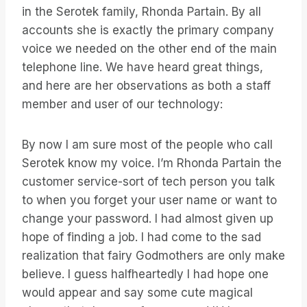
in the Serotek family, Rhonda Partain. By all
accounts she is exactly the primary company
voice we needed on the other end of the main
telephone line. We have heard great things,
and here are her observations as both a staff
member and user of our technology:
By now I am sure most of the people who call
Serotek know my voice. I’m Rhonda Partain the
customer service-sort of tech person you talk
to when you forget your user name or want to
change your password. I had almost given up
hope of finding a job. I had come to the sad
realization that fairy Godmothers are only make
believe. I guess halfheartedly I had hope one
would appear and say some cute magical