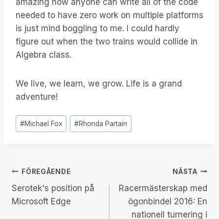
amazing how anyone can write all of the code
needed to have zero work on multiple platforms
is just mind boggling to me. I could hardly
figure out when the two trains would collide in
Algebra class.
We live, we learn, we grow. Life is a grand
adventure!
Inlägg
#
Michael Fox
#
Rhonda Partain
Taggar:
Inläggsnavigering
FÖREGÅENDE
NÄSTA
Serotek's position på
Racermästerskap med
Microsoft Edge
ögonbindel 2016: En
nationell turnering i