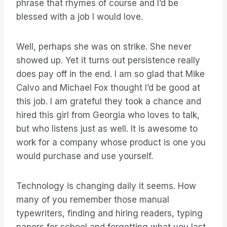
phrase that rhymes of course and I’d be
blessed with a job I would love.
Well, perhaps she was on strike. She never
showed up. Yet it turns out persistence really
does pay off in the end. I am so glad that Mike
Calvo and Michael Fox thought I’d be good at
this job. I am grateful they took a chance and
hired this girl from Georgia who loves to talk,
but who listens just as well. It is awesome to
work for a company whose product is one you
would purchase and use yourself.
Technology is changing daily it seems. How
many of you remember those manual
typewriters, finding and hiring readers, typing