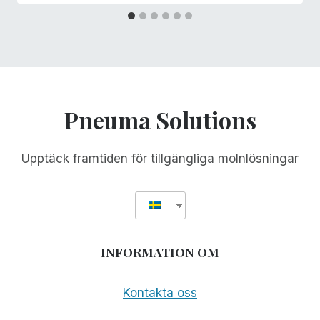
Pneuma Solutions
Upptäck framtiden för tillgängliga molnlösningar
INFORMATION OM
Kontakta oss