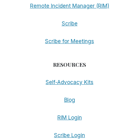
Remote Incident Manager (RIM)
Scribe
Scribe for Meetings
RESOURCES
Self-Advocacy Kits
Blog
RIM Login
Scribe Login