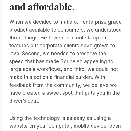
and affordable.
When we decided to make our enterprise grade
product available to consumers, we understood
three things: First, we could not skimp on
features our corporate clients have grown to
love. Second, we needed to preserve the
speed that has made Scribe so appealing to
large scale workflows, and third, we could not
make this option a financial burden. With
feedback from the community, we believe we
have created a sweet spot that puts you in the
driver’s seat.
Using the technology is as easy as using a
website on your computer, mobile device, even