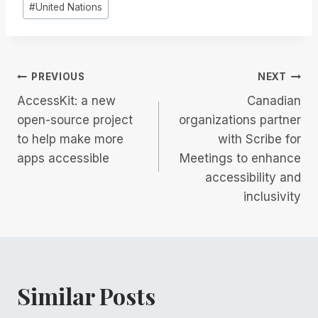
#
United Nations
Post
PREVIOUS
NEXT
AccessKit: a new
Canadian
navigation
open-source project
organizations partner
to help make more
with Scribe for
apps accessible
Meetings to enhance
accessibility and
inclusivity
Similar Posts