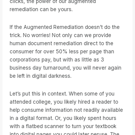
clicks, the power of our augmented
remediation can be yours.
If the Augmented Remediation doesn’t do the
trick. No worries! Not only can we provide
human document remediation direct to the
consumer for over 50% less per page than
corporations pay, but with as little as 3
business day turnaround, you will never again
be left in digital darkness.
Let’s put this in context. When some of you
attended college, you likely hired a reader to
help consume information not readily available
in a digital format. Or, you likely spent hours
with a flatbed scanner to turn your textbook
into digital pages you could later peruse. The