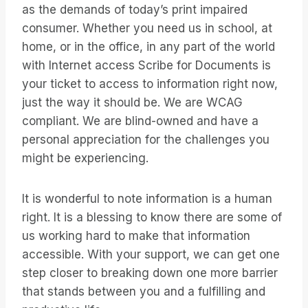
as the demands of today’s print impaired
consumer. Whether you need us in school, at
home, or in the office, in any part of the world
with Internet access Scribe for Documents is
your ticket to access to information right now,
just the way it should be. We are WCAG
compliant. We are blind-owned and have a
personal appreciation for the challenges you
might be experiencing.
It is wonderful to note information is a human
right. It is a blessing to know there are some of
us working hard to make that information
accessible. With your support, we can get one
step closer to breaking down one more barrier
that stands between you and a fulfilling and