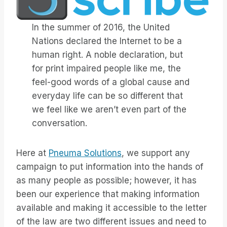
In the summer of 2016, the United
Nations declared the Internet to be a
human right. A noble declaration, but
for print impaired people like me, the
feel-good words of a global cause and
everyday life can be so different that
we feel like we aren’t even part of the
conversation.
Here at
Pneuma Solutions
, we support any
campaign to put information into the hands of
as many people as possible; however, it has
been our experience that making information
available and making it accessible to the letter
of the law are two different issues and need to