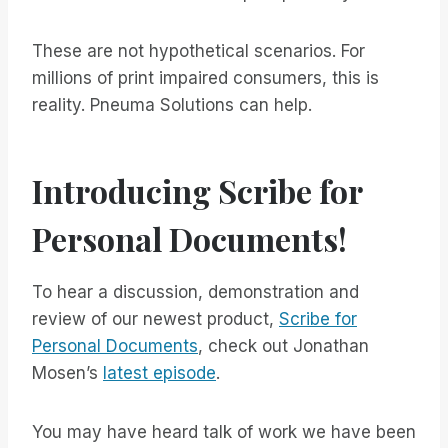
These are not hypothetical scenarios. For
millions of print impaired consumers, this is
reality. Pneuma Solutions can help.
Introducing Scribe for
Personal Documents!
To hear a discussion, demonstration and
review of our newest product,
Scribe for
Personal Documents
, check out Jonathan
Mosen’s
latest episode
.
You may have heard talk of work we have been