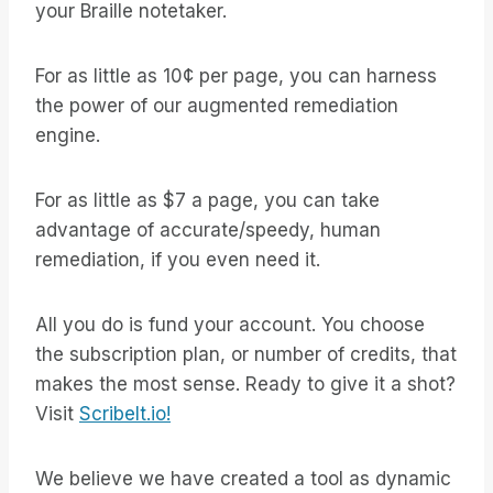
your Braille notetaker.
For as little as 10¢ per page, you can harness
the power of our augmented remediation
engine.
For as little as $7 a page, you can take
advantage of accurate/speedy, human
remediation, if you even need it.
All you do is fund your account. You choose
the subscription plan, or number of credits, that
makes the most sense. Ready to give it a shot?
Visit
ScribeIt.io!
We believe we have created a tool as dynamic