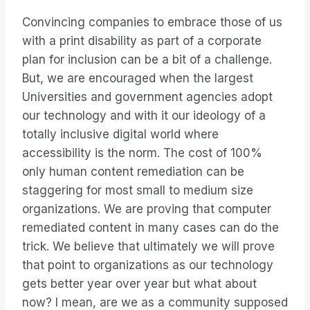
Convincing companies to embrace those of us
with a print disability as part of a corporate
plan for inclusion can be a bit of a challenge.
But, we are encouraged when the largest
Universities and government agencies adopt
our technology and with it our ideology of a
totally inclusive digital world where
accessibility is the norm. The cost of 100%
only human content remediation can be
staggering for most small to medium size
organizations. We are proving that computer
remediated content in many cases can do the
trick. We believe that ultimately we will prove
that point to organizations as our technology
gets better year over year but what about
now? I mean, are we as a community supposed