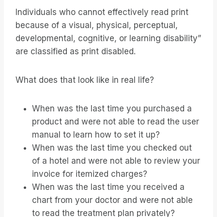
Individuals who cannot effectively read print
because of a visual, physical, perceptual,
developmental, cognitive, or learning disability”
are classified as print disabled.
What does that look like in real life?
When was the last time you purchased a
product and were not able to read the user
manual to learn how to set it up?
When was the last time you checked out
of a hotel and were not able to review your
invoice for itemized charges?
When was the last time you received a
chart from your doctor and were not able
to read the treatment plan privately?