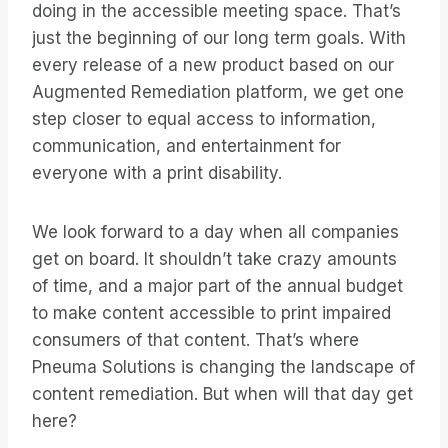
doing in the accessible meeting space. That’s
just the beginning of our long term goals. With
every release of a new product based on our
Augmented Remediation platform, we get one
step closer to equal access to information,
communication, and entertainment for
everyone with a print disability.
We look forward to a day when all companies
get on board. It shouldn’t take crazy amounts
of time, and a major part of the annual budget
to make content accessible to print impaired
consumers of that content. That’s where
Pneuma Solutions is changing the landscape of
content remediation. But when will that day get
here?