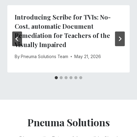
Introducing Scribe for TVIs: No-
Cost, automatic Document
Remediation for Teachers of the
Visually Impaired
By
Pneuma Solutions Team
May 21, 2026
Pneuma Solutions