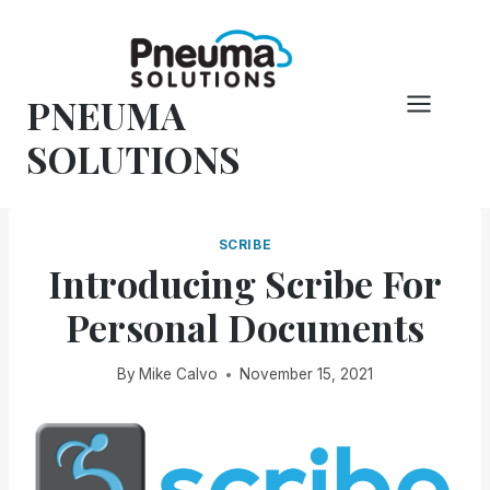
Skip
to
content
PNEUMA
SOLUTIONS
SCRIBE
Introducing Scribe For
Personal Documents
By
Mike Calvo
November 15, 2021