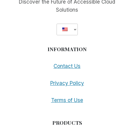
Discover the Future of Accessible Cloud
Solutions
INFORMATION
Contact Us
Privacy Policy
Terms of Use
PRODUCTS