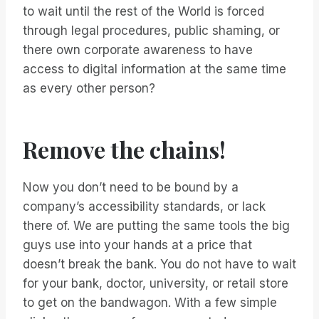
to wait until the rest of the World is forced
through legal procedures, public shaming, or
there own corporate awareness to have
access to digital information at the same time
as every other person?
Remove the chains!
Now you don’t need to be bound by a
company’s accessibility standards, or lack
there of. We are putting the same tools the big
guys use into your hands at a price that
doesn’t break the bank. You do not have to wait
for your bank, doctor, university, or retail store
to get on the bandwagon. With a few simple