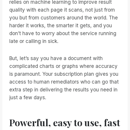
relies on machine learning to improve result
quality with each page it scans, not just from
you but from customers around the world. The
harder it works, the smarter it gets, and you
don’t have to worry about the service running
late or calling in sick.
But, let’s say you have a document with
complicated charts or graphs where accuracy
is paramount. Your subscription plan gives you
access to human remediators who can go that
extra step in delivering the results you need in
just a few days.
Powerful, easy to use, fast