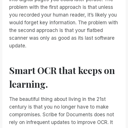
problem with the first approach is that unless
you recorded your human reader, it’s likely you
would forget key information. The problem with
the second approach is that your flatbed
scanner was only as good as its last software
update.
Smart OCR that keeps on
learning.
The beautiful thing about living in the 21st
century is that you no longer have to make
compromises. Scribe for Documents does not
rely on infrequent updates to improve OCR. It