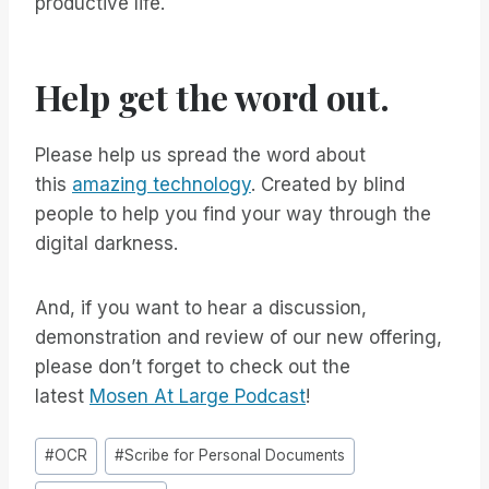
productive life.
Help get the word out.
Please help us spread the word about
this
amazing technology
. Created by blind
people to help you find your way through the
digital darkness.
And, if you want to hear a discussion,
demonstration and review of our new offering,
please don’t forget to check out the
latest
Mosen At Large Podcast
!
Post
#
OCR
#
Scribe for Personal Documents
Tags: