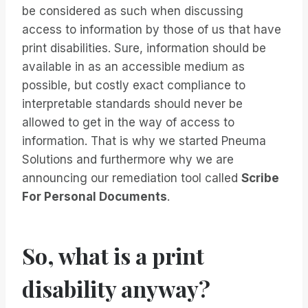
be considered as such when discussing
access to information by those of us that have
print disabilities. Sure, information should be
available in as an accessible medium as
possible, but costly exact compliance to
interpretable standards should never be
allowed to get in the way of access to
information. That is why we started Pneuma
Solutions and furthermore why we are
announcing our remediation tool called
Scribe
For Personal Documents
.
So, what is a print
disability anyway?