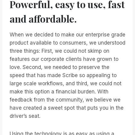
Powerful, easy to use, fast
and affordable.
When we decided to make our enterprise grade
product available to consumers, we understood
three things: First, we could not skimp on
features our corporate clients have grown to
love. Second, we needed to preserve the
speed that has made Scribe so appealing to
large scale workflows, and third, we could not
make this option a financial burden. With
feedback from the community, we believe we
have created a sweet spot that puts you in the
driver’s seat.
Using the technology is as easy as using a