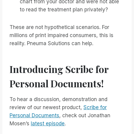
chart from your doctor and were not able
to read the treatment plan privately?
These are not hypothetical scenarios. For
millions of print impaired consumers, this is
reality. Pneuma Solutions can help.
Introducing Scribe for
Personal Documents!
To hear a discussion, demonstration and
review of our newest product,
Scribe for
Personal Documents
, check out Jonathan
Mosen’s
latest episode
.