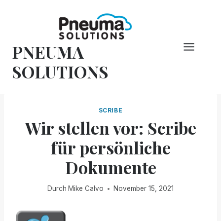
Zum
Inhalt
springen
PNEUMA
SOLUTIONS
SCRIBE
Wir stellen vor: Scribe
für persönliche
Dokumente
Durch
Mike Calvo
November 15, 2021