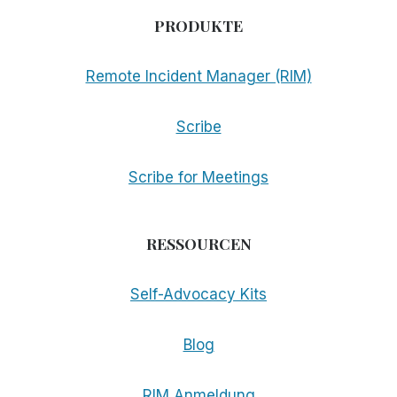
PRODUKTE
Remote Incident Manager (RIM)
Scribe
Scribe for Meetings
RESSOURCEN
Self-Advocacy Kits
Blog
RIM Anmeldung