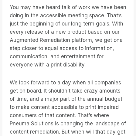
You may have heard talk of work we have been
doing in the accessible meeting space. That’s
just the beginning of our long term goals. With
every release of a new product based on our
Augmented Remediation platform, we get one
step closer to equal access to information,
communication, and entertainment for
everyone with a print disability.
We look forward to a day when all companies
get on board. It shouldn’t take crazy amounts
of time, and a major part of the annual budget
to make content accessible to print impaired
consumers of that content. That’s where
Pneuma Solutions is changing the landscape of
content remediation. But when will that day get