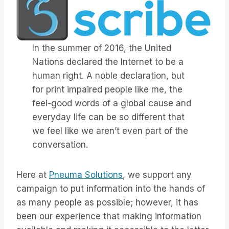
In the summer of 2016, the United
Nations declared the Internet to be a
human right. A noble declaration, but
for print impaired people like me, the
feel-good words of a global cause and
everyday life can be so different that
we feel like we aren’t even part of the
conversation.
Here at
Pneuma Solutions
, we support any
campaign to put information into the hands of
as many people as possible; however, it has
been our experience that making information