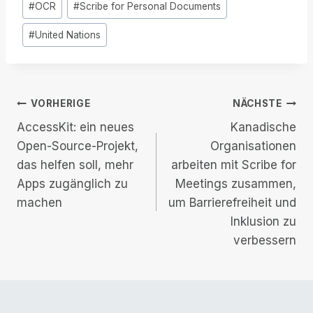
#
OCR
#
Scribe for Personal Documents
Tags:
#
United Nations
Beitrags-
VORHERIGE
NÄCHSTE
AccessKit: ein neues
Kanadische
Navigation
Open-Source-Projekt,
Organisationen
das helfen soll, mehr
arbeiten mit Scribe for
Apps zugänglich zu
Meetings zusammen,
machen
um Barrierefreiheit und
Inklusion zu
verbessern