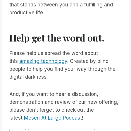
that stands between you and a fulfilling and
productive life.
Help get the word out.
Please help us spread the word about
this
amazing technology
. Created by blind
people to help you find your way through the
digital darkness.
And, if you want to hear a discussion,
demonstration and review of our new offering,
please don’t forget to check out the
latest
Mosen At Large Podcast
!
Post