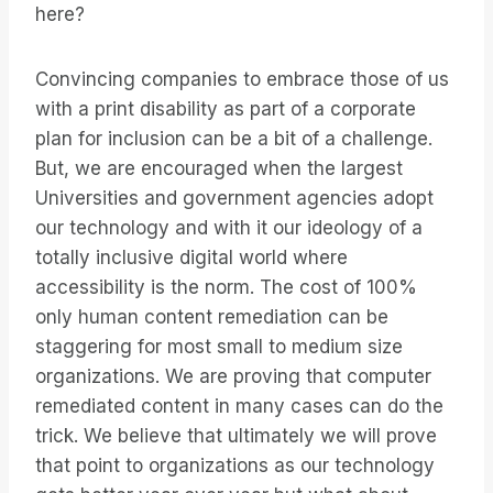
here?
Convincing companies to embrace those of us
with a print disability as part of a corporate
plan for inclusion can be a bit of a challenge.
But, we are encouraged when the largest
Universities and government agencies adopt
our technology and with it our ideology of a
totally inclusive digital world where
accessibility is the norm. The cost of 100%
only human content remediation can be
staggering for most small to medium size
organizations. We are proving that computer
remediated content in many cases can do the
trick. We believe that ultimately we will prove
that point to organizations as our technology