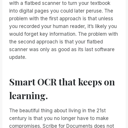
with a flatbed scanner to turn your textbook
into digital pages you could later peruse. The
problem with the first approach is that unless
you recorded your human reader, it’s likely you
would forget key information. The problem with
the second approach is that your flatbed
scanner was only as good as its last software
update.
Smart OCR that keeps on
learning.
The beautiful thing about living in the 21st
century is that you no longer have to make
compromises. Scribe for Documents does not