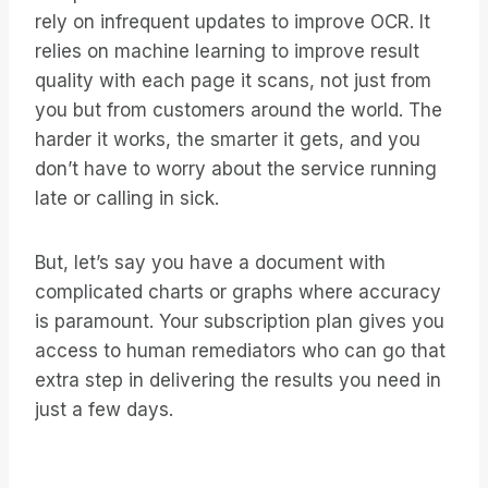
rely on infrequent updates to improve OCR. It
relies on machine learning to improve result
quality with each page it scans, not just from
you but from customers around the world. The
harder it works, the smarter it gets, and you
don’t have to worry about the service running
late or calling in sick.
But, let’s say you have a document with
complicated charts or graphs where accuracy
is paramount. Your subscription plan gives you
access to human remediators who can go that
extra step in delivering the results you need in
just a few days.