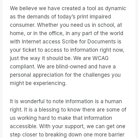
We believe we have created a tool as dynamic
as the demands of today’s print impaired
consumer. Whether you need us in school, at
home, or in the office, in any part of the world
with Internet access Scribe for Documents is
your ticket to access to information right now,
just the way it should be. We are WCAG
compliant. We are blind-owned and have a
personal appreciation for the challenges you
might be experiencing.
It is wonderful to note information is a human
right. It is a blessing to know there are some of
us working hard to make that information
accessible. With your support, we can get one
step closer to breaking down one more barrier