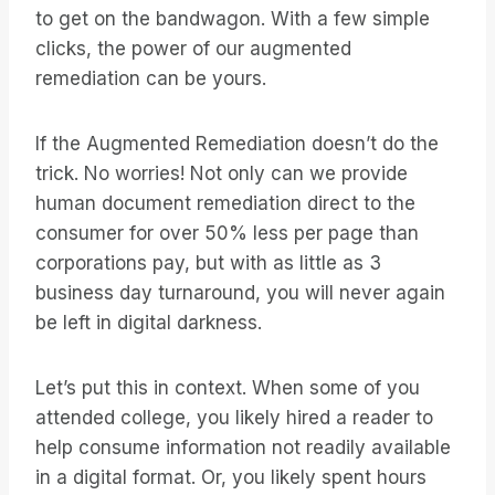
to get on the bandwagon. With a few simple
clicks, the power of our augmented
remediation can be yours.
If the Augmented Remediation doesn’t do the
trick. No worries! Not only can we provide
human document remediation direct to the
consumer for over 50% less per page than
corporations pay, but with as little as 3
business day turnaround, you will never again
be left in digital darkness.
Let’s put this in context. When some of you
attended college, you likely hired a reader to
help consume information not readily available
in a digital format. Or, you likely spent hours