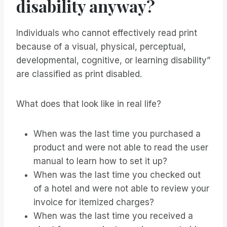
disability anyway?
Individuals who cannot effectively read print
because of a visual, physical, perceptual,
developmental, cognitive, or learning disability”
are classified as print disabled.
What does that look like in real life?
When was the last time you purchased a
product and were not able to read the user
manual to learn how to set it up?
When was the last time you checked out
of a hotel and were not able to review your
invoice for itemized charges?
When was the last time you received a