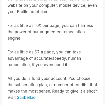
website on your computer, mobile device, even
your Braille notetaker.
For as little as 10¢ per page, you can harness
the power of our augmented remediation
engine.
For as little as $7 a page, you can take
advantage of accurate/speedy, human
remediation, if you even need it.
All you do is fund your account. You choose
the subscription plan, or number of credits, that
makes the most sense. Ready to give it a shot?
Visit
ScribeIt.io!