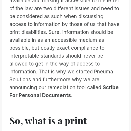
available and making it accessible to the letter
of the law are two different issues and need to
be considered as such when discussing
access to information by those of us that have
print disabilities. Sure, information should be
available in as an accessible medium as
possible, but costly exact compliance to
interpretable standards should never be
allowed to get in the way of access to
information. That is why we started Pneuma
Solutions and furthermore why we are
announcing our remediation tool called
Scribe
For Personal Documents
.
So, what is a print