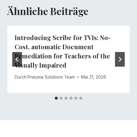
Ähnliche Beiträge
Introducing Scribe for TVIs: No-
Cost, automatic Document
Remediation for Teachers of the
Visually Impaired
Durch
Pneuma Solutions Team
Mai 21, 2026