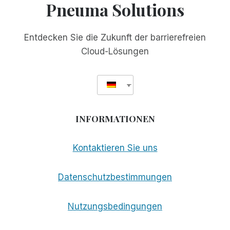
Pneuma Solutions
Entdecken Sie die Zukunft der barrierefreien
Cloud-Lösungen
INFORMATIONEN
Kontaktieren Sie uns
Datenschutzbestimmungen
Nutzungsbedingungen