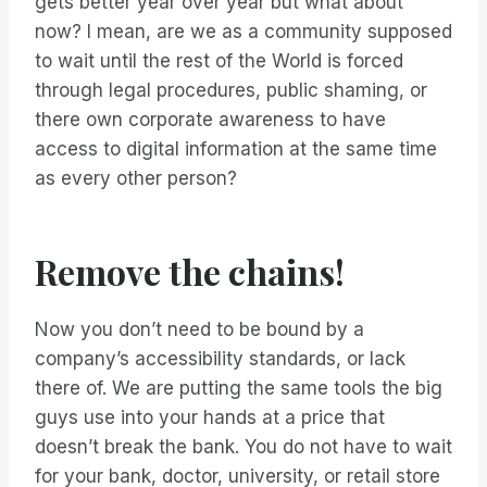
gets better year over year but what about
now? I mean, are we as a community supposed
to wait until the rest of the World is forced
through legal procedures, public shaming, or
there own corporate awareness to have
access to digital information at the same time
as every other person?
Remove the chains!
Now you don’t need to be bound by a
company’s accessibility standards, or lack
there of. We are putting the same tools the big
guys use into your hands at a price that
doesn’t break the bank. You do not have to wait
for your bank, doctor, university, or retail store