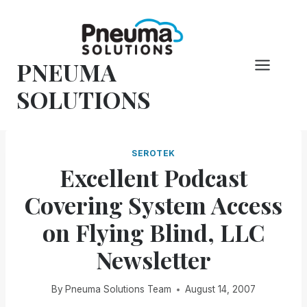
Skip
to
content
PNEUMA
SOLUTIONS
SEROTEK
Excellent Podcast
Covering System Access
on Flying Blind, LLC
Newsletter
By
Pneuma Solutions Team
August 14, 2007