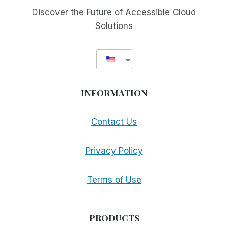
Discover the Future of Accessible Cloud
Solutions
INFORMATION
Contact Us
Privacy Policy
Terms of Use
PRODUCTS