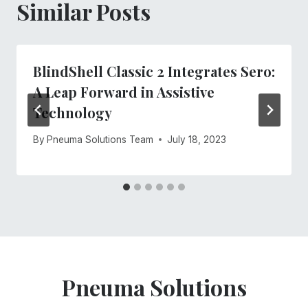
Similar Posts
BlindShell Classic 2 Integrates Sero:
A Leap Forward in Assistive
Technology
By
Pneuma Solutions Team
July 18, 2023
Pneuma Solutions