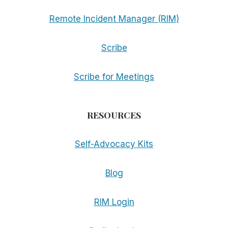
Remote Incident Manager (RIM)
Scribe
Scribe for Meetings
RESOURCES
Self-Advocacy Kits
Blog
RIM Login