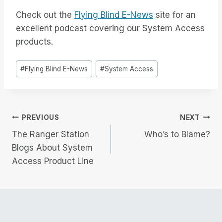
Check out the
Flying Blind E-News
site for an
excellent podcast covering our System Access
products.
Post
#
Flying Blind E-News
#
System Access
Tags:
Post
PREVIOUS
NEXT
The Ranger Station
Who’s to Blame?
navigation
Blogs About System
Access Product Line