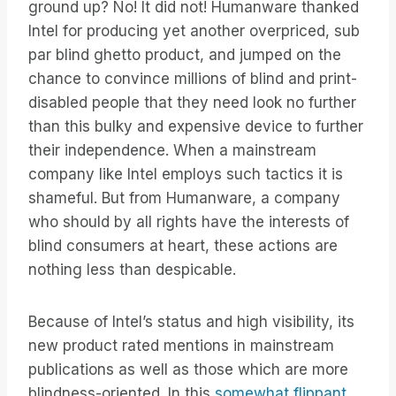
ground up? No! It did not! Humanware thanked
Intel for producing yet another overpriced, sub
par blind ghetto product, and jumped on the
chance to convince millions of blind and print-
disabled people that they need look no further
than this bulky and expensive device to further
their independence. When a mainstream
company like Intel employs such tactics it is
shameful. But from Humanware, a company
who should by all rights have the interests of
blind consumers at heart, these actions are
nothing less than despicable.
Because of Intel’s status and high visibility, its
new product rated mentions in mainstream
publications as well as those which are more
blindness-oriented. In this
somewhat flippant