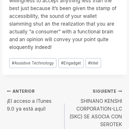
willingness to accept anything less than the
best just because it’s been given the stamp of
accessibility, the sound of your wallet
slamming shut an the realization that you are
actually “a consumer” with a functional brain
and an opinion will convey your point quite
eloquently indeed!
Etiquetas
#
Assistive Technology
#
Engadget
#
Intel
de
la
entrada:
Navegación
ANTERIOR
SIGUIENTE
¡El acceso a iTunes
SHINANO KENSHI
de
9.0 ya está aquí!
CORPORATION-LLC
(SKC) SE ASOCIA CON
entradas
SEROTEK