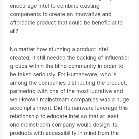
encourage Intel to combine existing
components to create an innovative and
affordable product that could be beneficial to
all?
No matter how stunning a product Intel
created, it still needed the backing of influential
groups within the blind community in order to
be taken seriously. For Humanware, who is
among the companies distributing the product,
partnering with one of the most lucrative and
well-known mainstream companies was a huge
accomplishment. Did Humanware leverage this
relationship to educate Intel so that at least
one mainstream company would design its
products with accessibility in mind from the