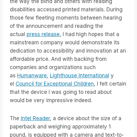
the way the blind and others with reading
disabilities accessed printed materials. During
those few fleeting moments between hearing
of the announcement and reading the
actual
press release
, I had high hopes that a
mainstream company would demonstrate its
dedication to accessibility and innovation at an
affordable price. And with backing from
companies and organizations such
as
Humanware
,
Lighthouse International
y
el
Council for Exceptional Children
, I felt certain
that the device I was going to read about
would be very impressive indeed.
The
Intel Reader
, a device about the size of a
paperback and weighing approximately 1
pound, is equipped with a camera and text-to-