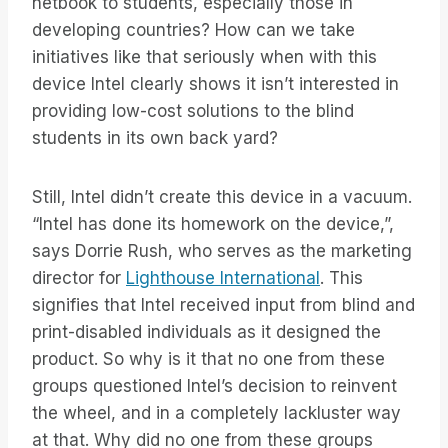
netbook to students, especially those in
developing countries? How can we take
initiatives like that seriously when with this
device Intel clearly shows it isn’t interested in
providing low-cost solutions to the blind
students in its own back yard?
Still, Intel didn’t create this device in a vacuum.
“Intel has done its homework on the device,”,
says Dorrie Rush, who serves as the marketing
director for
Lighthouse International
. This
signifies that Intel received input from blind and
print-disabled individuals as it designed the
product. So why is it that no one from these
groups questioned Intel’s decision to reinvent
the wheel, and in a completely lackluster way
at that. Why did no one from these groups