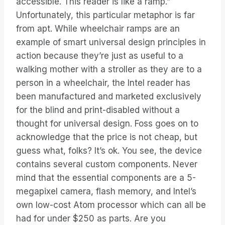
accessible. This reader is like a ramp.”
Unfortunately, this particular metaphor is far
from apt. While wheelchair ramps are an
example of smart universal design principles in
action because they’re just as useful to a
walking mother with a stroller as they are to a
person in a wheelchair, the Intel reader has
been manufactured and marketed exclusively
for the blind and print-disabled without a
thought for universal design. Foss goes on to
acknowledge that the price is not cheap, but
guess what, folks? It’s ok. You see, the device
contains several custom components. Never
mind that the essential components are a 5-
megapixel camera, flash memory, and Intel’s
own low-cost Atom processor which can all be
had for under $250 as parts. Are you