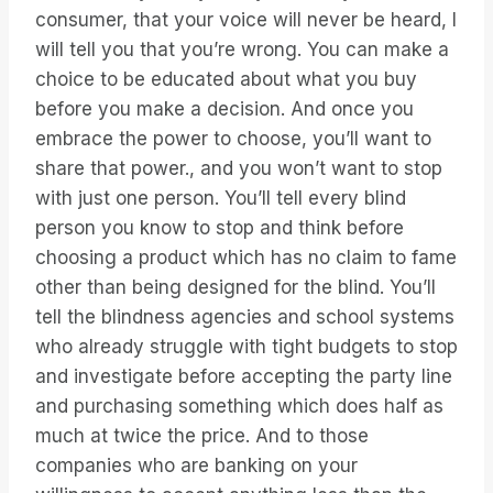
consumer, that your voice will never be heard, I
will tell you that you’re wrong. You can make a
choice to be educated about what you buy
before you make a decision. And once you
embrace the power to choose, you’ll want to
share that power., and you won’t want to stop
with just one person. You’ll tell every blind
person you know to stop and think before
choosing a product which has no claim to fame
other than being designed for the blind. You’ll
tell the blindness agencies and school systems
who already struggle with tight budgets to stop
and investigate before accepting the party line
and purchasing something which does half as
much at twice the price. And to those
companies who are banking on your