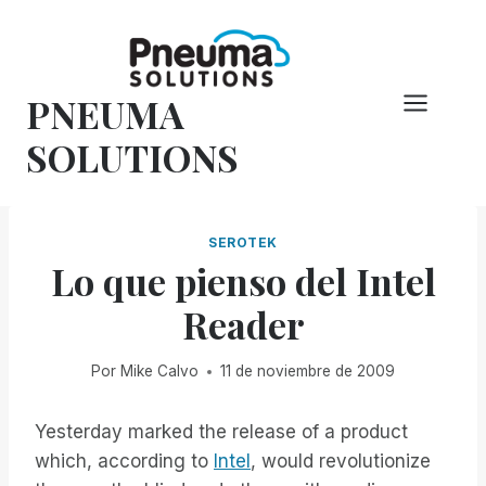
Saltar
al
Contenido
PNEUMA
SOLUTIONS
SEROTEK
Lo que pienso del Intel
Reader
Por
Mike Calvo
11 de noviembre de 2009
Yesterday marked the release of a product
which, according to
Intel
, would revolutionize