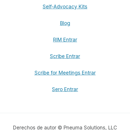
Self-Advocacy Kits
Blog
RIM Entrar
Scribe Entrar
Scribe for Meetings Entrar
Sero Entrar
Derechos de autor © Pneuma Solutions, LLC