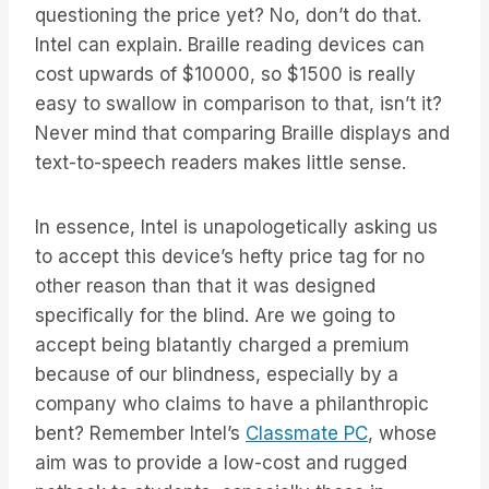
questioning the price yet? No, don’t do that.
Intel can explain. Braille reading devices can
cost upwards of $10000, so $1500 is really
easy to swallow in comparison to that, isn’t it?
Never mind that comparing Braille displays and
text-to-speech readers makes little sense.
In essence, Intel is unapologetically asking us
to accept this device’s hefty price tag for no
other reason than that it was designed
specifically for the blind. Are we going to
accept being blatantly charged a premium
because of our blindness, especially by a
company who claims to have a philanthropic
bent? Remember Intel’s
Classmate PC
, whose
aim was to provide a low-cost and rugged