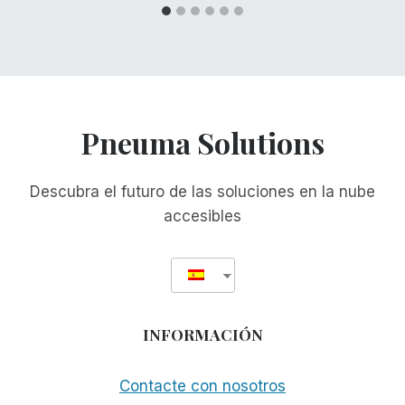
Pneuma Solutions
Descubra el futuro de las soluciones en la nube
accesibles
INFORMACIÓN
Contacte con nosotros