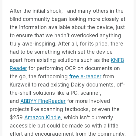
After the initial shock, I and many others in the
blind community began looking more closely at
the information available about the device, just
to ensure that we hadn’t overlooked anything
truly awe-inspiring. After all, for its price, there
had to be something which set the device
apart from existing solutions such as the
KNFB
Reader
for performing OCR on documents on
the go, the forthcoming
free e-reader
from
Kurzweil to read existing Daisy documents, off-
the-shelf solutions like a PC, scanner,
and
ABBYY FineReader
for more involved
projects like scanning textbooks, or even the
$259
Amazon Kindle
, which isn’t currently
accessible but could be made so with a little
effort and encouragement from the community.