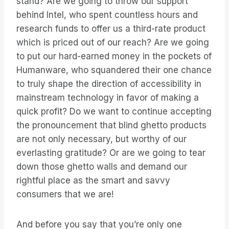
stand? Are we going to throw our support
behind Intel, who spent countless hours and
research funds to offer us a third-rate product
which is priced out of our reach? Are we going
to put our hard-earned money in the pockets of
Humanware, who squandered their one chance
to truly shape the direction of accessibility in
mainstream technology in favor of making a
quick profit? Do we want to continue accepting
the pronouncement that blind ghetto products
are not only necessary, but worthy of our
everlasting gratitude? Or are we going to tear
down those ghetto walls and demand our
rightful place as the smart and savvy
consumers that we are!
And before you say that you’re only one