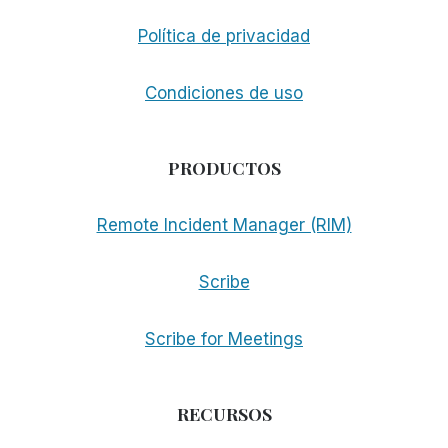
Política de privacidad
Condiciones de uso
PRODUCTOS
Remote Incident Manager (RIM)
Scribe
Scribe for Meetings
RECURSOS