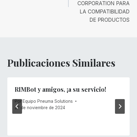
CORPORATION PARA
LA COMPATIBILIDAD
DE PRODUCTOS
Publicaciones Similares
RIMBot y amigos, ¡a su servicio!
Por
Equipo Pneuma Solutions
27 de noviembre de 2024