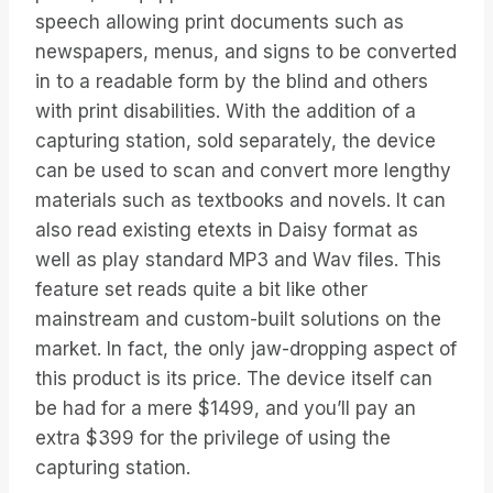
speech allowing print documents such as
newspapers, menus, and signs to be converted
in to a readable form by the blind and others
with print disabilities. With the addition of a
capturing station, sold separately, the device
can be used to scan and convert more lengthy
materials such as textbooks and novels. It can
also read existing etexts in Daisy format as
well as play standard MP3 and Wav files. This
feature set reads quite a bit like other
mainstream and custom-built solutions on the
market. In fact, the only jaw-dropping aspect of
this product is its price. The device itself can
be had for a mere $1499, and you’ll pay an
extra $399 for the privilege of using the
capturing station.