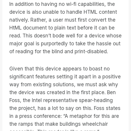
In addition to having no wi-fi capabilities, the
device is also unable to handle HTML content
natively. Rather, a user must first convert the
HtML document to plain text before it can be
read. This doesn’t bode well for a device whose
major goal is purportedly to take the hassle out
of reading for the blind and print-disabled.
Given that this device appears to boast no
significant features setting it apart in a positive
way from existing solutions, we must ask why
the device was created in the first place. Ben
Foss, the Intel representative spear-heading
the project, has a lot to say on this. Foss states
in a press conference: “A metaphor for this are
the ramps that make buildings wheelchair