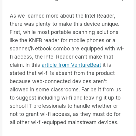
As we learned more about the Intel Reader,
there was plenty to make this device unique.
First, while most portable scanning solutions
like the KNFB reader for mobile phones or a
scanner/Netbook combo are equipped with wi-
fi access, the Intel Reader can’t make that
claim. In this
article from VentureBeat
it is
stated that wi-fi is absent from the product
because web-connected devices aren’t
allowed in some classrooms. Far be it from us
to suggest including wi-fi and leaving it up to
school IT professionals to handle whether or
not to grant wi-fi access, as they must do for
all other wi-fi-equipped mainstream devices.