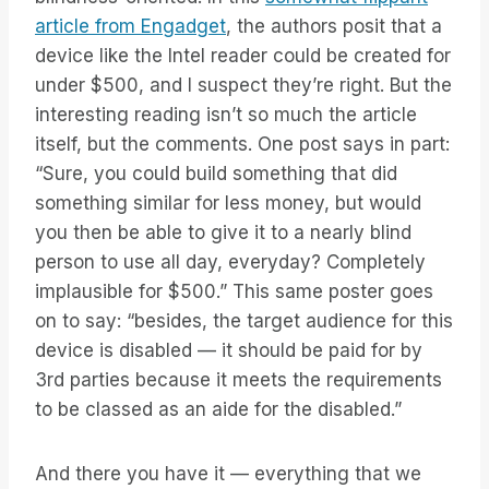
article from Engadget
, the authors posit that a
device like the Intel reader could be created for
under $500, and I suspect they’re right. But the
interesting reading isn’t so much the article
itself, but the comments. One post says in part:
“Sure, you could build something that did
something similar for less money, but would
you then be able to give it to a nearly blind
person to use all day, everyday? Completely
implausible for $500.” This same poster goes
on to say: “besides, the target audience for this
device is disabled — it should be paid for by
3rd parties because it meets the requirements
to be classed as an aide for the disabled.”
And there you have it — everything that we