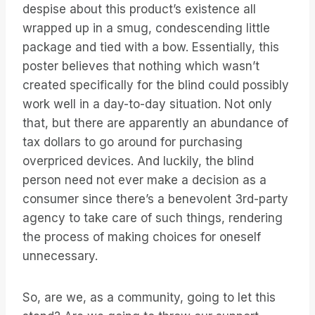
despise about this product’s existence all
wrapped up in a smug, condescending little
package and tied with a bow. Essentially, this
poster believes that nothing which wasn’t
created specifically for the blind could possibly
work well in a day-to-day situation. Not only
that, but there are apparently an abundance of
tax dollars to go around for purchasing
overpriced devices. And luckily, the blind
person need not ever make a decision as a
consumer since there’s a benevolent 3rd-party
agency to take care of such things, rendering
the process of making choices for oneself
unnecessary.
So, are we, as a community, going to let this