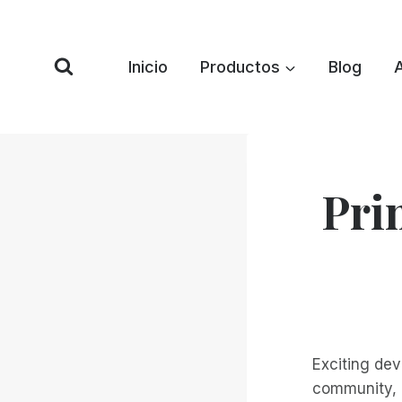
Saltar
al
Contenido
Inicio
Productos
Blog
Pri
Exciting de
community, a