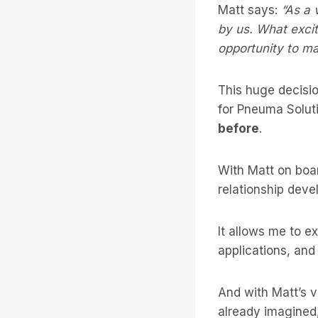
Matt says:
“As a 
by us. What excit
opportunity to m
This huge decisio
for Pneuma Solut
before
.
With Matt on boar
relationship devel
It allows me to 
applications, and
And with Matt’s 
already imagined,