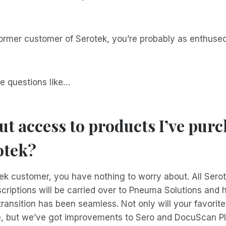
former customer of Serotek, you’re probably as enthuse
e questions like…
t access to products I’ve pur
otek?
tek customer, you have nothing to worry about. All Sero
criptions will be carried over to Pneuma Solutions and
 transition has been seamless. Not only will your favorit
e, but we’ve got improvements to Sero and DocuScan Pl