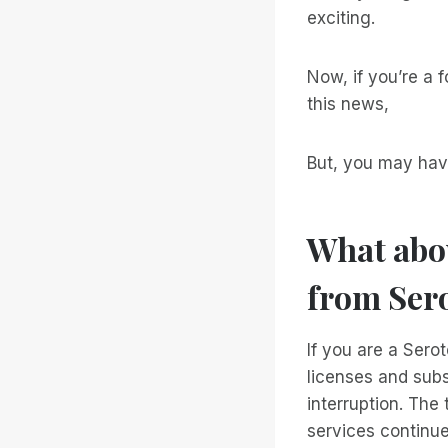
exciting.
Now, if you’re a 
this news,
But, you may hav
What abou
from Ser
If you are a Sero
licenses and subs
interruption. The
services continu