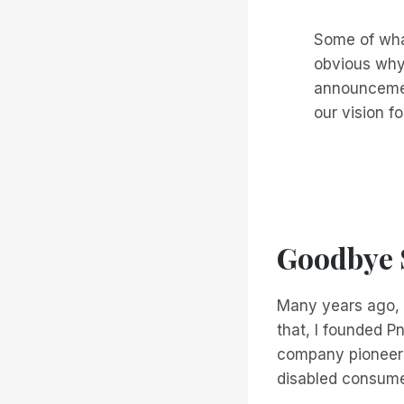
Some of wha
obvious why
announcemen
our vision fo
Goodbye S
Many years ago, I
that, I founded P
company pioneerin
disabled consum