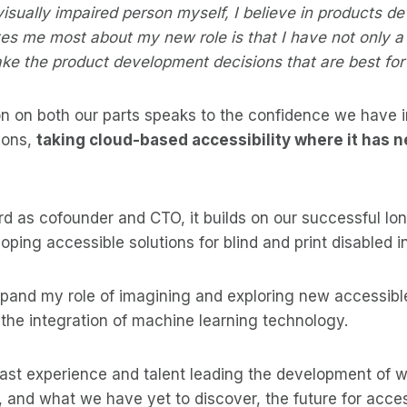
visually impaired person myself, I believe in products de
es me most about my new role is that I have not only a 
ake the product development decisions that are best fo
n on both our parts speaks to the confidence we have in
ions,
taking cloud-based accessibility where it has 
d as cofounder and CTO, it builds on our successful lo
oping accessible solutions for blind and print disabled i
expand my role of imagining and exploring new accessib
 the integration of machine learning technology.
vast experience and talent leading the development of
 and what we have yet to discover, the future for accessi