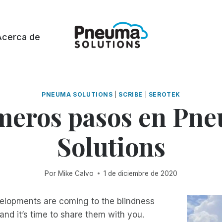
Acerca de
PNEUMA SOLUTIONS
|
SCRIBE
|
SEROTEK
meros pasos en Pn
Solutions
Por
Mike Calvo
1 de diciembre de 2020
velopments are coming to the blindness
nd it’s time to share them with you.