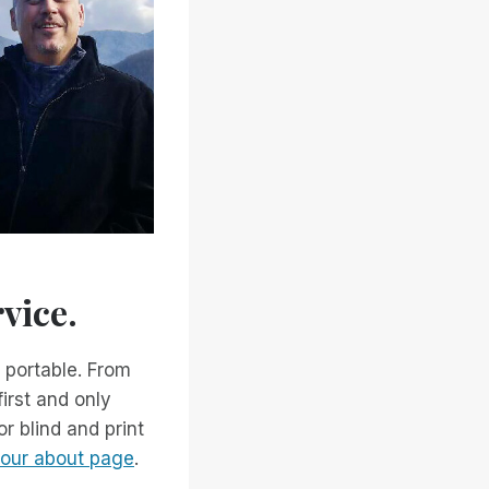
vice.
 portable. From
irst and only
r blind and print
n our about page
.