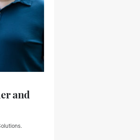
der and
olutions.