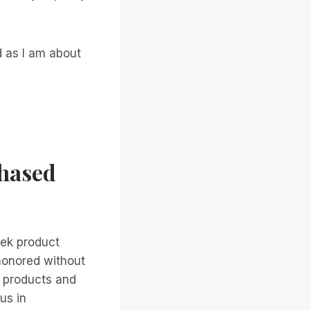
d as I am about
chased
tek product
 honored without
e products and
us in