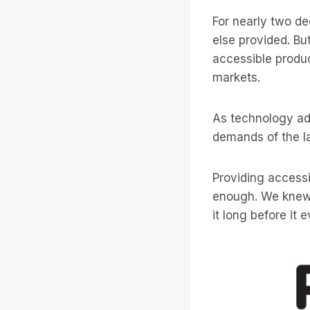
For nearly two d
else provided. Bu
accessible produ
markets.
As technology ad
demands of the la
Providing access
enough. We knew w
it long before it