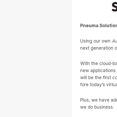
Pneuma Solutions
Using our own
Au
next generation of
With the cloud-bas
new applications
will be the first
fore today’s virt
Plus, we have add
we do business.