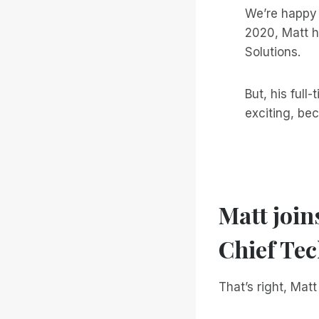
We’re happy
2020, Matt h
Solutions.
But, his full
exciting, be
Matt join
Chief Tec
That’s right, Mat