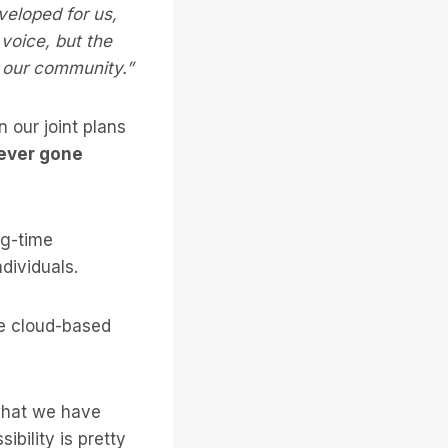
veloped for us,
voice, but the
r our community.”
 our joint plans
never gone
ng-time
ndividuals.
le cloud-based
 what we have
bility is pretty