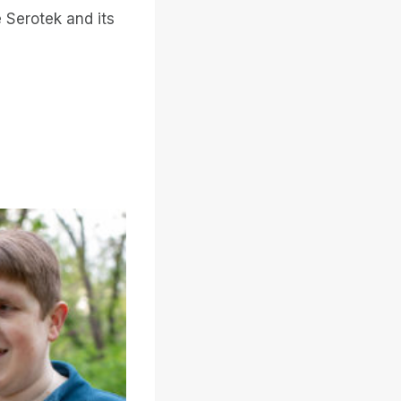
 Serotek and its