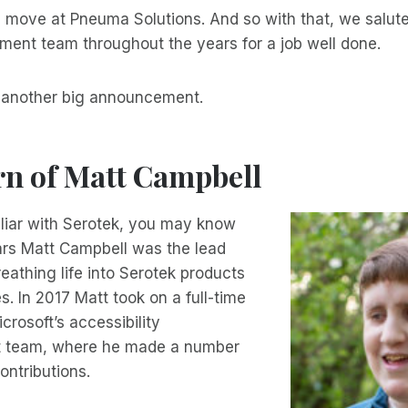
 move at Pneuma Solutions. And so with that, we salute
ment team throughout the years for a job well done.
o another big announcement.
rn of Matt Campbell
miliar with Serotek, you may know
rs Matt Campbell was the lead
eathing life into Serotek products
. In 2017 Matt took on a full-time
icrosoft’s accessibility
 team, where he made a number
ontributions.