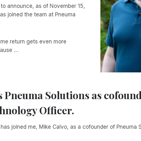
 to announce, as of November 15,
as joined the team at Pneuma
-time return gets even more
cause …
s Pneuma Solutions as cofoun
hnology Officer.
t has joined me, Mike Calvo, as a cofounder of Pneuma S