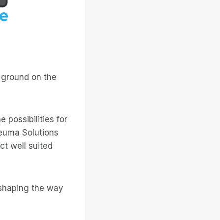
 ground on the
 possibilities for
neuma Solutions
ct well suited
eshaping the way