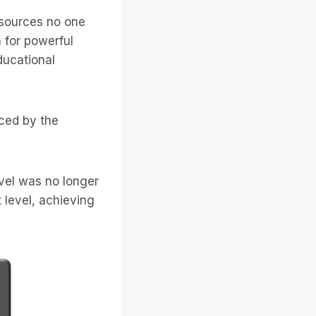
esources no one
 for powerful
ducational
ced by the
vel was no longer
 level, achieving