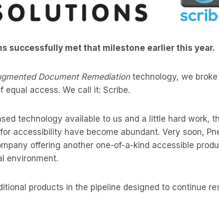
 successfully met that milestone earlier this year.
gmented Document Remediation
technology, we broke
 equal access. We call it: Scribe.
ed technology available to us and a little hard work, the
 for accessibility have become abundant. Very soon, P
 company offering another one-of-a-kind accessible produ
ual environment.
itional products in the pipeline designed to continue r