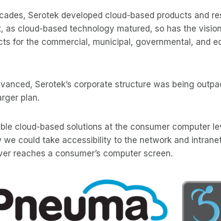
ecades, Serotek developed cloud-based products and r
t, as cloud-based technology matured, so has the vision
cts for the commercial, municipal, governmental, and e
vanced, Serotek’s corporate structure was being outpa
rger plan.
ible cloud-based solutions at the consumer computer le
e could take accessibility to the network and intranet
 ever reaches a consumer’s computer screen.