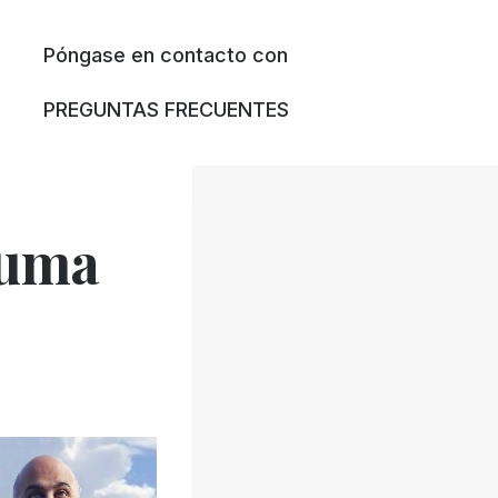
Póngase en contacto con
PREGUNTAS FRECUENTES
euma