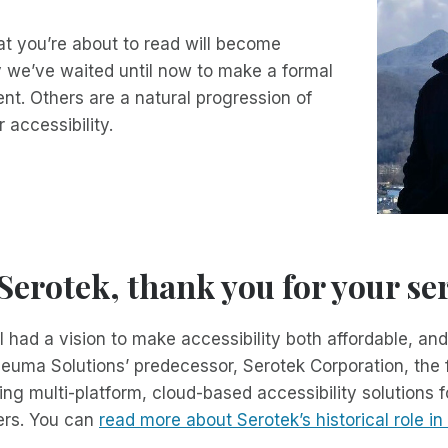
t you’re about to read will become
 we’ve waited until now to make a formal
t. Others are a natural progression of
r accessibility.
erotek, thank you for your ser
 had a vision to make accessibility both affordable, and
neuma Solutions’ predecessor, Serotek Corporation, the f
g multi-platform, cloud-based accessibility solutions fo
ers. You can
read more about Serotek’s historical role i