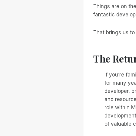
Things are on the
fantastic develop
That brings us t
The Retu
If you’re fa
for many yea
developer, br
and resources
role within M
development
of valuable c