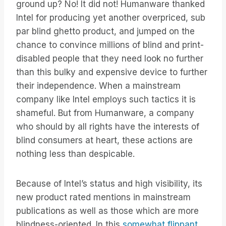
ground up? No! It did not! Humanware thanked
Intel for producing yet another overpriced, sub
par blind ghetto product, and jumped on the
chance to convince millions of blind and print-
disabled people that they need look no further
than this bulky and expensive device to further
their independence. When a mainstream
company like Intel employs such tactics it is
shameful. But from Humanware, a company
who should by all rights have the interests of
blind consumers at heart, these actions are
nothing less than despicable.
Because of Intel’s status and high visibility, its
new product rated mentions in mainstream
publications as well as those which are more
blindness-oriented. In this
somewhat flippant