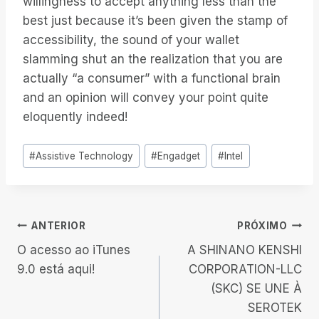
willingness to accept anything less than the
best just because it’s been given the stamp of
accessibility, the sound of your wallet
slamming shut an the realization that you are
actually “a consumer” with a functional brain
and an opinion will convey your point quite
eloquently indeed!
Tags
#
Assistive Technology
#
Engadget
#
Intel
do
Post:
Navegação
ANTERIOR
PRÓXIMO
O acesso ao iTunes
A SHINANO KENSHI
de
9.0 está aqui!
CORPORATION-LLC
(SKC) SE UNE À
Post
SEROTEK