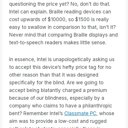
questioning the price yet? No, don’t do that.
Intel can explain. Braille reading devices can
cost upwards of $10000, so $1500 is really
easy to swallow in comparison to that, isn’t it?
Never mind that comparing Braille displays and
text-to-speech readers makes little sense.
In essence, Intel is unapologetically asking us
to accept this device’s hefty price tag for no
other reason than that it was designed
specifically for the blind. Are we going to
accept being blatantly charged a premium
because of our blindness, especially by a
company who claims to have a philanthropic
bent? Remember Intel’s
Classmate PC
, whose
aim was to provide a low-cost and rugged