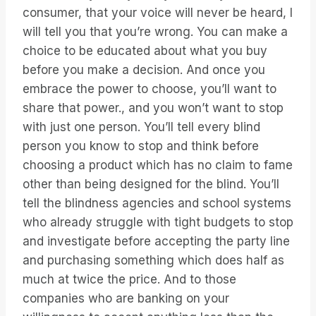
consumer, that your voice will never be heard, I
will tell you that you’re wrong. You can make a
choice to be educated about what you buy
before you make a decision. And once you
embrace the power to choose, you’ll want to
share that power., and you won’t want to stop
with just one person. You’ll tell every blind
person you know to stop and think before
choosing a product which has no claim to fame
other than being designed for the blind. You’ll
tell the blindness agencies and school systems
who already struggle with tight budgets to stop
and investigate before accepting the party line
and purchasing something which does half as
much at twice the price. And to those
companies who are banking on your