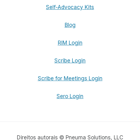
Self-Advocacy Kits
Blog
RIM Login
Scribe Login
Scribe for Meetings Login
Sero Login
Direitos autorais © Pneuma Solutions, LLC