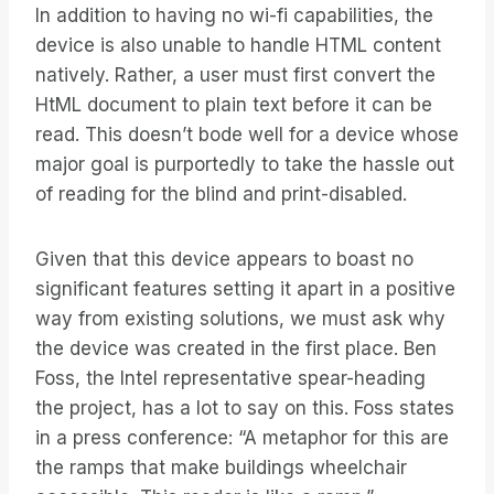
In addition to having no wi-fi capabilities, the
device is also unable to handle HTML content
natively. Rather, a user must first convert the
HtML document to plain text before it can be
read. This doesn’t bode well for a device whose
major goal is purportedly to take the hassle out
of reading for the blind and print-disabled.
Given that this device appears to boast no
significant features setting it apart in a positive
way from existing solutions, we must ask why
the device was created in the first place. Ben
Foss, the Intel representative spear-heading
the project, has a lot to say on this. Foss states
in a press conference: “A metaphor for this are
the ramps that make buildings wheelchair