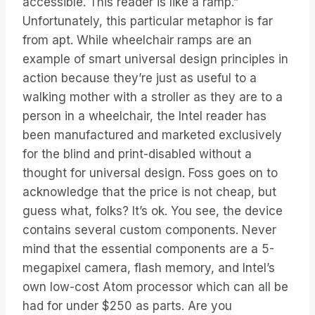
accessible. This reader is like a ramp.”
Unfortunately, this particular metaphor is far
from apt. While wheelchair ramps are an
example of smart universal design principles in
action because they’re just as useful to a
walking mother with a stroller as they are to a
person in a wheelchair, the Intel reader has
been manufactured and marketed exclusively
for the blind and print-disabled without a
thought for universal design. Foss goes on to
acknowledge that the price is not cheap, but
guess what, folks? It’s ok. You see, the device
contains several custom components. Never
mind that the essential components are a 5-
megapixel camera, flash memory, and Intel’s
own low-cost Atom processor which can all be
had for under $250 as parts. Are you