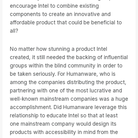
encourage Intel to combine existing
components to create an innovative and
affordable product that could be beneficial to
all?
No matter how stunning a product Intel
created, it still needed the backing of influential
groups within the blind community in order to
be taken seriously. For Humanware, who is
among the companies distributing the product,
partnering with one of the most lucrative and
well-known mainstream companies was a huge
accomplishment. Did Humanware leverage this
relationship to educate Intel so that at least
one mainstream company would design its
products with accessibility in mind from the