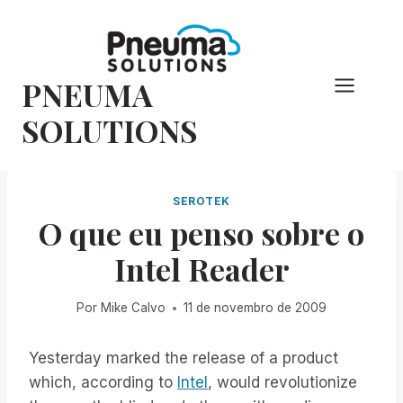
Pular
para
o
PNEUMA
conteúdo
SOLUTIONS
SEROTEK
O que eu penso sobre o
Intel Reader
Por
Mike Calvo
11 de novembro de 2009
Yesterday marked the release of a product
which, according to
Intel
, would revolutionize