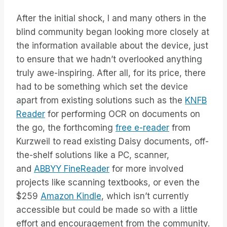
After the initial shock, I and many others in the
blind community began looking more closely at
the information available about the device, just
to ensure that we hadn’t overlooked anything
truly awe-inspiring. After all, for its price, there
had to be something which set the device
apart from existing solutions such as the
KNFB
Reader
for performing OCR on documents on
the go, the forthcoming
free e-reader
from
Kurzweil to read existing Daisy documents, off-
the-shelf solutions like a PC, scanner,
and
ABBYY FineReader
for more involved
projects like scanning textbooks, or even the
$259
Amazon Kindle
, which isn’t currently
accessible but could be made so with a little
effort and encouragement from the community.