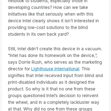
netbook to students, especially those in
developing countries? How can we take
initiatives like that seriously when with this
device Intel clearly shows it isn’t interested in
providing low-cost solutions to the blind
students in its own back yard?
Still, Intel didn’t create this device in a vacuum.
“Intel has done its homework on the device,”,
says Dorrie Rush, who serves as the marketing
director for
Lighthouse International
. This
signifies that Intel received input from blind and
print-disabled individuals as it designed the
product. So why is it that no one from these
groups questioned Intel’s decision to reinvent
the wheel, and in a completely lackluster way
at that. Why did no one from these groups