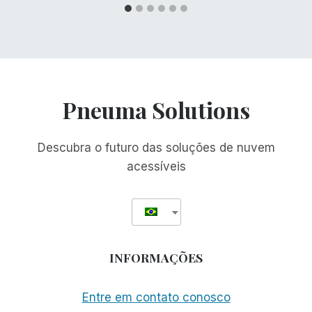
Pneuma Solutions
Descubra o futuro das soluções de nuvem
acessíveis
INFORMAÇÕES
Entre em contato conosco