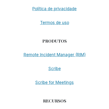
Política de privacidade
Termos de uso
PRODUTOS
Remote Incident Manager (RIM)
Scribe
Scribe for Meetings
RECURSOS