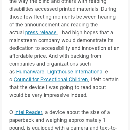
the way the blind and others with reading
disabilities accessed printed materials. During
those few fleeting moments between hearing
of the announcement and reading the
actual
press release
, I had high hopes that a
mainstream company would demonstrate its
dedication to accessibility and innovation at an
affordable price. And with backing from
companies and organizations such
as
Humanware
,
Lighthouse International
e
o
Council for Exceptional Children
, I felt certain
that the device I was going to read about
would be very impressive indeed.
O
Intel Reader
, a device about the size of a
paperback and weighing approximately 1
pound, is equipped with a camera and text-to-