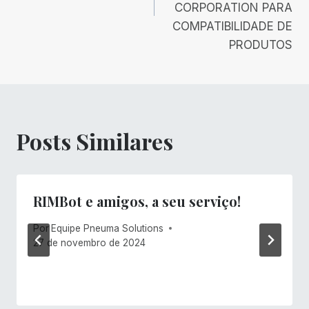
CORPORATION PARA
COMPATIBILIDADE DE
PRODUTOS
Posts Similares
RIMBot e amigos, a seu serviço!
Por
Equipe Pneuma Solutions
27 de novembro de 2024