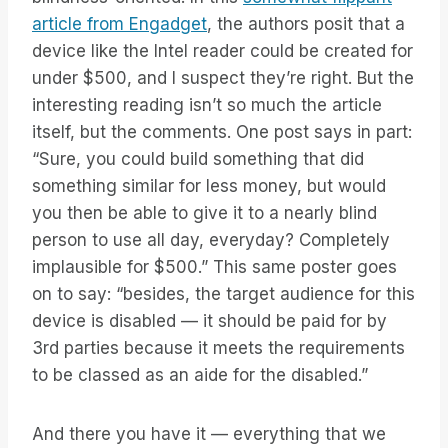
article from Engadget
, the authors posit that a
device like the Intel reader could be created for
under $500, and I suspect they’re right. But the
interesting reading isn’t so much the article
itself, but the comments. One post says in part:
“Sure, you could build something that did
something similar for less money, but would
you then be able to give it to a nearly blind
person to use all day, everyday? Completely
implausible for $500.” This same poster goes
on to say: “besides, the target audience for this
device is disabled — it should be paid for by
3rd parties because it meets the requirements
to be classed as an aide for the disabled.”
And there you have it — everything that we