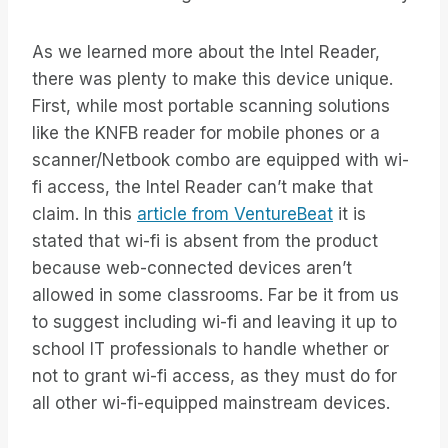
As we learned more about the Intel Reader,
there was plenty to make this device unique.
First, while most portable scanning solutions
like the KNFB reader for mobile phones or a
scanner/Netbook combo are equipped with wi-
fi access, the Intel Reader can’t make that
claim. In this
article from VentureBeat
it is
stated that wi-fi is absent from the product
because web-connected devices aren’t
allowed in some classrooms. Far be it from us
to suggest including wi-fi and leaving it up to
school IT professionals to handle whether or
not to grant wi-fi access, as they must do for
all other wi-fi-equipped mainstream devices.