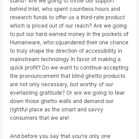
stand? Are we going to throw our support
behind Intel, who spent countless hours and
research funds to offer us a third-rate product
which is priced out of our reach? Are we going
to put our hard-earned money in the pockets of
Humanware, who squandered their one chance
to truly shape the direction of accessibility in
mainstream technology in favor of making a
quick profit? Do we want to continue accepting
the pronouncement that blind ghetto products
are not only necessary, but worthy of our
everlasting gratitude? Or are we going to tear
down those ghetto walls and demand our
rightful place as the smart and savvy
consumers that we are!
And before you say that you’re only one