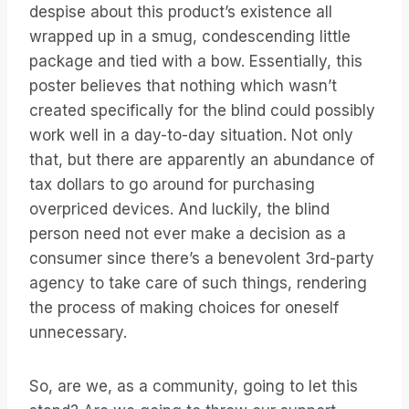
despise about this product’s existence all
wrapped up in a smug, condescending little
package and tied with a bow. Essentially, this
poster believes that nothing which wasn’t
created specifically for the blind could possibly
work well in a day-to-day situation. Not only
that, but there are apparently an abundance of
tax dollars to go around for purchasing
overpriced devices. And luckily, the blind
person need not ever make a decision as a
consumer since there’s a benevolent 3rd-party
agency to take care of such things, rendering
the process of making choices for oneself
unnecessary.
So, are we, as a community, going to let this