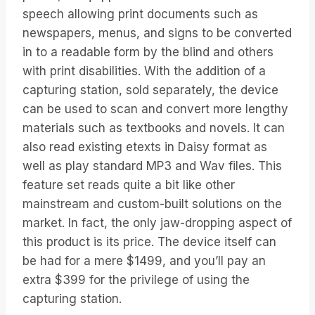
speech allowing print documents such as
newspapers, menus, and signs to be converted
in to a readable form by the blind and others
with print disabilities. With the addition of a
capturing station, sold separately, the device
can be used to scan and convert more lengthy
materials such as textbooks and novels. It can
also read existing etexts in Daisy format as
well as play standard MP3 and Wav files. This
feature set reads quite a bit like other
mainstream and custom-built solutions on the
market. In fact, the only jaw-dropping aspect of
this product is its price. The device itself can
be had for a mere $1499, and you’ll pay an
extra $399 for the privilege of using the
capturing station.