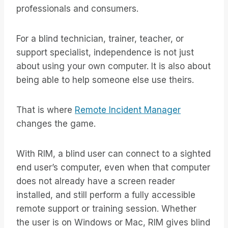
professionals and consumers.
For a blind technician, trainer, teacher, or
support specialist, independence is not just
about using your own computer. It is also about
being able to help someone else use theirs.
That is where
Remote Incident Manager
changes the game.
With RIM, a blind user can connect to a sighted
end user’s computer, even when that computer
does not already have a screen reader
installed, and still perform a fully accessible
remote support or training session. Whether
the user is on Windows or Mac, RIM gives blind