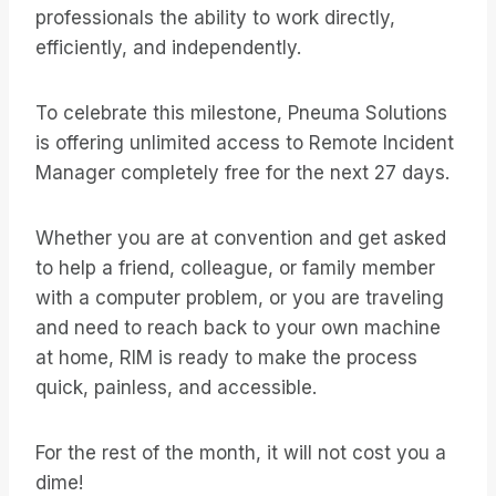
professionals the ability to work directly,
efficiently, and independently.
To celebrate this milestone, Pneuma Solutions
is offering unlimited access to Remote Incident
Manager completely free for the next 27 days.
Whether you are at convention and get asked
to help a friend, colleague, or family member
with a computer problem, or you are traveling
and need to reach back to your own machine
at home, RIM is ready to make the process
quick, painless, and accessible.
For the rest of the month, it will not cost you a
dime!