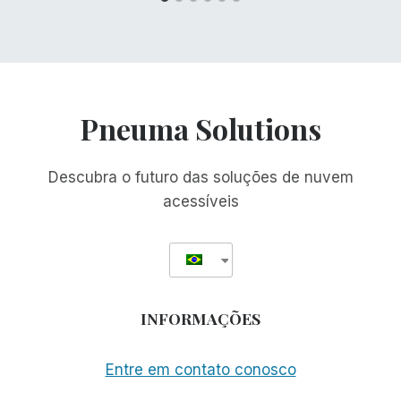
Pneuma Solutions
Descubra o futuro das soluções de nuvem
acessíveis
INFORMAÇÕES
Entre em contato conosco