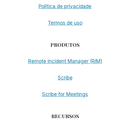
Política de privacidade
Termos de uso
PRODUTOS
Remote Incident Manager (RIM)
Scribe
Scribe for Meetings
RECURSOS