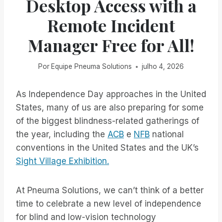
Desktop Access with a
Remote Incident
Manager Free for All!
Por
Equipe Pneuma Solutions
julho 4, 2026
As Independence Day approaches in the United
States, many of us are also preparing for some
of the biggest blindness-related gatherings of
the year, including the
ACB
e
NFB
national
conventions in the United States and the UK’s
Sight Village Exhibition.
At Pneuma Solutions, we can’t think of a better
time to celebrate a new level of independence
for blind and low-vision technology