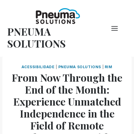
Pular
para
o
PNEUMA
conteúdo
SOLUTIONS
ACESSIBILIDADE
|
PNEUMA SOLUTIONS
|
RIM
From Now Through the
End of the Month:
Experience Unmatched
Independence in the
Field of Remote