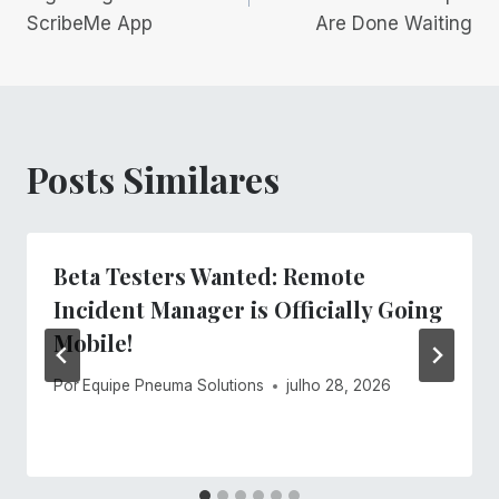
ScribeMe App
Are Done Waiting
Post
Posts Similares
Beta Testers Wanted: Remote
Incident Manager is Officially Going
Mobile!
Por
Equipe Pneuma Solutions
julho 28, 2026