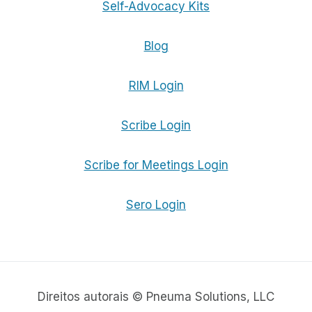
Self-Advocacy Kits
Blog
RIM Login
Scribe Login
Scribe for Meetings Login
Sero Login
Direitos autorais © Pneuma Solutions, LLC