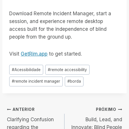
Download Remote Incident Manager, start a
session, and experience remote desktop
access built for the independence of blind
people from the ground up.
Visit
GetRim.app
to get started.
Tags
#
Acessibilidade
#
remote accessibility
do
#
remote incident manager
#
borda
Post:
Navegação
ANTERIOR
PRÓXIMO
Clarifying Confusion
Build, Lead, and
de
regarding the
Innovate: Blind People