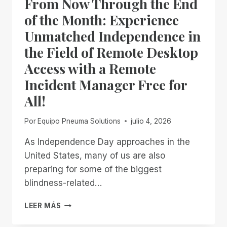
From Now Through the End
DONE
WAITING
of the Month: Experience
Unmatched Independence in
the Field of Remote Desktop
Access with a Remote
Incident Manager Free for
All!
Por
Equipo Pneuma Solutions
julio 4, 2026
As Independence Day approaches in the
United States, many of us are also
preparing for some of the biggest
blindness-related…
FROM
LEER MÁS
NOW
THROUGH