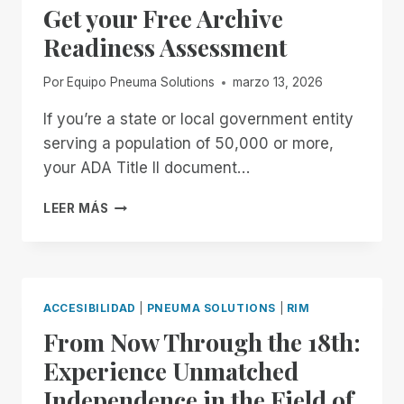
Get your Free Archive
ENTER
THE
Readiness Assessment
SYSTEM
Por
Equipo Pneuma Solutions
marzo 13, 2026
If you’re a state or local government entity
serving a population of 50,000 or more,
your ADA Title II document…
GET
LEER MÁS
YOUR
FREE
ARCHIVE
READINESS
ASSESSMENT
ACCESIBILIDAD
|
PNEUMA SOLUTIONS
|
RIM
From Now Through the 18th:
Experience Unmatched
Independence in the Field of