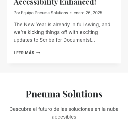
Accessibility Enhanced!
Por
Equipo Pneuma Solutions
enero 26, 2025
The New Year is already in full swing, and
we’re kicking things off with exciting
updates to Scribe for Documents!…
START
LEER MÁS
2025
STRONG
WITH
SCRIBE
FOR
DOCUMENTS:
Pneuma Solutions
ACCESSIBILITY
ENHANCED!
Descubra el futuro de las soluciones en la nube
accesibles