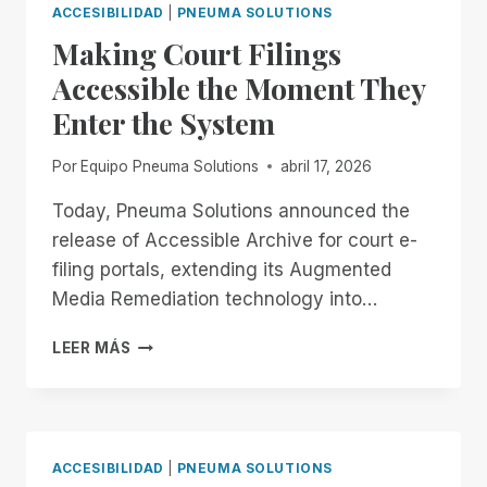
EXTENDED.
FOR
ACCESIBILIDAD
|
PNEUMA SOLUTIONS
DON’T
ALL!
Making Court Filings
GET
COMFORTABLE.
Accessible the Moment They
Enter the System
Por
Equipo Pneuma Solutions
abril 17, 2026
Today, Pneuma Solutions announced the
release of Accessible Archive for court e-
filing portals, extending its Augmented
Media Remediation technology into…
MAKING
LEER MÁS
COURT
FILINGS
ACCESSIBLE
THE
MOMENT
ACCESIBILIDAD
|
PNEUMA SOLUTIONS
THEY