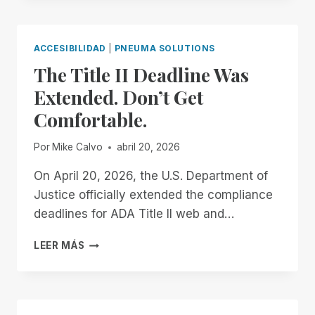
THE
END
OF
ACCESIBILIDAD
|
PNEUMA SOLUTIONS
THE
The Title II Deadline Was
MONTH:
EXPERIENCE
Extended. Don’t Get
UNMATCHED
Comfortable.
INDEPENDENCE
IN
THE
Por
Mike Calvo
abril 20, 2026
FIELD
OF
On April 20, 2026, the U.S. Department of
REMOTE
Justice officially extended the compliance
DESKTOP
deadlines for ADA Title II web and…
ACCESS
WITH
THE
LEER MÁS
A
TITLE
REMOTE
II
INCIDENT
DEADLINE
MANAGER
WAS
FREE