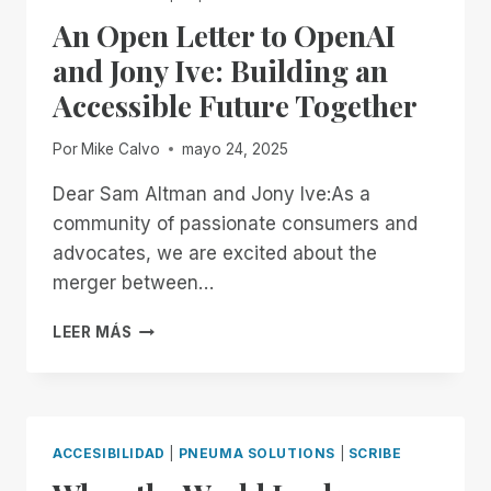
II
An Open Letter to OpenAI
CERTIFICATION,
STRENGTHENING
and Jony Ive: Building an
COMMITMENT
Accessible Future Together
TO
ENTERPRISE
SECURITY
Por
Mike Calvo
mayo 24, 2025
AND
ACCESSIBILITY
Dear Sam Altman and Jony Ive:As a
community of passionate consumers and
advocates, we are excited about the
merger between…
AN
LEER MÁS
OPEN
LETTER
TO
OPENAI
AND
ACCESIBILIDAD
|
PNEUMA SOLUTIONS
|
SCRIBE
JONY
IVE: