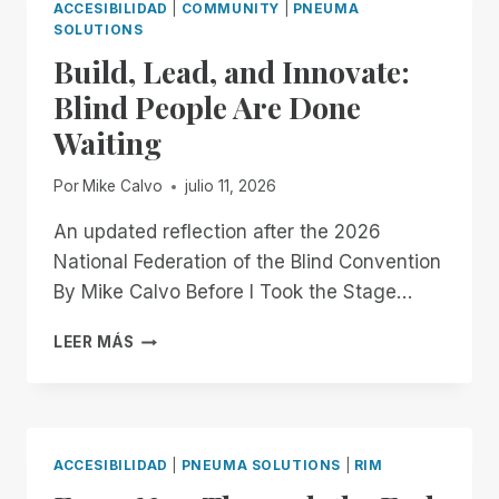
ACCESIBILIDAD
|
COMMUNITY
|
PNEUMA
SOLUTIONS
Build, Lead, and Innovate:
Blind People Are Done
Waiting
Por
Mike Calvo
julio 11, 2026
An updated reflection after the 2026
National Federation of the Blind Convention
By Mike Calvo Before I Took the Stage…
BUILD,
LEER MÁS
LEAD,
AND
INNOVATE:
BLIND
PEOPLE
ACCESIBILIDAD
|
PNEUMA SOLUTIONS
|
RIM
ARE