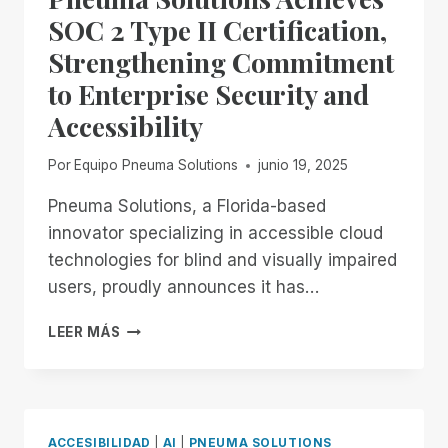
IN
SOC 2 Type II Certification,
THE
Strengthening Commitment
FIELD
OF
to Enterprise Security and
REMOTE
Accessibility
DESKTOP
ACCESS
WITH
Por
Equipo Pneuma Solutions
junio 19, 2025
A
REMOTE
Pneuma Solutions, a Florida-based
INCIDENT
innovator specializing in accessible cloud
MANAGER
technologies for blind and visually impaired
FREE
users, proudly announces it has…
FOR
ALL!
PNEUMA
LEER MÁS
SOLUTIONS
ACHIEVES
SOC
2
TYPE
ACCESIBILIDAD
|
AI
|
PNEUMA SOLUTIONS