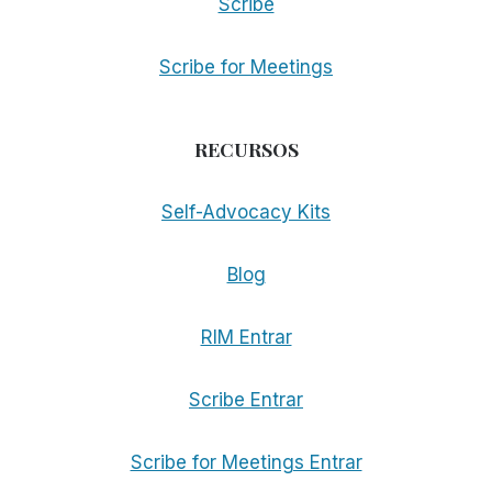
Scribe
Scribe for Meetings
RECURSOS
Self-Advocacy Kits
Blog
RIM Entrar
Scribe Entrar
Scribe for Meetings Entrar