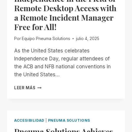
Remote Desktop Access with
a Remote Incident Manager
Free for All!
Por
Equipo Pneuma Solutions
julio 4, 2025
As the United States celebrates
Independence Day, regular attendees of
the ACB and NFB national conventions in
the United States…
FROM
LEER MÁS
NOW
THROUGH
THE
18TH:
EXPERIENCE
ACCESIBILIDAD
|
PNEUMA SOLUTIONS
UNMATCHED
Pneuma Solutions Achieves
INDEPENDENCE