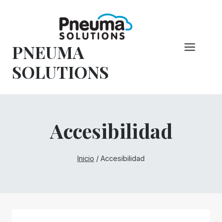
Saltar
al
Contenido
PNEUMA
SOLUTIONS
Accesibilidad
Inicio
/
Accesibilidad