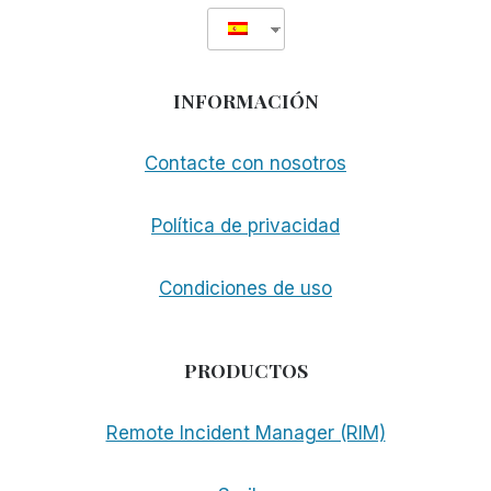
INFORMACIÓN
Contacte con nosotros
Política de privacidad
Condiciones de uso
PRODUCTOS
Remote Incident Manager (RIM)