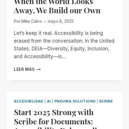
When the World Looks
BUILDING
Away, We Build our Own
AN
ACCESSIBLE
Por
Mike Calvo
mayo 8, 2025
FUTURE
TOGETHER
Let’s keep it real. Accessibility is being
erased from the conversation. In the United
States, DEIA—Diversity, Equity, Inclusion,
and Accessibility—is…
WHEN
LEER MÁS
THE
WORLD
LOOKS
AWAY,
WE
ACCESIBILIDAD
|
AI
|
PNEUMA SOLUTIONS
|
SCRIBE
BUILD
Start 2025 Strong with
OUR
OWN
Scribe for Documents: