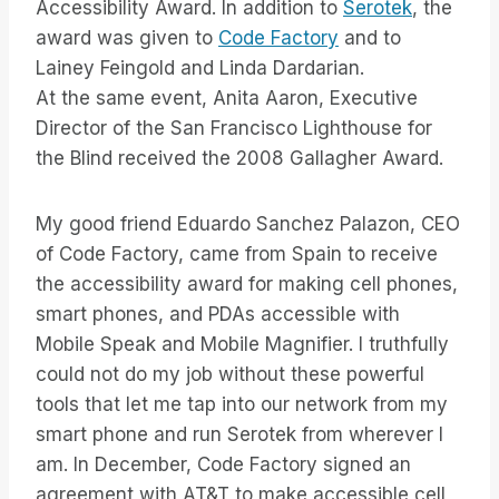
Accessibility Award. In addition to
Serotek
, the
award was given to
Code Factory
and to
Lainey Feingold and Linda Dardarian.
At the same event, Anita Aaron, Executive
Director of the San Francisco Lighthouse for
the Blind received the 2008 Gallagher Award.
My good friend Eduardo Sanchez Palazon, CEO
of Code Factory, came from Spain to receive
the accessibility award for making cell phones,
smart phones, and PDAs accessible with
Mobile Speak and Mobile Magnifier. I truthfully
could not do my job without these powerful
tools that let me tap into our network from my
smart phone and run Serotek from wherever I
am. In December, Code Factory signed an
agreement with AT&T to make accessible cell