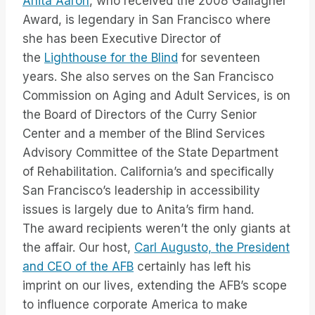
Anita Aaron
, who received the 2008 Gallagher
Award, is legendary in San Francisco where
she has been Executive Director of
the
Lighthouse for the Blind
for seventeen
years. She also serves on the San Francisco
Commission on Aging and Adult Services, is on
the Board of Directors of the Curry Senior
Center and a member of the Blind Services
Advisory Committee of the State Department
of Rehabilitation. California’s and specifically
San Francisco’s leadership in accessibility
issues is largely due to Anita’s firm hand.
The award recipients weren’t the only giants at
the affair. Our host,
Carl Augusto, the President
and CEO of the AFB
certainly has left his
imprint on our lives, extending the AFB’s scope
to influence corporate America to make