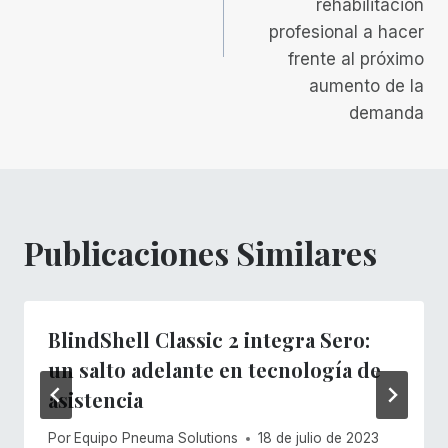
rehabilitación
profesional a hacer
frente al próximo
aumento de la
demanda
Publicaciones Similares
BlindShell Classic 2 integra Sero:
un salto adelante en tecnología de
asistencia
Por
Equipo Pneuma Solutions
18 de julio de 2023