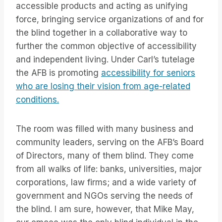
accessible products and acting as unifying
force, bringing service organizations of and for
the blind together in a collaborative way to
further the common objective of accessibility
and independent living. Under Carl’s tutelage
the AFB is promoting
accessibility for seniors
who are losing their vision from age-related
conditions.
The room was filled with many business and
community leaders, serving on the AFB’s Board
of Directors, many of them blind. They come
from all walks of life: banks, universities, major
corporations, law firms; and a wide variety of
government and NGOs serving the needs of
the blind. I am sure, however, that Mike May,