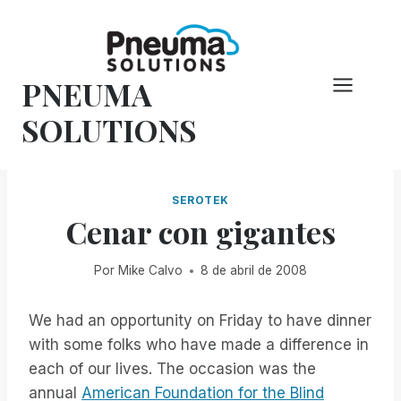
Saltar
al
Contenido
PNEUMA
SOLUTIONS
SEROTEK
Cenar con gigantes
Por
Mike Calvo
8 de abril de 2008
We had an opportunity on Friday to have dinner
with some folks who have made a difference in
each of our lives. The occasion was the
annual
American Foundation for the Blind