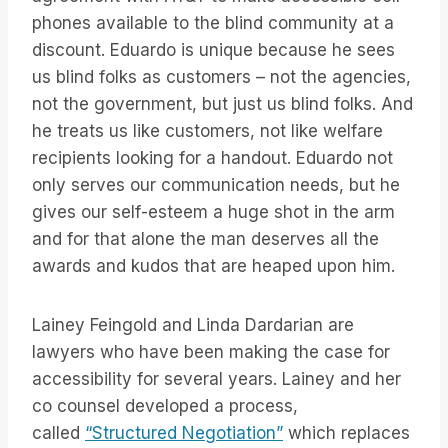
phones available to the blind community at a
discount. Eduardo is unique because he sees
us blind folks as customers – not the agencies,
not the government, but just us blind folks. And
he treats us like customers, not like welfare
recipients looking for a handout. Eduardo not
only serves our communication needs, but he
gives our self-esteem a huge shot in the arm
and for that alone the man deserves all the
awards and kudos that are heaped upon him.
Lainey Feingold and Linda Dardarian are
lawyers who have been making the case for
accessibility for several years. Lainey and her
co counsel developed a process,
called
“Structured Negotiation”
which replaces