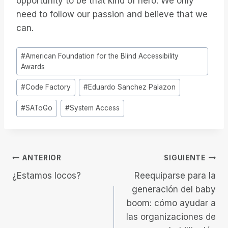
opportunity to be that kind of hero. We only
need to follow our passion and believe that we
can.
Etiquetas
#
American Foundation for the Blind Accessibility
de
Awards
la
#
Code Factory
#
Eduardo Sanchez Palazon
entrada:
#
SAToGo
#
System Access
Navegación
ANTERIOR
SIGUIENTE
¿Estamos locos?
Reequiparse para la
de
generación del baby
boom: cómo ayudar a
entradas
las organizaciones de