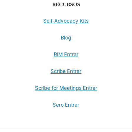
RECURSOS
Self-Advocacy Kits
Blog
RIM Entrar
Scribe Entrar
Scribe for Meetings Entrar
Sero Entrar