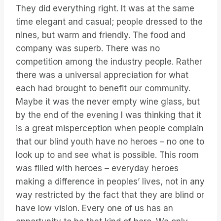
They did everything right. It was at the same
time elegant and casual; people dressed to the
nines, but warm and friendly. The food and
company was superb. There was no
competition among the industry people. Rather
there was a universal appreciation for what
each had brought to benefit our community.
Maybe it was the never empty wine glass, but
by the end of the evening I was thinking that it
is a great misperception when people complain
that our blind youth have no heroes – no one to
look up to and see what is possible. This room
was filled with heroes – everyday heroes
making a difference in peoples’ lives, not in any
way restricted by the fact that they are blind or
have low vision. Every one of us has an