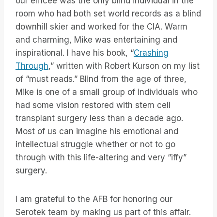
our emcee was the only blind individual in the
room who had both set world records as a blind
downhill skier and worked for the CIA. Warm
and charming, Mike was entertaining and
inspirational. I have his book, “
Crashing
Through
,” written with Robert Kurson on my list
of “must reads.” Blind from the age of three,
Mike is one of a small group of individuals who
had some vision restored with stem cell
transplant surgery less than a decade ago.
Most of us can imagine his emotional and
intellectual struggle whether or not to go
through with this life-altering and very “iffy”
surgery.
I am grateful to the AFB for honoring our
Serotek team by making us part of this affair.