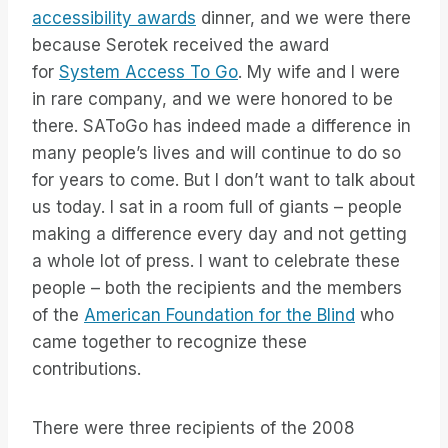
accessibility awards
dinner, and we were there
because Serotek received the award
for
System Access To Go
. My wife and I were
in rare company, and we were honored to be
there. SAToGo has indeed made a difference in
many people’s lives and will continue to do so
for years to come. But I don’t want to talk about
us today. I sat in a room full of giants – people
making a difference every day and not getting
a whole lot of press. I want to celebrate these
people – both the recipients and the members
of the
American Foundation for the Blind
who
came together to recognize these
contributions.
There were three recipients of the 2008