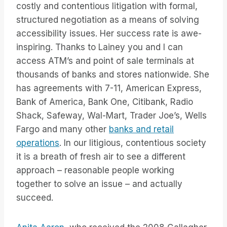
costly and contentious litigation with formal,
structured negotiation as a means of solving
accessibility issues. Her success rate is awe-
inspiring. Thanks to Lainey you and I can
access ATM’s and point of sale terminals at
thousands of banks and stores nationwide. She
has agreements with 7-11, American Express,
Bank of America, Bank One, Citibank, Radio
Shack, Safeway, Wal-Mart, Trader Joe’s, Wells
Fargo and many other
banks and retail
operations
. In our litigious, contentious society
it is a breath of fresh air to see a different
approach – reasonable people working
together to solve an issue – and actually
succeed.