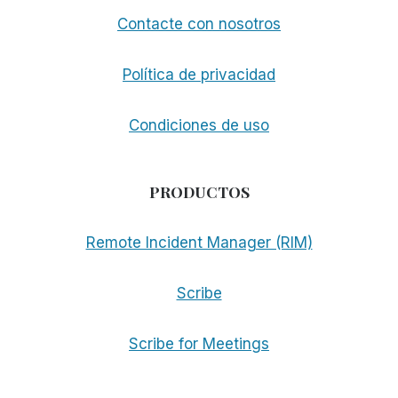
Contacte con nosotros
Política de privacidad
Condiciones de uso
PRODUCTOS
Remote Incident Manager (RIM)
Scribe
Scribe for Meetings