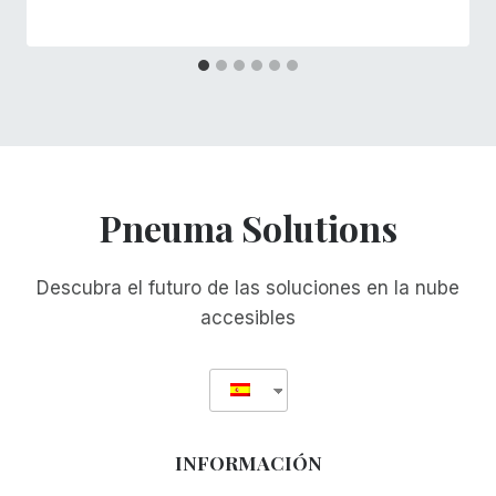
Pneuma Solutions
Descubra el futuro de las soluciones en la nube
accesibles
INFORMACIÓN