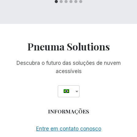
Pneuma Solutions
Descubra o futuro das soluções de nuvem
acessíveis
INFORMAÇÕES
Entre em contato conosco