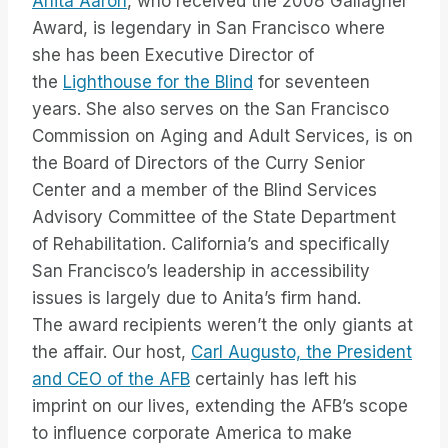
Anita Aaron
, who received the 2008 Gallagher
Award, is legendary in San Francisco where
she has been Executive Director of
the
Lighthouse for the Blind
for seventeen
years. She also serves on the San Francisco
Commission on Aging and Adult Services, is on
the Board of Directors of the Curry Senior
Center and a member of the Blind Services
Advisory Committee of the State Department
of Rehabilitation. California’s and specifically
San Francisco’s leadership in accessibility
issues is largely due to Anita’s firm hand.
The award recipients weren’t the only giants at
the affair. Our host,
Carl Augusto, the President
and CEO of the AFB
certainly has left his
imprint on our lives, extending the AFB’s scope
to influence corporate America to make