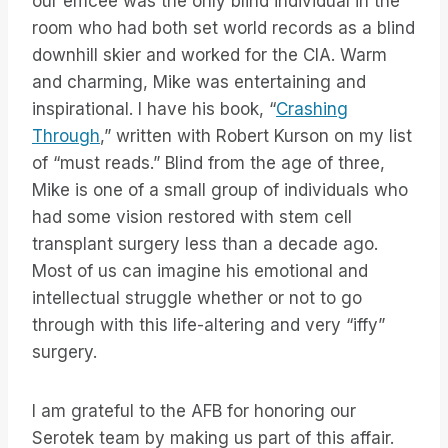
our emcee was the only blind individual in the
room who had both set world records as a blind
downhill skier and worked for the CIA. Warm
and charming, Mike was entertaining and
inspirational. I have his book, “
Crashing
Through
,” written with Robert Kurson on my list
of “must reads.” Blind from the age of three,
Mike is one of a small group of individuals who
had some vision restored with stem cell
transplant surgery less than a decade ago.
Most of us can imagine his emotional and
intellectual struggle whether or not to go
through with this life-altering and very “iffy”
surgery.
I am grateful to the AFB for honoring our
Serotek team by making us part of this affair.