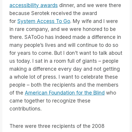
accessibility awards
dinner, and we were there
because Serotek received the award
for
System Access To Go
. My wife and I were
in rare company, and we were honored to be
there. SAToGo has indeed made a difference in
many people’s lives and will continue to do so
for years to come. But I don’t want to talk about
us today. I sat in a room full of giants – people
making a difference every day and not getting
a whole lot of press. I want to celebrate these
people – both the recipients and the members
of the
American Foundation for the Blind
who
came together to recognize these
contributions.
There were three recipients of the 2008