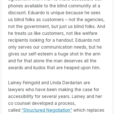
phones available to the blind community at a
discount. Eduardo is unique because he sees
us blind folks as customers – not the agencies,
not the government, but just us blind folks. And
he treats us like customers, not like welfare
recipients looking for a handout. Eduardo not
only serves our communication needs, but he
gives our self-esteem a huge shot in the arm
and for that alone the man deserves all the
awards and kudos that are heaped upon him.
Lainey Feingold and Linda Dardarian are
lawyers who have been making the case for
accessibility for several years. Lainey and her
co counsel developed a process,
called
“Structured Negotiation”
which replaces