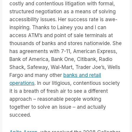
costly and contentious litigation with formal,
structured negotiation as a means of solving
accessibility issues. Her success rate is awe-
inspiring. Thanks to Lainey you and I can
access ATM’s and point of sale terminals at
thousands of banks and stores nationwide. She
has agreements with 7-11, American Express,
Bank of America, Bank One, Citibank, Radio
Shack, Safeway, Wal-Mart, Trader Joe’s, Wells
Fargo and many other
banks and retail
operations
. In our litigious, contentious society
it is a breath of fresh air to see a different
approach – reasonable people working
together to solve an issue – and actually
succeed.