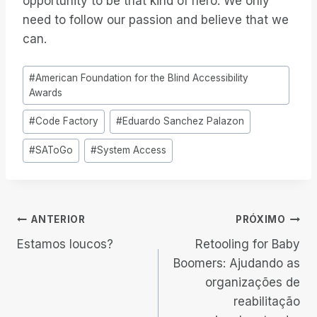
opportunity to be that kind of hero. We only
need to follow our passion and believe that we
can.
Tags
#
American Foundation for the Blind Accessibility
do
Awards
Post:
#
Code Factory
#
Eduardo Sanchez Palazon
#
SAToGo
#
System Access
Navegação
ANTERIOR
PRÓXIMO
Estamos loucos?
Retooling for Baby
de
Boomers: Ajudando as
organizações de
Post
reabilitação