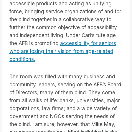
accessible products and acting as unifying
force, bringing service organizations of and for
the blind together in a collaborative way to
further the common objective of accessibility
and independent living. Under Carl’s tutelage
the AFB is promoting
accessibility for seniors
who are losing their vision from age-related
conditions.
The room was filled with many business and
community leaders, serving on the AFB’s Board
of Directors, many of them blind. They come
from all walks of life: banks, universities, major
corporations, law firms; and a wide variety of
government and NGOs serving the needs of
the blind. I am sure, however, that Mike May,