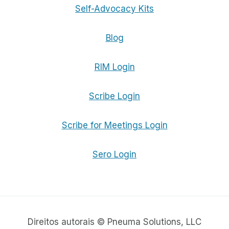
Self-Advocacy Kits
Blog
RIM Login
Scribe Login
Scribe for Meetings Login
Sero Login
Direitos autorais © Pneuma Solutions, LLC