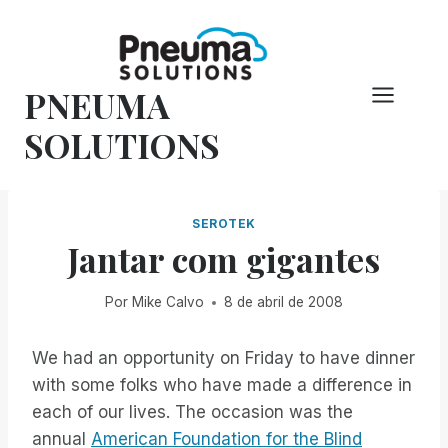
Pular
para
o
PNEUMA
conteúdo
SOLUTIONS
SEROTEK
Jantar com gigantes
Por
Mike Calvo
8 de abril de 2008
We had an opportunity on Friday to have dinner
with some folks who have made a difference in
each of our lives. The occasion was the
annual
American Foundation for the Blind