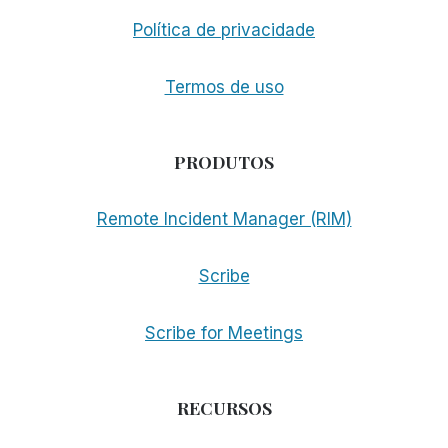
Política de privacidade
Termos de uso
PRODUTOS
Remote Incident Manager (RIM)
Scribe
Scribe for Meetings
RECURSOS