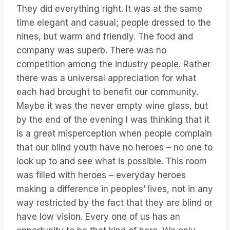
They did everything right. It was at the same
time elegant and casual; people dressed to the
nines, but warm and friendly. The food and
company was superb. There was no
competition among the industry people. Rather
there was a universal appreciation for what
each had brought to benefit our community.
Maybe it was the never empty wine glass, but
by the end of the evening I was thinking that it
is a great misperception when people complain
that our blind youth have no heroes – no one to
look up to and see what is possible. This room
was filled with heroes – everyday heroes
making a difference in peoples’ lives, not in any
way restricted by the fact that they are blind or
have low vision. Every one of us has an