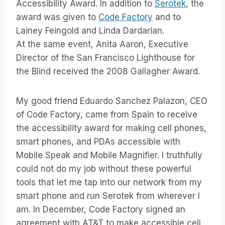
Accessibility Award. In addition to
Serotek
, the
award was given to
Code Factory
and to
Lainey Feingold and Linda Dardarian.
At the same event, Anita Aaron, Executive
Director of the San Francisco Lighthouse for
the Blind received the 2008 Gallagher Award.
My good friend Eduardo Sanchez Palazon, CEO
of Code Factory, came from Spain to receive
the accessibility award for making cell phones,
smart phones, and PDAs accessible with
Mobile Speak and Mobile Magnifier. I truthfully
could not do my job without these powerful
tools that let me tap into our network from my
smart phone and run Serotek from wherever I
am. In December, Code Factory signed an
agreement with AT&T to make accessible cell