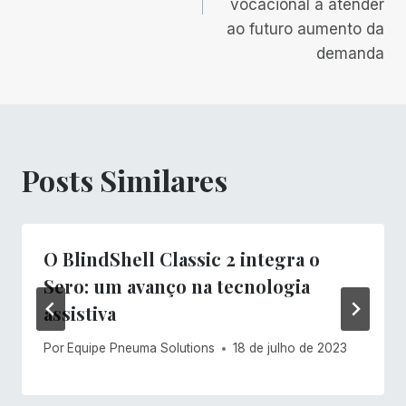
vocacional a atender
ao futuro aumento da
demanda
Posts Similares
O BlindShell Classic 2 integra o
Sero: um avanço na tecnologia
assistiva
Por
Equipe Pneuma Solutions
18 de julho de 2023