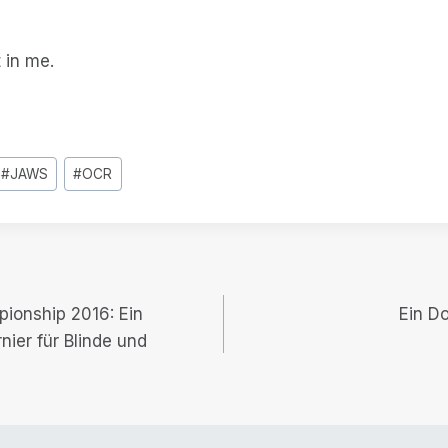
 in me.
#
JAWS
#
OCR
pionship 2016: Ein
Ein D
nier für Blinde und