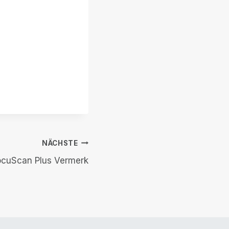
NÄCHSTE
ocuScan Plus Vermerk