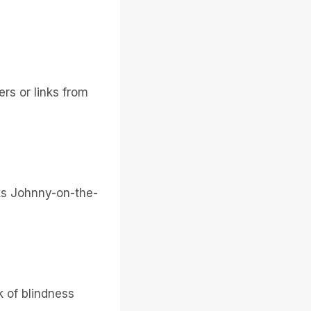
ers or links from
ks Johnny-on-the-
nk of blindness