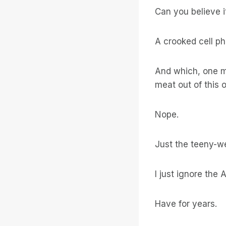
Can you believe i
A crooked cell ph
And which, one m
meat out of this 
Nope.
Just the teeny-we
I just ignore the
Have for years.