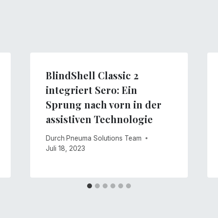
BlindShell Classic 2
integriert Sero: Ein
Sprung nach vorn in der
assistiven Technologie
Durch
Pneuma Solutions Team
Juli 18, 2023