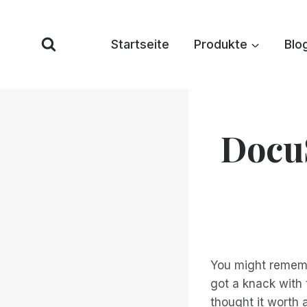
Zum
Inhalt
Startseite
Produkte
Blo
springen
DocuS
You might rememb
got a knack with
thought it worth 