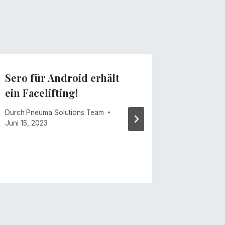
Sero für Android erhält
Remote
ein Facelifting!
vs. die
Teil 1: 
Durch
Pneuma Solutions Team
Tandem
Juni 15, 2023
Durch
Pneu
September 