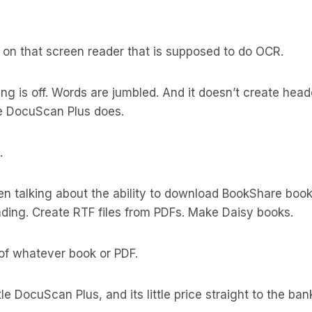
 on that screen reader that is supposed to do OCR.
ing is off. Words are jumbled. And it doesn’t create head
ike DocuScan Plus does.
.
en talking about the ability to download BookShare boo
ading. Create RTF files from PDFs. Make Daisy books.
of whatever book or PDF.
ittle DocuScan Plus, and its little price straight to the ba