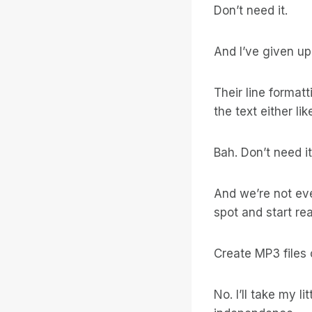
Don’t need it.
And I’ve given up
Their line formatt
the text either l
Bah. Don’t need it
And we’re not ev
spot and start re
Create MP3 files 
No. I’ll take my l