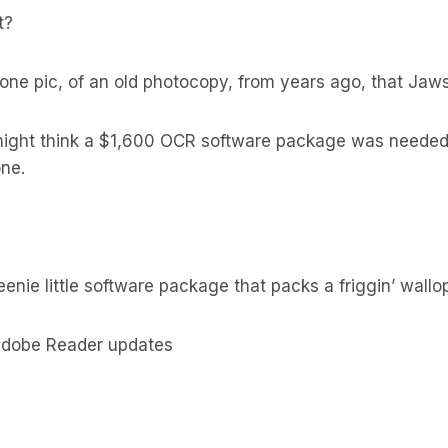
t?
one pic, of an old photocopy, from years ago, that Jaw
ight think a $1,600 OCR software package was needed 
one.
enie little software package that packs a friggin’ wall
 Adobe Reader updates