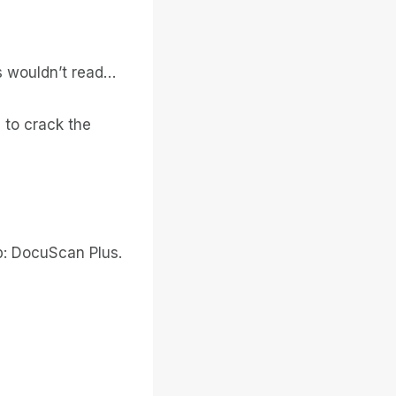
s wouldn’t read…
to crack the
op: DocuScan Plus.