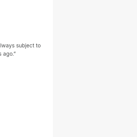
always subject to
s ago.”