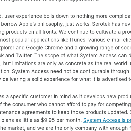
d, user experience boils down to nothing more complica
o borrow Apple’s philosophy, just works. Serotek has nev
 products on all fronts. We continue to cultivate a pro
most popular applications like ITunes, various e-mail cli
 Explorer and Google Chrome and a growing range of soc
ook and Twitter. The scope of what System Access can d
, but limitations are only as concrete as the real world 
ion. System Access need not be configurable through sc
 delivering a solid experience for what it is advertised 
has a specific customer in mind as it develops new prod
f the consumer who cannot afford to pay for competing 
ntenance agreements to keep those products updated. S
plans as little as $9.95 per month,
System Access is pr
he market, and we are the only company with enough fa