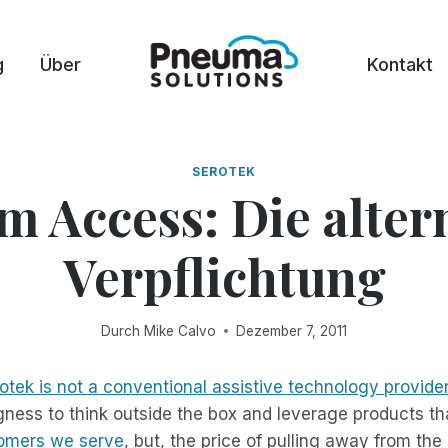
g
Über
Kontakt
SEROTEK
m Access: Die alter
Verpflichtung
Durch
Mike Calvo
Dezember 7, 2011
otek is not a conventional assistive technology provide
ingness to think outside the box and leverage products t
tomers we serve
, but, the price of pulling away from th