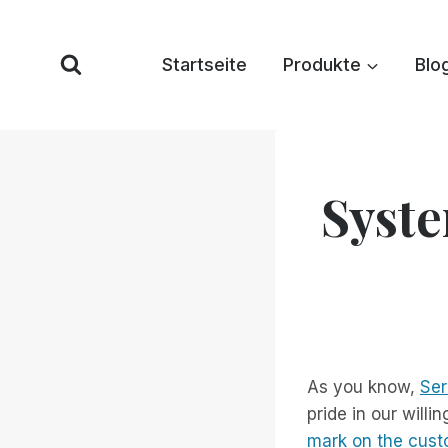
Zum
Inhalt
Startseite
Produkte
Blo
springen
Syste
As you know,
Ser
pride in our will
mark on the cus