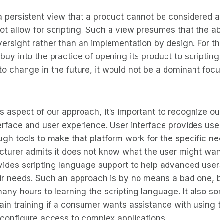
a persistent view that a product cannot be considered a 
 not allow for scripting. Such a view presumes that the a
versight rather than an implementation by design. For 
buy into the practice of opening its product to scriptin
 to change in the future, it would not be a dominant focu
s aspect of our approach, it’s important to recognize our
rface and user experience. User interface provides use
gh tools to make that platform work for the specific ne
turer admits it does not know what the user might want
ovides scripting language support to help advanced use
heir needs. Such an approach is by no means a bad one, bu
any hours to learning the scripting language. It also s
ain training if a consumer wants assistance with using
 configure access to complex applications.