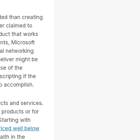
ted than creating
er claimed to
duct that works
ents, Microsoft
ial networking
eliver might be
use of the
ripting if the
to accomplish.
ucts and services.
products or for
tarting with
iced well below
ith in the