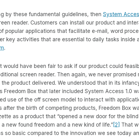
ing by these fundamental guidelines, then
System Acce
screen reader. Customers can install our product and inter
 popular applications that facilitate e-mail, word proc
 key activities that are essential to daily tasks inside 
om
.
 it would have been fair to ask if our product could feasib
aditional screen reader. Then again, we never promised
n the product delivered. We understood that in its infanc
s Freedom Box that later included System Access 1.0 w
ted use of the off screen model to interact with applicat
 after the birth of competing products, Freedom Box wa
tte as a product that “opened a new door for the blind
g a new found freedom and a new kind of life.”
[2]
That wa
as so basic compared to the innovation we see today 