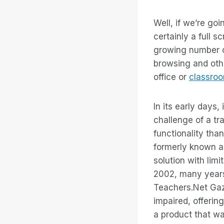
Well, if we’re go
certainly a full 
growing number of
browsing and other
office or
classro
In its early days,
challenge of a tr
functionality tha
formerly known a
solution with limi
2002, many years
Teachers.Net Gaze
impaired, offerin
a product that w