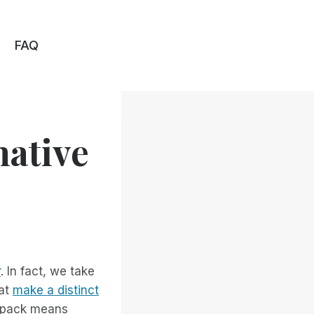
FAQ
native
r
. In fact, we take
hat
make a distinct
e pack means