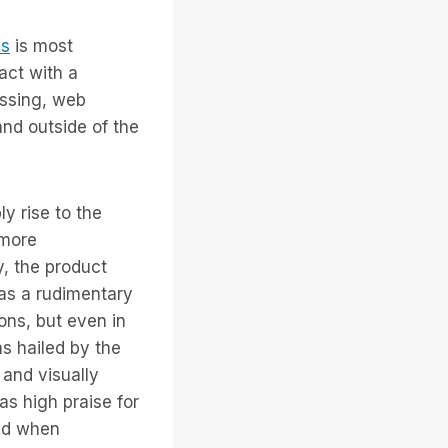
ss
is most
act with a
essing, web
and outside of the
ly rise to the
 more
y, the product
as a rudimentary
ions, but even in
s hailed by the
 and visually
s high praise for
and when