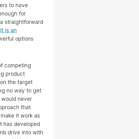
mers to have
enough for
a straightforward
.
It is an
werful options
 of competing
ng product
 on the target
ing no way to get
e would never
approach that
 make it work as
at has developed
b drive into with