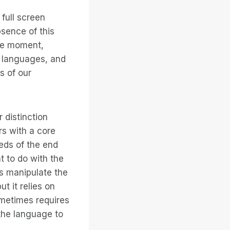
full screen
bsence of this
the moment,
g languages, and
s of our
 distinction
rs with a core
eds of the end
 to do with the
rs manipulate the
t it relies on
ometimes requires
 the language to