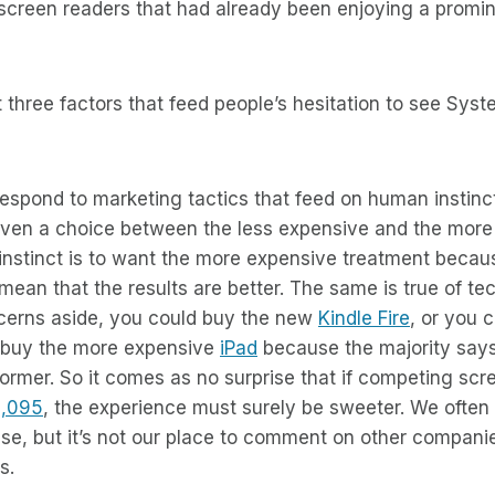
creen readers that had already been enjoying a promine
t three factors that feed people’s hesitation to see Sys
respond to marketing tactics that feed on human instin
iven a choice between the less expensive and the more
instinct is to want the more expensive treatment becau
mean that the results are better. The same is true of te
ncerns aside, you could buy the new
Kindle Fire
, or you 
buy the more expensive
iPad
because the majority says 
ormer. So it comes as no surprise that if competing scr
1,095
, the experience must surely be sweeter. We often h
ise, but it’s not our place to comment on other companies’
s.