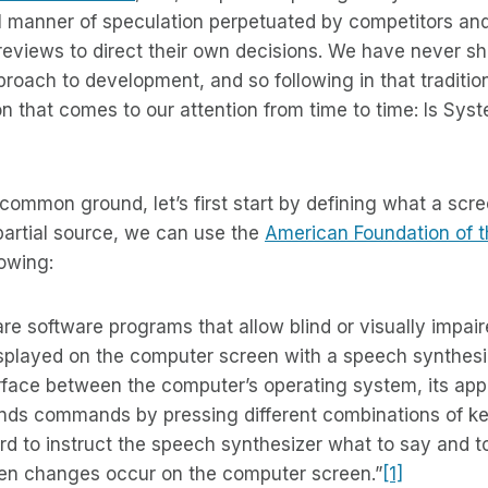
l manner of speculation perpetuated by competitors an
reviews to direct their own decisions. We have never s
roach to development, and so following in that traditio
n that comes to our attention from time to time: Is Syst
common ground, let’s first start by defining what a scree
partial source, we can use the
American Foundation of t
lowing:
re software programs that allow blind or visually impair
displayed on the computer screen with a speech synthesi
erface between the computer’s operating system, its appl
ends commands by pressing different combinations of k
d to instruct the speech synthesizer what to say and t
en changes occur on the computer screen.”
[1]