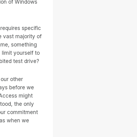
sion of Windows
requires specific
 vast majority of
time, something
y limit yourself to
ited test drive?
our other
days before we
 Access might
tood, the only
 our commitment
 was when we