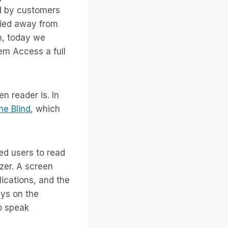
d by customers
hied away from
n, today we
em Access a full
n reader is. In
he Blind
, which
ed users to read
zer. A screen
ications, and the
eys on the
o speak