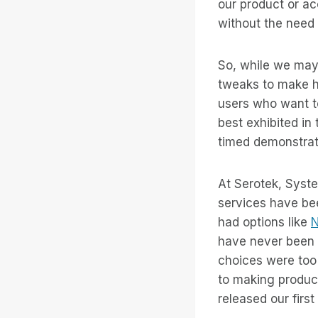
our product or ac
without the need 
So, while we may 
tweaks to make he
users who want t
best exhibited in
timed demonstrati
At Serotek, Syst
services have be
had options like
N
have never been 
choices were too
to making product
released our first