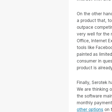
On the other han
a product that, t
outpace competing
very well for the 
Office, Internet
tools like Faceb
painted as limited
consumer in quest
product is already
Finally, Serotek 
We are thinking o
the software mai
monthly payment 
other options
on t