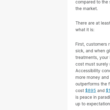
compared to the s
the market.
There are at leas
what it is:
First, customers 
sick, and when g
treatments, your 
cost must surely 
Accessibility co
more money and 
outperforms the f
cost
$895
and
$
is peace in parad
up to expectation