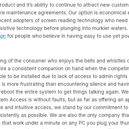
product and it’s ability to continue to attract new custo
are maintenance agreements. Our option is economical 
ecent adopters of screen reading technology who need 
ssistive technology before plunging into murkier waters
ion
for people who believe in having easy to use yet po
king of the consumer who enjoys the bells and whistles
uire a consistent companion on hand when the competi
ble to be installed due to lack of access to admin rights
 is more frustrating than encountering silence and hav
 reboot the entire system to get things talking again. W
em Access is without faults, but as far as offering an 
te and intuitive access, we stand by our commitment to
sistently as possible. We are also the only company th
s that work under a minute on any PC you plug your thum