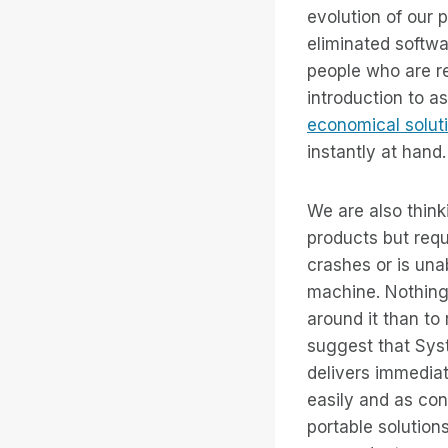
evolution of our 
eliminated softw
people who are r
introduction to a
economical solut
instantly at hand.
We are also thin
products but req
crashes or is una
machine. Nothing
around it than to
suggest that Syst
delivers immedia
easily and as con
portable solution