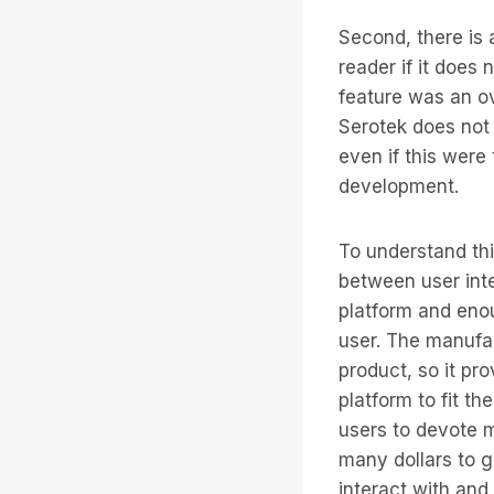
Second, there is 
reader if it does
feature was an o
Serotek does not 
even if this were
development.
To understand thi
between user inte
platform and enou
user. The manufac
product, so it pr
platform to fit t
users to devote m
many dollars to g
interact with and