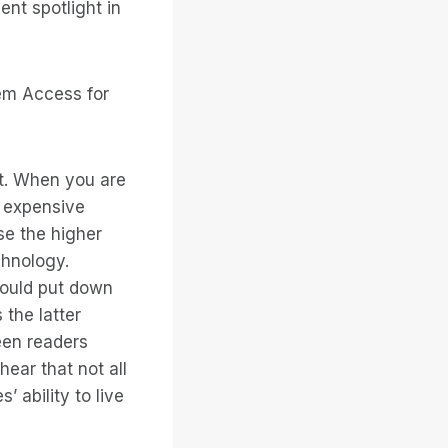
nt spotlight in
tem Access for
ct. When you are
 expensive
se the higher
chnology.
could put down
the latter
een readers
ear that not all
 ability to live