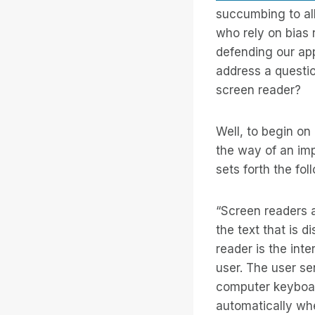
succumbing to al
who rely on bias 
defending our app
address a questio
screen reader?
Well, to begin on 
the way of an im
sets forth the fol
“Screen readers a
the text that is 
reader is the int
user. The user s
computer keyboar
automatically wh