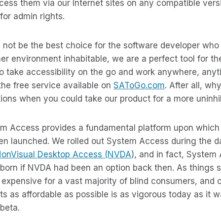
cess them via our Internet sites on any compatible ver
for admin rights.
not be the best choice for the software developer who 
r environment inhabitable, we are a perfect tool for the
o take accessibility on the go and work anywhere, any
 the free service available on
SAToGo.com
. After all, wh
ons when you could take our product for a more uninhib
em Access provides a fundamental platform upon which 
en launched. We rolled out System Access during the 
onVisual Desktop Access (NVDA
), and in fact, System
born if NVDA had been an option back then. As things s
 expensive for a vast majority of blind consumers, and
s as affordable as possible is as vigorous today as it
 beta.