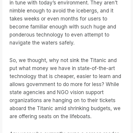
in tune with today’s environment. They aren’t
nimble enough to avoid the icebergs, and it
takes weeks or even months for users to
become familiar enough with such huge and
ponderous technology to even attempt to
navigate the waters safely.
So, we thought, why not sink the Titanic and
put what money we have in state-of-the-art
technology that is cheaper, easier to learn and
allows government to do more for less? While
state agencies and NGO vision support
organizations are hanging on to their tickets
aboard the Titanic amid shrinking budgets, we
are offering seats on the lifeboats.