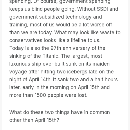
spending. Of course, government spending
keeps us blind people going. Without SSDI and
government subsidized technology and
training, most of us would be a lot worse off
than we are today. What may look like waste to
conservatives looks like a lifeline to us.
Today is also the 97th anniversary of the
sinking of the Titanic. The largest, most
luxurious ship ever built sunk on its maiden
voyage after hitting two icebergs late on the
night of April 14th. It sank two and a half hours
later, early in the morning on April 15th and
more than 1500 people were lost.
What do these two things have in common
other than April 15th?