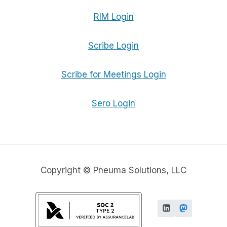
RIM Login
Scribe Login
Scribe for Meetings Login
Sero Login
Copyright © Pneuma Solutions, LLC