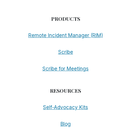
PRODUCTS
Remote Incident Manager (RIM)
Scribe
Scribe for Meetings
RESOURCES
Self-Advocacy Kits
Blog