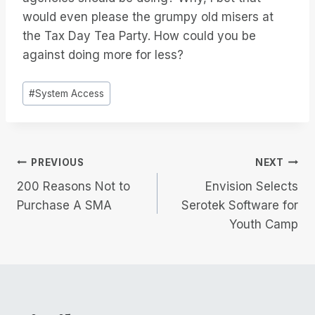
would even please the grumpy old misers at
the Tax Day Tea Party. How could you be
against doing more for less?
Post
#
System Access
Tags:
Post
PREVIOUS
NEXT
200 Reasons Not to
Envision Selects
navigation
Purchase A SMA
Serotek Software for
Youth Camp