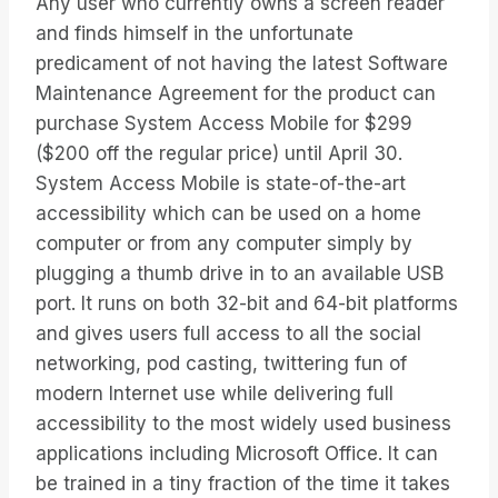
Any user who currently owns a screen reader
and finds himself in the unfortunate
predicament of not having the latest Software
Maintenance Agreement for the product can
purchase System Access Mobile for $299
($200 off the regular price) until April 30.
System Access Mobile is state-of-the-art
accessibility which can be used on a home
computer or from any computer simply by
plugging a thumb drive in to an available USB
port. It runs on both 32-bit and 64-bit platforms
and gives users full access to all the social
networking, pod casting, twittering fun of
modern Internet use while delivering full
accessibility to the most widely used business
applications including Microsoft Office. It can
be trained in a tiny fraction of the time it takes