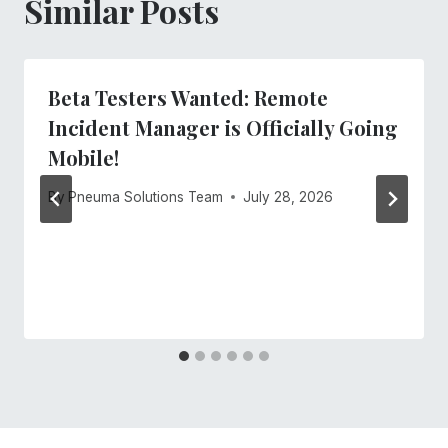
Similar Posts
Beta Testers Wanted: Remote
Incident Manager is Officially Going
Mobile!
By
Pneuma Solutions Team
July 28, 2026