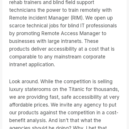
rehab trainers and blind field support
technicians the power to train remotely with
Remote incident Manager (RIM). We open up
scarce technical jobs for blind IT professionals
by promoting Remote Access Manager to
businesses with large intranets. These
products deliver accessibility at a cost that is
comparable to any mainstream corporate
intranet application.
Look around. While the competition is selling
luxury staterooms on the Titanic for thousands,
we are providing fast, safe accessibility at very
affordable prices. We invite any agency to put
our products against the competition in a cost-
benefit analysis. And isn’t that what the
agencies should be doing? Why, I bet that