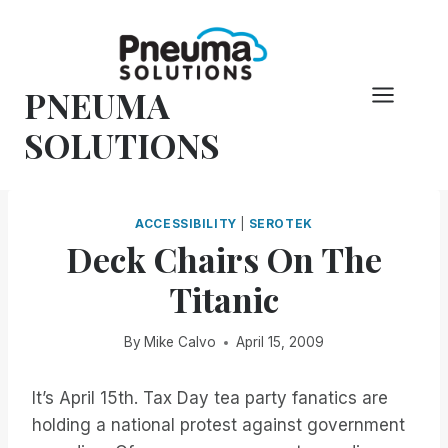
Skip
to
content
PNEUMA
SOLUTIONS
ACCESSIBILITY
|
SEROTEK
Deck Chairs On The
Titanic
By
Mike Calvo
April 15, 2009
It’s April 15th. Tax Day tea party fanatics are
holding a national protest against government