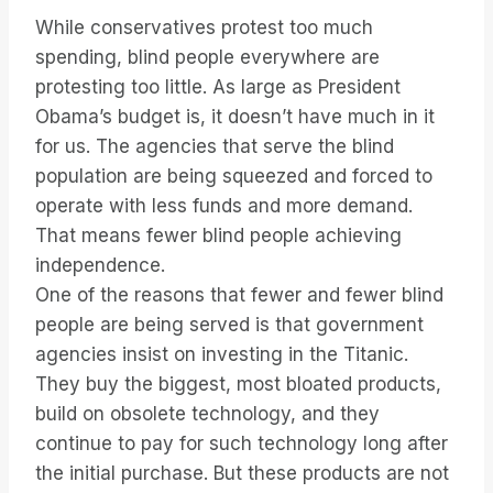
While conservatives protest too much
spending, blind people everywhere are
protesting too little. As large as President
Obama’s budget is, it doesn’t have much in it
for us. The agencies that serve the blind
population are being squeezed and forced to
operate with less funds and more demand.
That means fewer blind people achieving
independence.
One of the reasons that fewer and fewer blind
people are being served is that government
agencies insist on investing in the Titanic.
They buy the biggest, most bloated products,
build on obsolete technology, and they
continue to pay for such technology long after
the initial purchase. But these products are not