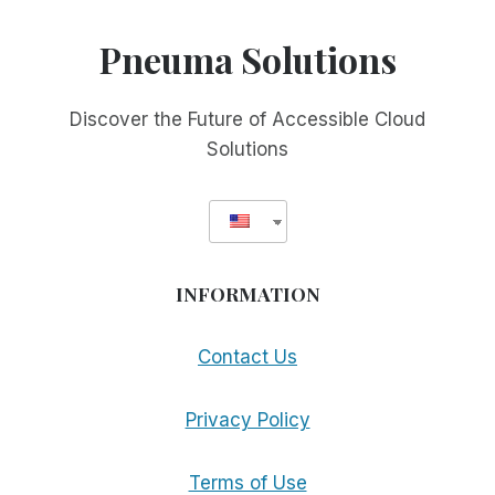
Pneuma Solutions
Discover the Future of Accessible Cloud
Solutions
INFORMATION
Contact Us
Privacy Policy
Terms of Use