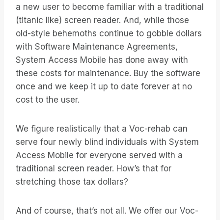
a new user to become familiar with a traditional
(titanic like) screen reader. And, while those
old-style behemoths continue to gobble dollars
with Software Maintenance Agreements,
System Access Mobile has done away with
these costs for maintenance. Buy the software
once and we keep it up to date forever at no
cost to the user.
We figure realistically that a Voc-rehab can
serve four newly blind individuals with System
Access Mobile for everyone served with a
traditional screen reader. How’s that for
stretching those tax dollars?
And of course, that’s not all. We offer our Voc-