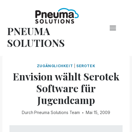
Zum
Inhalt
springen
PNEUMA
SOLUTIONS
ZUGÄNGLICHKEIT
|
SEROTEK
Envision wählt Serotek
Software für
Jugendcamp
Durch
Pneuma Solutions Team
Mai 15, 2009