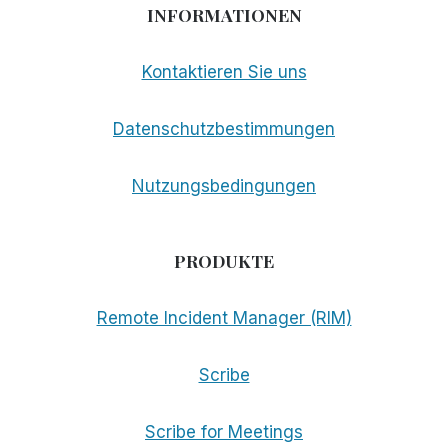
INFORMATIONEN
Kontaktieren Sie uns
Datenschutzbestimmungen
Nutzungsbedingungen
PRODUKTE
Remote Incident Manager (RIM)
Scribe
Scribe for Meetings