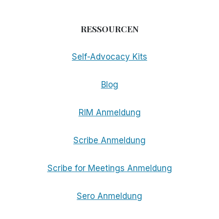
RESSOURCEN
Self-Advocacy Kits
Blog
RIM Anmeldung
Scribe Anmeldung
Scribe for Meetings Anmeldung
Sero Anmeldung