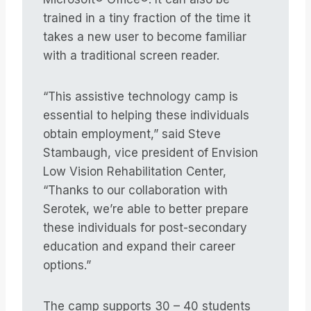
trained in a tiny fraction of the time it
takes a new user to become familiar
with a traditional screen reader.
“This assistive technology camp is
essential to helping these individuals
obtain employment,” said Steve
Stambaugh, vice president of Envision
Low Vision Rehabilitation Center,
“Thanks to our collaboration with
Serotek, we’re able to better prepare
these individuals for post-secondary
education and expand their career
options.”
The camp supports 30 – 40 students