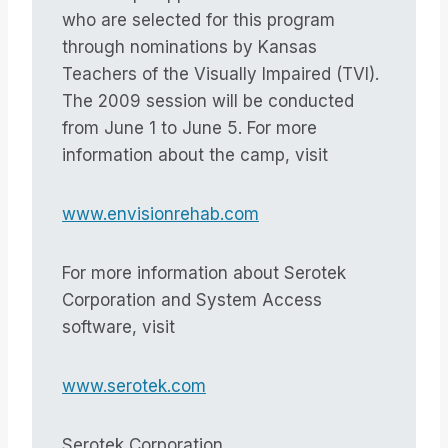
who are selected for this program
through nominations by Kansas
Teachers of the Visually Impaired (TVI).
The 2009 session will be conducted
from June 1 to June 5. For more
information about the camp, visit
www.envisionrehab.com
For more information about Serotek
Corporation and System Access
software, visit
www.serotek.com
Serotek Corporation