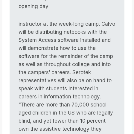
opening day
instructor at the week-long camp. Calvo
will be distributing netbooks with the
System Access software installed and
will demonstrate how to use the
software for the remainder of the camp
as well as throughout college and into
the campers’ careers. Serotek
representatives will also be on hand to
speak with students interested in
careers in information technology.
“There are more than 70,000 school
aged children in the US who are legally
blind, and yet fewer than 10 percent
own the assistive technology they