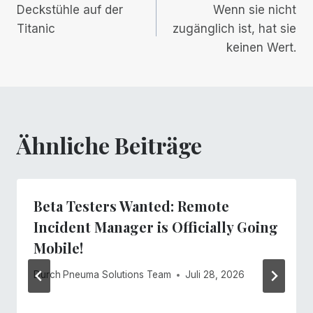
Deckstühle auf der
Wenn sie nicht
Navigation
Titanic
zugänglich ist, hat sie
keinen Wert.
Ähnliche Beiträge
Beta Testers Wanted: Remote
Incident Manager is Officially Going
Mobile!
Durch
Pneuma Solutions Team
Juli 28, 2026