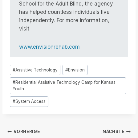
School for the Adult Blind, the agency
has helped countless individuals live
independently. For more information,
visit
www.envisionrehab.com
Post
#
Assistive Technology
#
Envision
Tags:
#
Residential Assistive Technology Camp for Kansas
Youth
#
System Access
Beitrags-
VORHERIGE
NÄCHSTE