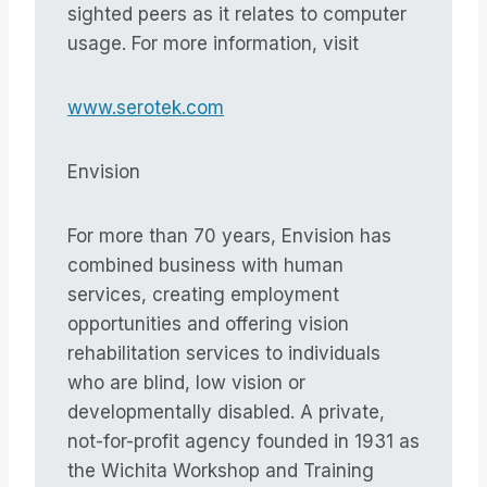
sighted peers as it relates to computer
usage. For more information, visit
www.serotek.com
Envision
For more than 70 years, Envision has
combined business with human
services, creating employment
opportunities and offering vision
rehabilitation services to individuals
who are blind, low vision or
developmentally disabled. A private,
not-for-profit agency founded in 1931 as
the Wichita Workshop and Training