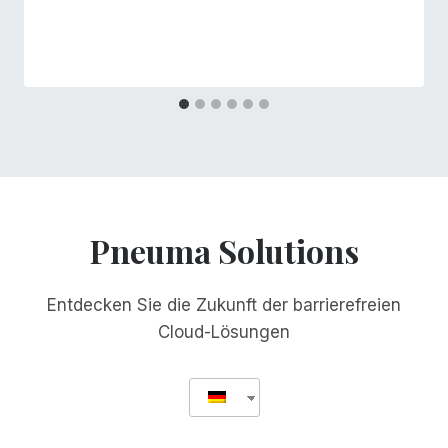
Pneuma Solutions
Entdecken Sie die Zukunft der barrierefreien
Cloud-Lösungen