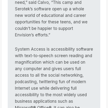
need,” said Calvo, “This camp and
Serotek’s software open up a whole
new world of educational and career
opportunities for these teens, and we
couldn’t be happier to support
Envision’s efforts.”
System Access is accessibility software
with text-to-speech screen reading and
magnification which can be used on
any computer and gives users full
access to all the social networking,
podcasting, twittering fun of modern
Internet use while delivering full
accessibility to the most widely used
business applications such as
Microsoft® Office®. It can also be