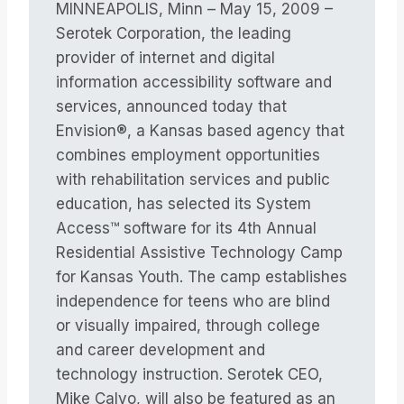
MINNEAPOLIS, Minn – May 15, 2009 –
Serotek Corporation, the leading
provider of internet and digital
information accessibility software and
services, announced today that
Envision®, a Kansas based agency that
combines employment opportunities
with rehabilitation services and public
education, has selected its System
Access™ software for its 4th Annual
Residential Assistive Technology Camp
for Kansas Youth. The camp establishes
independence for teens who are blind
or visually impaired, through college
and career development and
technology instruction. Serotek CEO,
Mike Calvo, will also be featured as an