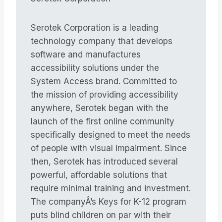
Serotek Corporation is a leading
technology company that develops
software and manufactures
accessibility solutions under the
System Access brand. Committed to
the mission of providing accessibility
anywhere, Serotek began with the
launch of the first online community
specifically designed to meet the needs
of people with visual impairment. Since
then, Serotek has introduced several
powerful, affordable solutions that
require minimal training and investment.
The companyÂ’s Keys for K-12 program
puts blind children on par with their