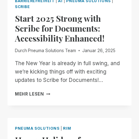
BARRIEREFREIHEIT
|
AI
|
PNEUMA SOLUTIONS
|
BUILD
SCRIBE
OUR
Start 2025 Strong with
OWN
Scribe for Documents:
Accessibility Enhanced!
Durch
Pneuma Solutions Team
Januar 26, 2025
The New Year is already in full swing, and
we’re kicking things off with exciting
updates to Scribe for Documents!…
START
MEHR LESEN
2025
STRONG
WITH
SCRIBE
FOR
PNEUMA SOLUTIONS
|
RIM
DOCUMENTS:
ACCESSIBILITY