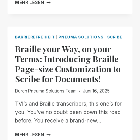
PNEUMA
MEHR LESEN
SOLUTIONS
ACHIEVES
SOC
2
TYPE
BARRIEREFREIHEIT
|
PNEUMA SOLUTIONS
|
SCRIBE
II
Braille your Way, on your
CERTIFICATION,
STRENGTHENING
Terms: Introducing Braille
COMMITMENT
Page-size Customization to
TO
ENTERPRISE
Scribe for Documents!
SECURITY
AND
Durch
Pneuma Solutions Team
Juni 16, 2025
ACCESSIBILITY
TVI’s and Braille transcribers, this one’s for
you! You’ve no doubt been down this road
before. You receive a brand-new…
BRAILLE
MEHR LESEN
YOUR