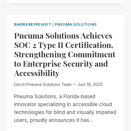
THROUGH
THE
18TH:
EXPERIENCE
BARRIEREFREIHEIT
|
PNEUMA SOLUTIONS
UNMATCHED
Pneuma Solutions Achieves
INDEPENDENCE
IN
SOC 2 Type II Certification,
THE
Strengthening Commitment
FIELD
OF
to Enterprise Security and
REMOTE
Accessibility
DESKTOP
ACCESS
WITH
Durch
Pneuma Solutions Team
Juni 19, 2025
A
REMOTE
Pneuma Solutions, a Florida-based
INCIDENT
innovator specializing in accessible cloud
MANAGER
technologies for blind and visually impaired
FREE
users, proudly announces it has…
FOR
ALL!