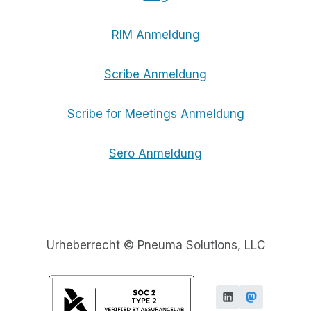
RIM Anmeldung
Scribe Anmeldung
Scribe for Meetings Anmeldung
Sero Anmeldung
Urheberrecht © Pneuma Solutions, LLC