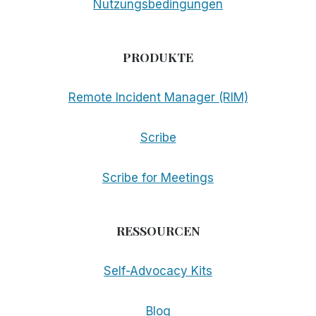
Nutzungsbedingungen
PRODUKTE
Remote Incident Manager (RIM)
Scribe
Scribe for Meetings
RESSOURCEN
Self-Advocacy Kits
Blog