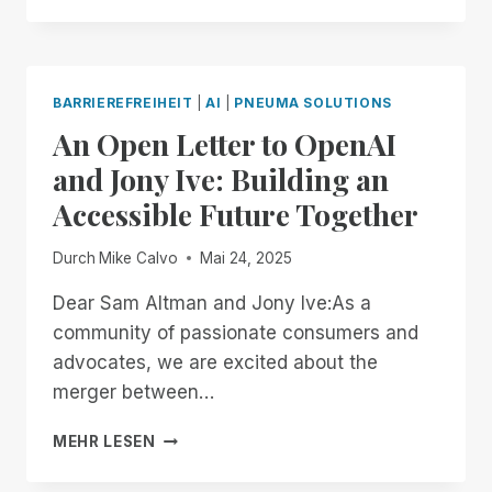
WAY,
ON
YOUR
TERMS:
BARRIEREFREIHEIT
|
AI
|
PNEUMA SOLUTIONS
INTRODUCING
An Open Letter to OpenAI
BRAILLE
PAGE-
and Jony Ive: Building an
SIZE
Accessible Future Together
CUSTOMIZATION
TO
SCRIBE
Durch
Mike Calvo
Mai 24, 2025
FOR
DOCUMENTS!
Dear Sam Altman and Jony Ive:As a
community of passionate consumers and
advocates, we are excited about the
merger between…
AN
MEHR LESEN
OPEN
LETTER