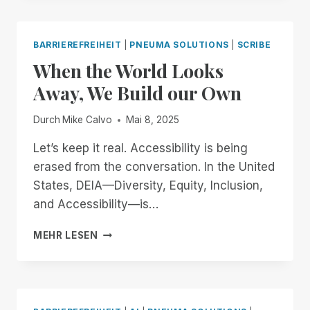
TO
OPENAI
AND
BARRIEREFREIHEIT
|
PNEUMA SOLUTIONS
|
SCRIBE
JONY
When the World Looks
IVE:
BUILDING
Away, We Build our Own
AN
ACCESSIBLE
Durch
Mike Calvo
Mai 8, 2025
FUTURE
TOGETHER
Let’s keep it real. Accessibility is being
erased from the conversation. In the United
States, DEIA—Diversity, Equity, Inclusion,
and Accessibility—is…
WHEN
MEHR LESEN
THE
WORLD
LOOKS
AWAY,
WE