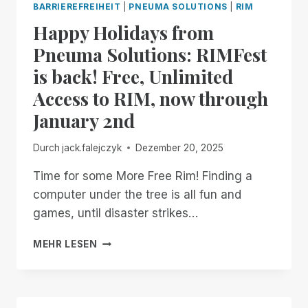
BARRIEREFREIHEIT
|
PNEUMA SOLUTIONS
|
RIM
MANAGER.
Happy Holidays from
NOW
AVAILABLE
Pneuma Solutions: RIMFest
IN
is back! Free, Unlimited
OPEN
BETA
Access to RIM, now through
January 2nd
Durch
jack.falejczyk
Dezember 20, 2025
Time for some More Free Rim! Finding a
computer under the tree is all fun and
games, until disaster strikes…
HAPPY
MEHR LESEN
HOLIDAYS
FROM
PNEUMA
SOLUTIONS: