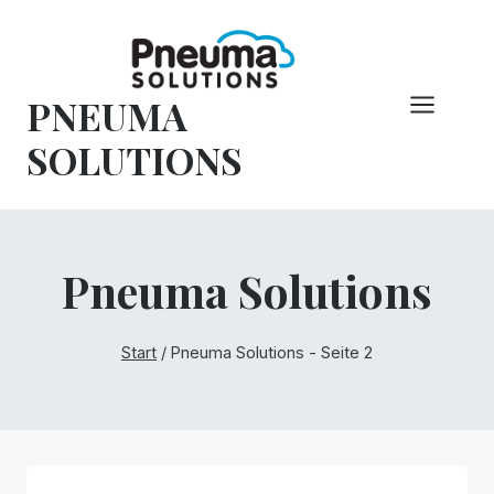
Zum
Inhalt
springen
PNEUMA
SOLUTIONS
Pneuma Solutions
Start
/
Pneuma Solutions
- Seite 2