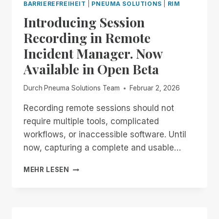
BARRIEREFREIHEIT
|
PNEUMA SOLUTIONS
|
RIM
Introducing Session
Recording in Remote
Incident Manager. Now
Available in Open Beta
Durch
Pneuma Solutions Team
Februar 2, 2026
Recording remote sessions should not
require multiple tools, complicated
workflows, or inaccessible software. Until
now, capturing a complete and usable…
INTRODUCING
MEHR LESEN
SESSION
RECORDING
IN
REMOTE
INCIDENT