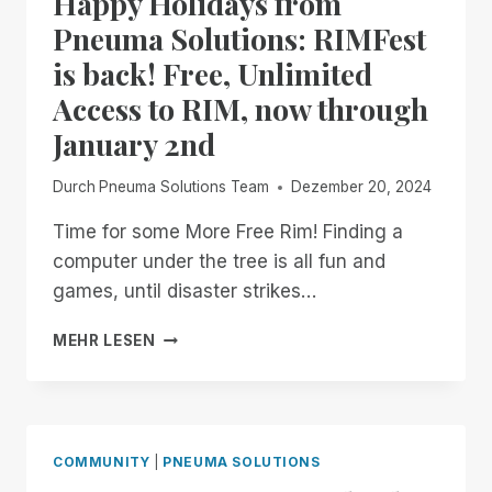
Happy Holidays from
ENHANCED!
Pneuma Solutions: RIMFest
is back! Free, Unlimited
Access to RIM, now through
January 2nd
Durch
Pneuma Solutions Team
Dezember 20, 2024
Time for some More Free Rim! Finding a
computer under the tree is all fun and
games, until disaster strikes…
HAPPY
MEHR LESEN
HOLIDAYS
FROM
PNEUMA
SOLUTIONS:
RIMFEST
COMMUNITY
|
PNEUMA SOLUTIONS
IS