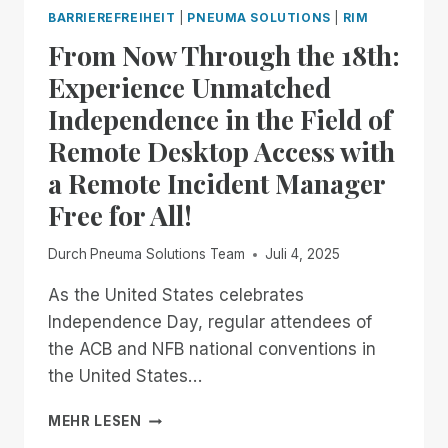
RIMFEST
BARRIEREFREIHEIT
|
PNEUMA SOLUTIONS
|
RIM
IS
From Now Through the 18th:
BACK!
FREE,
Experience Unmatched
UNLIMITED
Independence in the Field of
ACCESS
TO
Remote Desktop Access with
RIM,
a Remote Incident Manager
NOW
THROUGH
Free for All!
JANUARY
2ND
Durch
Pneuma Solutions Team
Juli 4, 2025
As the United States celebrates
Independence Day, regular attendees of
the ACB and NFB national conventions in
the United States…
FROM
MEHR LESEN
NOW