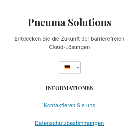
GESCHÄTZTER
FREUND
Pneuma Solutions
Entdecken Sie die Zukunft der barrierefreien
Cloud-Lösungen
INFORMATIONEN
Kontaktieren Sie uns
Datenschutzbestimmungen