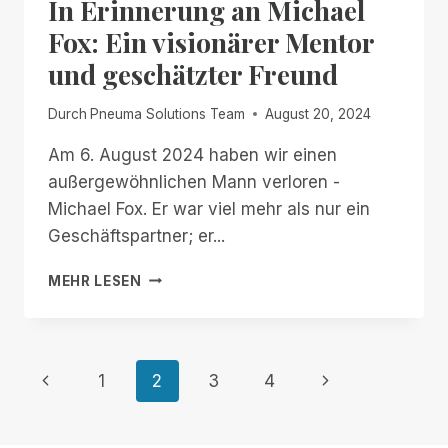
In Erinnerung an Michael
BACK!
FREE,
Fox: Ein visionärer Mentor
UNLIMITED
und geschätzter Freund
ACCESS
TO
RIM,
Durch
Pneuma Solutions Team
August 20, 2024
NOW
THROUGH
Am 6. August 2024 haben wir einen
JANUARY
außergewöhnlichen Mann verloren -
2ND
Michael Fox. Er war viel mehr als nur ein
Geschäftspartner; er...
IN
MEHR LESEN
ERINNERUNG
AN
MICHAEL
FOX:
Seitennavigation
Vorherige
Nächste
1
2
3
4
EIN
VISIONÄRER
Seite
Seite
MENTOR
UND