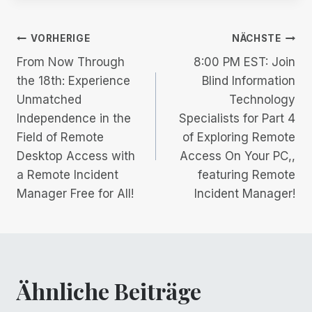
Beitrags-
VORHERIGE
NÄCHSTE
From Now Through
8:00 PM EST: Join
Navigation
the 18th: Experience
Blind Information
Unmatched
Technology
Independence in the
Specialists for Part 4
Field of Remote
of Exploring Remote
Desktop Access with
Access On Your PC,,
a Remote Incident
featuring Remote
Manager Free for All!
Incident Manager!
Ähnliche Beiträge