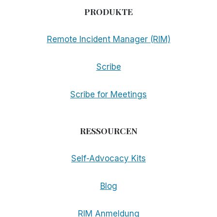
PRODUKTE
Remote Incident Manager (RIM)
Scribe
Scribe for Meetings
RESSOURCEN
Self-Advocacy Kits
Blog
RIM Anmeldung