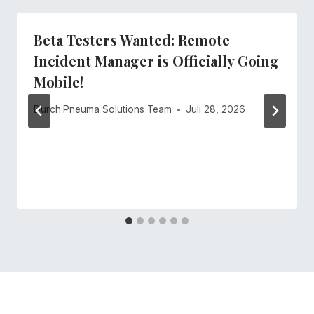
Beta Testers Wanted: Remote
Incident Manager is Officially Going
Mobile!
Durch
Pneuma Solutions Team
Juli 28, 2026