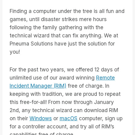
Finding a computer under the tree is all fun and
games, until disaster strikes mere hours
following the family gathering with the
technical wizard that can fix anything. We at
Pneuma Solutions have just the solution for
you!
For the past two years, we offered 12 days of
unlimited use of our award winning
Remote
Incident Manager (RIM)
free of charge. In
keeping with tradition, we are proud to repeat
this free-for-all! From now through January
2nd, any technical wizard can download RIM
on their
Windows
or
macOS
computer, sign up
for a controller account, and try all of RIM’s
capabilities free of charge.