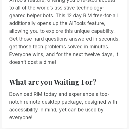
AITools feature, offering you one-stop access
to all of the world’s assistive technology-
geared helper bots. This 12 day RIM free-for-all
additionally opens up the AITools feature,
allowing you to explore this unique capability.
Get those hard questions answered in seconds,
get those tech problems solved in minutes.
Everyone wins, and for the next twelve days, it
doesn’t cost a dime!
What are you Waiting For?
Download RIM today and experience a top-
notch remote desktop package, designed with
accessibility in mind, yet can be used by
everyone!