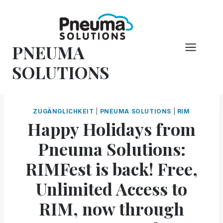
Zum
Inhalt
springen
PNEUMA
SOLUTIONS
ZUGÄNGLICHKEIT
|
PNEUMA SOLUTIONS
|
RIM
Happy Holidays from
Pneuma Solutions:
RIMFest is back! Free,
Unlimited Access to
RIM, now through