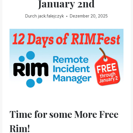
January 2nd
Durch
jack.falejczyk
Dezember 20, 2025
Time for some More Free
Rim!