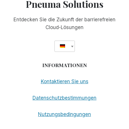
Pneuma Solutions
Entdecken Sie die Zukunft der barrierefreien
Cloud-Lösungen
INFORMATIONEN
Kontaktieren Sie uns
Datenschutzbestimmungen
Nutzungsbedingungen