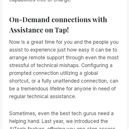
On-Demand connections with
Assistance on Tap!
Now is a great time for you and the people you
assist to experience just how easy it can be to
arrange remote support through even the most
stressful of technical mishaps. Configuring a
prompted connection utilizing a global
shortcut, or a fully unattended connection, can
be a tremendous lifeline for anyone in need of
regular technical assistance.
Sometimes, even the best tech gurus need a
helping hand. Last year, we introduced the