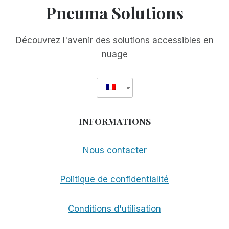
Pneuma Solutions
AMI
CHER
Découvrez l'avenir des solutions accessibles en
nuage
INFORMATIONS
Nous contacter
Politique de confidentialité
Conditions d'utilisation