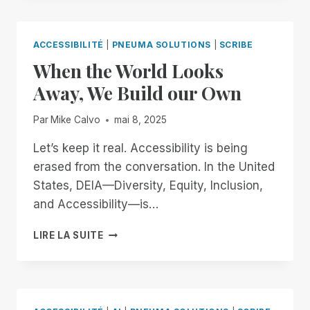
TO
OPENAI
AND
ACCESSIBILITÉ
|
PNEUMA SOLUTIONS
|
SCRIBE
JONY
When the World Looks
IVE:
BUILDING
Away, We Build our Own
AN
ACCESSIBLE
Par
Mike Calvo
mai 8, 2025
FUTURE
TOGETHER
Let’s keep it real. Accessibility is being
erased from the conversation. In the United
States, DEIA—Diversity, Equity, Inclusion,
and Accessibility—is…
WHEN
LIRE LA SUITE
THE
WORLD
LOOKS
AWAY,
WE