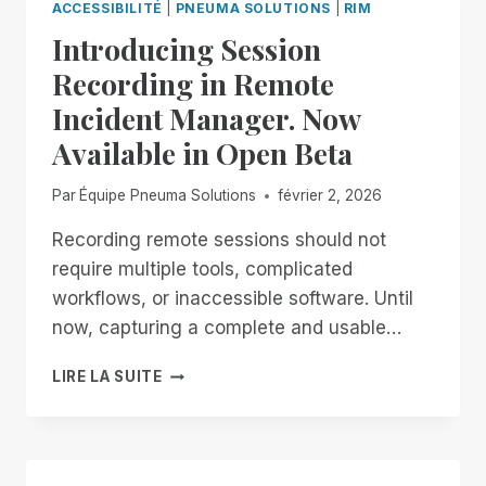
ACCESSIBILITÉ
|
PNEUMA SOLUTIONS
|
RIM
Introducing Session
Recording in Remote
Incident Manager. Now
Available in Open Beta
Par
Équipe Pneuma Solutions
février 2, 2026
Recording remote sessions should not
require multiple tools, complicated
workflows, or inaccessible software. Until
now, capturing a complete and usable…
INTRODUCING
LIRE LA SUITE
SESSION
RECORDING
IN
REMOTE
INCIDENT