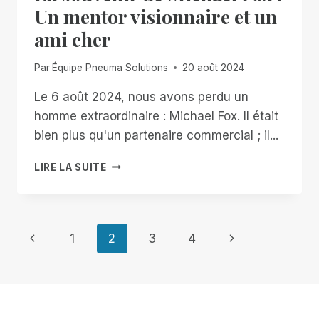
FREE,
Un mentor visionnaire et un
UNLIMITED
ami cher
ACCESS
TO
RIM,
Par
Équipe Pneuma Solutions
20 août 2024
NOW
THROUGH
Le 6 août 2024, nous avons perdu un
JANUARY
homme extraordinaire : Michael Fox. Il était
2ND
bien plus qu'un partenaire commercial ; il...
EN
LIRE LA SUITE
SOUVENIR
DE
MICHAEL
FOX
Navigation
Page
Page
1
2
3
4
:
UN
précédente
suivante
de
MENTOR
VISIONNAIRE
ET
page
UN