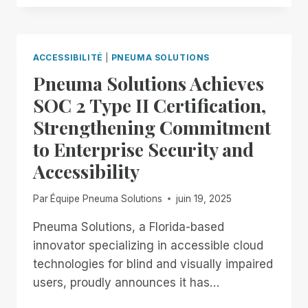
THROUGH
THE
18TH:
EXPERIENCE
ACCESSIBILITÉ
|
PNEUMA SOLUTIONS
UNMATCHED
Pneuma Solutions Achieves
INDEPENDENCE
IN
SOC 2 Type II Certification,
THE
Strengthening Commitment
FIELD
OF
to Enterprise Security and
REMOTE
Accessibility
DESKTOP
ACCESS
WITH
Par
Équipe Pneuma Solutions
juin 19, 2025
A
REMOTE
Pneuma Solutions, a Florida-based
INCIDENT
innovator specializing in accessible cloud
MANAGER
technologies for blind and visually impaired
FREE
users, proudly announces it has…
FOR
ALL!