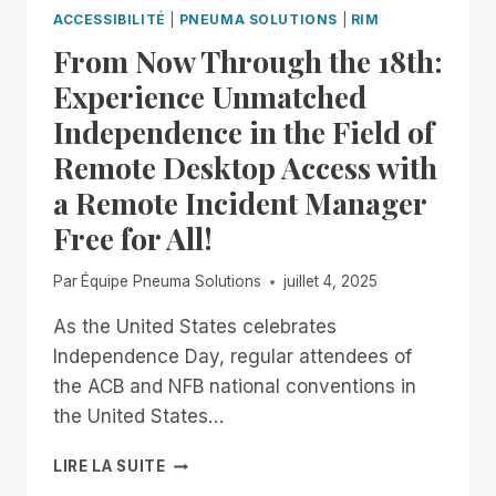
RIMFEST
ACCESSIBILITÉ
|
PNEUMA SOLUTIONS
|
RIM
IS
From Now Through the 18th:
BACK!
FREE,
Experience Unmatched
UNLIMITED
Independence in the Field of
ACCESS
TO
Remote Desktop Access with
RIM,
a Remote Incident Manager
NOW
THROUGH
Free for All!
JANUARY
2ND
Par
Équipe Pneuma Solutions
juillet 4, 2025
As the United States celebrates
Independence Day, regular attendees of
the ACB and NFB national conventions in
the United States…
FROM
LIRE LA SUITE
NOW