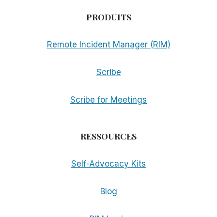
PRODUITS
Remote Incident Manager (RIM)
Scribe
Scribe for Meetings
RESSOURCES
Self-Advocacy Kits
Blog