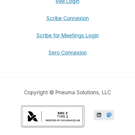
RIM Login
Scribe Connexion
Scribe for Meetings Login
Sero Connexion
Copyright © Pneuma Solutions, LLC