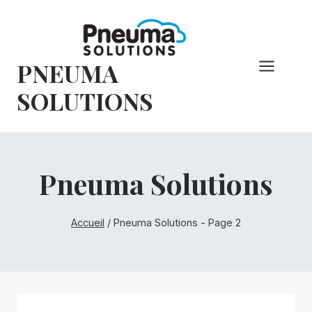
Skip
to
content
PNEUMA
SOLUTIONS
Pneuma Solutions
Accueil
/
Pneuma Solutions
- Page 2