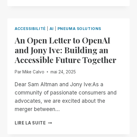
WAY,
ON
YOUR
TERMS:
ACCESSIBILITÉ
|
AI
|
PNEUMA SOLUTIONS
INTRODUCING
An Open Letter to OpenAI
BRAILLE
PAGE-
and Jony Ive: Building an
SIZE
Accessible Future Together
CUSTOMIZATION
TO
SCRIBE
Par
Mike Calvo
mai 24, 2025
FOR
DOCUMENTS!
Dear Sam Altman and Jony Ive:As a
community of passionate consumers and
advocates, we are excited about the
merger between…
AN
LIRE LA SUITE
OPEN
LETTER