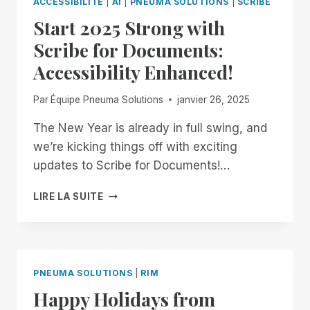
ACCESSIBILITÉ
|
AI
|
PNEUMA SOLUTIONS
|
SCRIBE
BUILD
Start 2025 Strong with
OUR
OWN
Scribe for Documents:
Accessibility Enhanced!
Par
Équipe Pneuma Solutions
janvier 26, 2025
The New Year is already in full swing, and
we’re kicking things off with exciting
updates to Scribe for Documents!…
START
LIRE LA SUITE
2025
STRONG
WITH
SCRIBE
FOR
PNEUMA SOLUTIONS
|
RIM
DOCUMENTS:
Happy Holidays from
ACCESSIBILITY
ENHANCED!