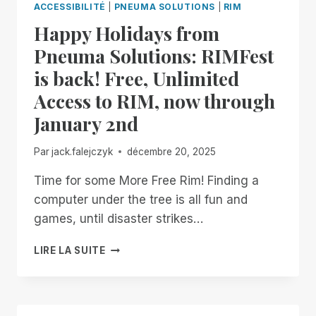
ACCESSIBILITÉ
|
PNEUMA SOLUTIONS
|
RIM
MANAGER.
Happy Holidays from
NOW
AVAILABLE
Pneuma Solutions: RIMFest
IN
is back! Free, Unlimited
OPEN
BETA
Access to RIM, now through
January 2nd
Par
jack.falejczyk
décembre 20, 2025
Time for some More Free Rim! Finding a
computer under the tree is all fun and
games, until disaster strikes…
HAPPY
LIRE LA SUITE
HOLIDAYS
FROM
PNEUMA
SOLUTIONS: