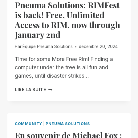
Pneuma Solutions: RIMFest
is back! Free, Unlimited
Access to RIM, now through
January 2nd
Par
Équipe Pneuma Solutions
décembre 20, 2024
Time for some More Free Rim! Finding a
computer under the tree is all fun and
games, until disaster strikes…
HAPPY
LIRE LA SUITE
HOLIDAYS
FROM
PNEUMA
SOLUTIONS:
RIMFEST
COMMUNITY
|
PNEUMA SOLUTIONS
IS
En souvenir de Michael Fox :
BACK!