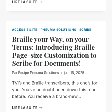
PNEUMA
LIRE LA SUITE
SOLUTIONS
ACHIEVES
SOC
2
TYPE
ACCESSIBILITÉ
|
PNEUMA SOLUTIONS
|
SCRIBE
II
Braille your Way, on your
CERTIFICATION,
STRENGTHENING
Terms: Introducing Braille
COMMITMENT
Page-size Customization to
TO
ENTERPRISE
Scribe for Documents!
SECURITY
AND
Par
Équipe Pneuma Solutions
juin 16, 2025
ACCESSIBILITY
TVI’s and Braille transcribers, this one’s for
you! You’ve no doubt been down this road
before. You receive a brand-new…
BRAILLE
LIRE LA SUITE
YOUR