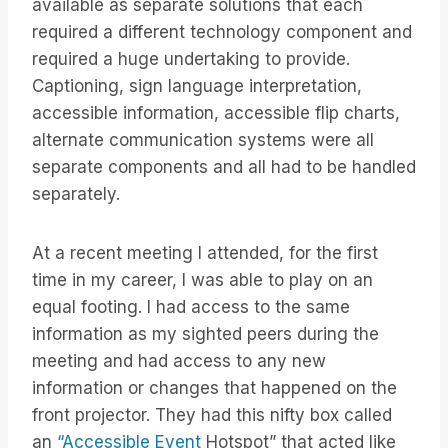
available as separate solutions that each
required a different technology component and
required a huge undertaking to provide.
Captioning, sign language interpretation,
accessible information, accessible flip charts,
alternate communication systems were all
separate components and all had to be handled
separately.
At a recent meeting I attended, for the first
time in my career, I was able to play on an
equal footing. I had access to the same
information as my sighted peers during the
meeting and had access to any new
information or changes that happened on the
front projector. They had this nifty box called
an
“Accessible Event
Hotspot” that acted like