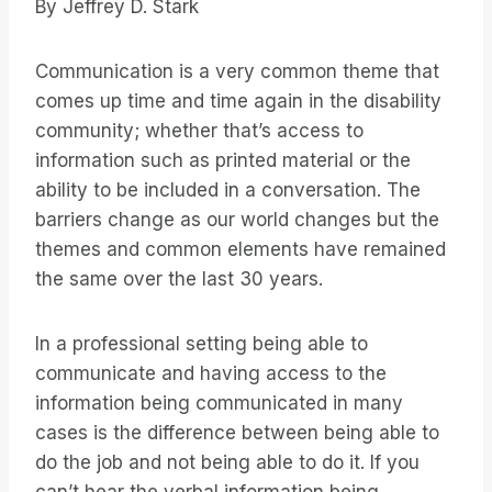
By Jeffrey D. Stark
Communication is a very common theme that
comes up time and time again in the disability
community; whether that’s access to
information such as printed material or the
ability to be included in a conversation. The
barriers change as our world changes but the
themes and common elements have remained
the same over the last 30 years.
In a professional setting being able to
communicate and having access to the
information being communicated in many
cases is the difference between being able to
do the job and not being able to do it. If you