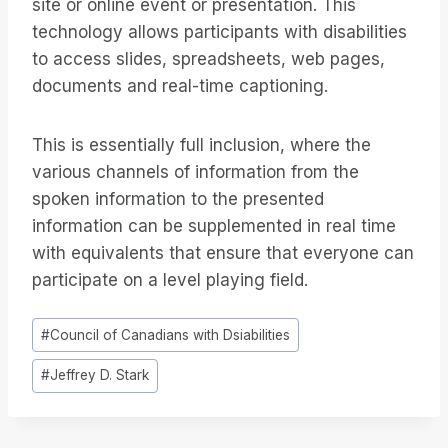
site or online event or presentation. This
technology allows participants with disabilities
to access slides, spreadsheets, web pages,
documents and real-time captioning.
This is essentially full inclusion, where the
various channels of information from the
spoken information to the presented
information can be supplemented in real time
with equivalents that ensure that everyone can
participate on a level playing field.
Post
#
Council of Canadians with Dsiabilities
Tags:
#
Jeffrey D. Stark