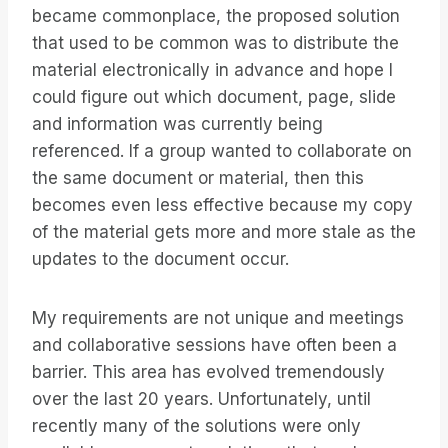
became commonplace, the proposed solution
that used to be common was to distribute the
material electronically in advance and hope I
could figure out which document, page, slide
and information was currently being
referenced. If a group wanted to collaborate on
the same document or material, then this
becomes even less effective because my copy
of the material gets more and more stale as the
updates to the document occur.
My requirements are not unique and meetings
and collaborative sessions have often been a
barrier. This area has evolved tremendously
over the last 20 years. Unfortunately, until
recently many of the solutions were only