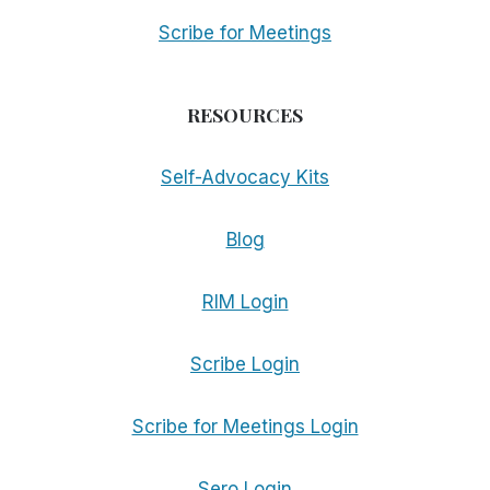
Scribe for Meetings
RESOURCES
Self-Advocacy Kits
Blog
RIM Login
Scribe Login
Scribe for Meetings Login
Sero Login