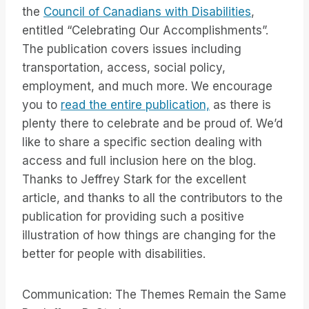
the
Council of Canadians with Disabilities
,
entitled “Celebrating Our Accomplishments”.
The publication covers issues including
transportation, access, social policy,
employment, and much more. We encourage
you to
read the entire publication,
as there is
plenty there to celebrate and be proud of. We’d
like to share a specific section dealing with
access and full inclusion here on the blog.
Thanks to Jeffrey Stark for the excellent
article, and thanks to all the contributors to the
publication for providing such a positive
illustration of how things are changing for the
better for people with disabilities.
Communication: The Themes Remain the Same