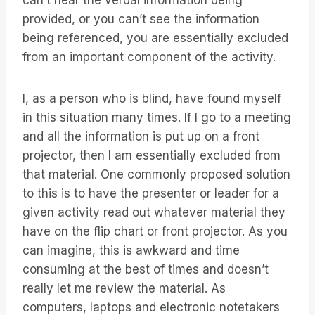
can’t hear the verbal information being
provided, or you can’t see the information
being referenced, you are essentially excluded
from an important component of the activity.
I, as a person who is blind, have found myself
in this situation many times. If I go to a meeting
and all the information is put up on a front
projector, then I am essentially excluded from
that material. One commonly proposed solution
to this is to have the presenter or leader for a
given activity read out whatever material they
have on the flip chart or front projector. As you
can imagine, this is awkward and time
consuming at the best of times and doesn’t
really let me review the material. As
computers, laptops and electronic notetakers