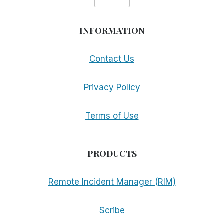
INFORMATION
Contact Us
Privacy Policy
Terms of Use
PRODUCTS
Remote Incident Manager (RIM)
Scribe