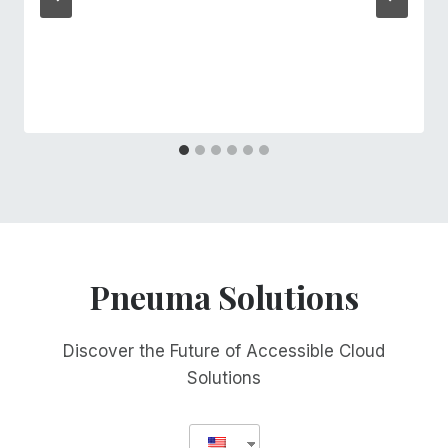
Pneuma Solutions
Discover the Future of Accessible Cloud
Solutions