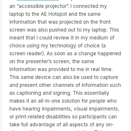
an “accessible projector”. I connected my
laptop to the AE Hotspot and the same
information that was projected on the front
screen was also pushed out to my laptop. This
meant that I could review it in my medium of
choice using my technology of choice (a
screen reader). As soon as a change happened
on the presenter’s screen, the same
information was provided to me in real time.
This same device can also be used to capture
and present other channels of information such
as captioning and signing. This essentially
makes it an all-in-one solution for people who
have hearing impairments, visual impairments,
or print-related disabilities so participants can
take full advantage of all aspects of any on-