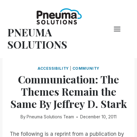
Skip
to
content
PNEUMA
SOLUTIONS
ACCESSIBILITY
|
COMMUNITY
Communication: The
Themes Remain the
Same By Jeffrey D. Stark
By
Pneuma Solutions Team
December 10, 2011
The following is a reprint from a publication by