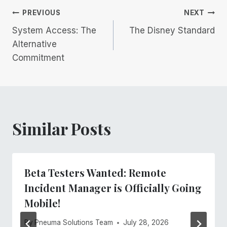
Post
PREVIOUS
NEXT
System Access: The
The Disney Standard
navigation
Alternative
Commitment
Similar Posts
Beta Testers Wanted: Remote
Incident Manager is Officially Going
Mobile!
By
Pneuma Solutions Team
July 28, 2026