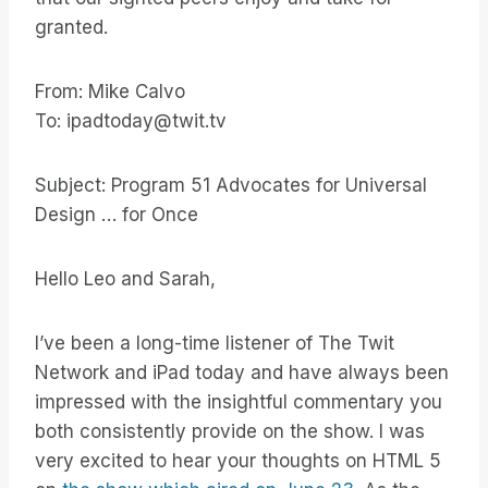
granted.
From: Mike Calvo
To: ipadtoday@twit.tv
Subject: Program 51 Advocates for Universal
Design … for Once
Hello Leo and Sarah,
I’ve been a long-time listener of The Twit
Network and iPad today and have always been
impressed with the insightful commentary you
both consistently provide on the show. I was
very excited to hear your thoughts on HTML 5