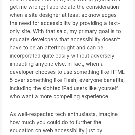
get me wrong; I appreciate the consideration
when a site designer at least acknowledges
the need for accessibility by providing a text-
only site. With that said, my primary goal is to
educate developers that accessibility doesn’t
have to be an afterthought and can be
incorporated quite easily without adversely
impacting anyone else. In fact, when a
developer chooses to use something like HTML
5 over something like Flash, everyone benefits,
including the sighted iPad users like yourself
who want a more compelling experience.
As well-respected tech enthusiasts, imagine
how much you could do to further the
education on web accessibility just by