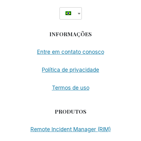
INFORMAÇÕES
Entre em contato conosco
Política de privacidade
Termos de uso
PRODUTOS
Remote Incident Manager (RIM)