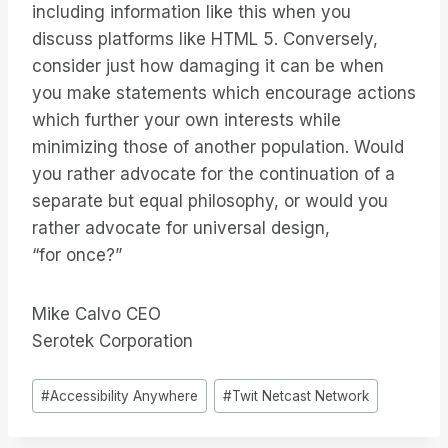
including information like this when you
discuss platforms like HTML 5. Conversely,
consider just how damaging it can be when
you make statements which encourage actions
which further your own interests while
minimizing those of another population. Would
you rather advocate for the continuation of a
separate but equal philosophy, or would you
rather advocate for universal design,
“for once?”
Mike Calvo CEO
Serotek Corporation
Tags
#
Accessibility Anywhere
#
Twit Netcast Network
do
Post: