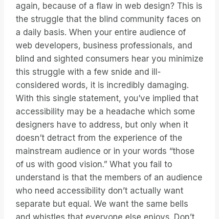
again, because of a flaw in web design? This is
the struggle that the blind community faces on
a daily basis. When your entire audience of
web developers, business professionals, and
blind and sighted consumers hear you minimize
this struggle with a few snide and ill-
considered words, it is incredibly damaging.
With this single statement, you’ve implied that
accessibility may be a headache which some
designers have to address, but only when it
doesn’t detract from the experience of the
mainstream audience or in your words “those
of us with good vision.” What you fail to
understand is that the members of an audience
who need accessibility don’t actually want
separate but equal. We want the same bells
and whistles that everyone else enjoys. Don’t