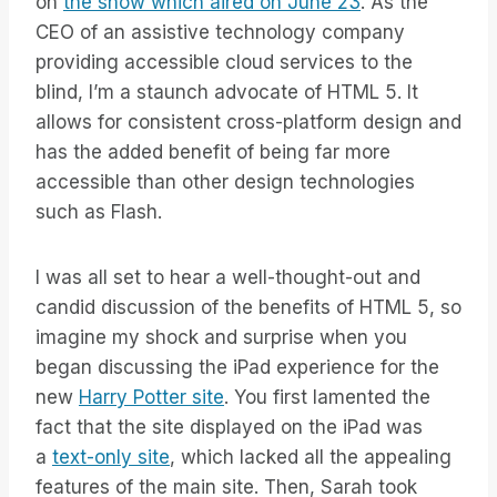
on
the show which aired on June 23
. As the
CEO of an assistive technology company
providing accessible cloud services to the
blind, I’m a staunch advocate of HTML 5. It
allows for consistent cross-platform design and
has the added benefit of being far more
accessible than other design technologies
such as Flash.
I was all set to hear a well-thought-out and
candid discussion of the benefits of HTML 5, so
imagine my shock and surprise when you
began discussing the iPad experience for the
new
Harry Potter site
. You first lamented the
fact that the site displayed on the iPad was
a
text-only site
, which lacked all the appealing
features of the main site. Then, Sarah took