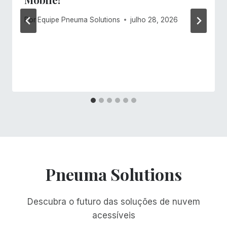
Por
Equipe Pneuma Solutions
julho 28, 2026
Pneuma Solutions
Descubra o futuro das soluções de nuvem
acessíveis