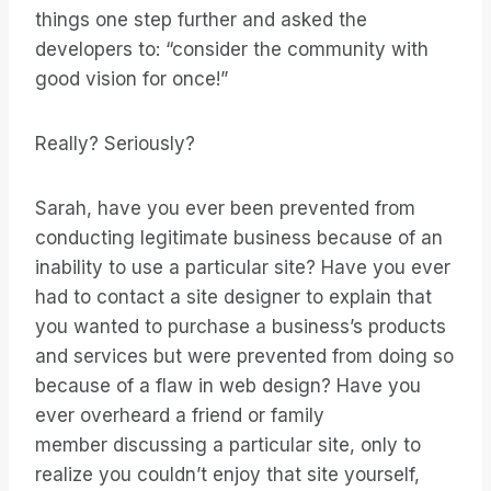
things one step further and asked the
developers to: “consider the community with
good vision for once!”
Really? Seriously?
Sarah, have you ever been prevented from
conducting legitimate business because of an
inability to use a particular site? Have you ever
had to contact a site designer to explain that
you wanted to purchase a business’s products
and services but were prevented from doing so
because of a flaw in web design? Have you
ever overheard a friend or family
member discussing a particular site, only to
realize you couldn’t enjoy that site yourself,