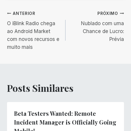
Navegação
ANTERIOR
PRÓXIMO
O iBlink Radio chega
Nublado com uma
de
ao Android Market
Chance de Lucro:
com novos recursos e
Prévia
Post
muito mais
Posts Similares
Beta Testers Wanted: Remote
Incident Manager is Officially Going
Mobile!