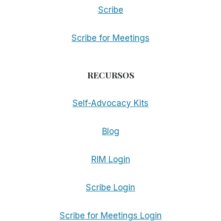
Scribe
Scribe for Meetings
RECURSOS
Self-Advocacy Kits
Blog
RIM Login
Scribe Login
Scribe for Meetings Login