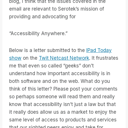
blog, I think that the issues covered in the
email are relevant to Serotek’s mission of
providing and advocating for
“Accessibility Anywhere.”
Below is a letter submitted to the
IPad Today
show
on the
Twit Netcast Network
. It frustrates
me that even so called “geeks” don’t
understand how important accessibility is in
both software and on the web. What do you
think of this letter? Please post your comments
so perhaps someone will read them and really
know that accessibility isn’t just a law but that
it really does allow us as a market to enjoy the
same level of access to products and services
that our sighted peers enjoy and take for