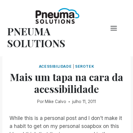
Pular
para
o
PNEUMA
conteúdo
SOLUTIONS
ACESSIBILIDADE
|
SEROTEK
Mais um tapa na cara da
acessibilidade
Por
Mike Calvo
julho 11, 2011
While this is a personal post and I don’t make it
a habit to get on my personal soapbox on this