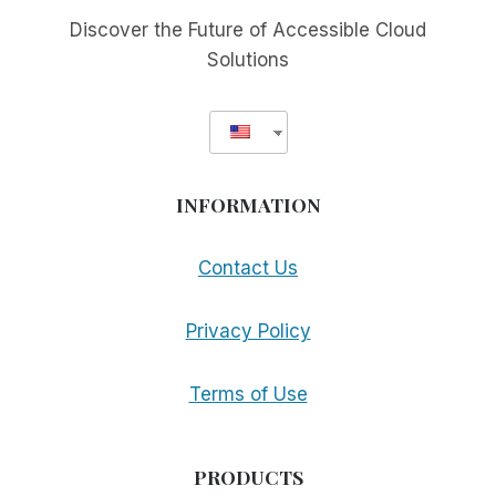
Discover the Future of Accessible Cloud
Solutions
INFORMATION
Contact Us
Privacy Policy
Terms of Use
PRODUCTS