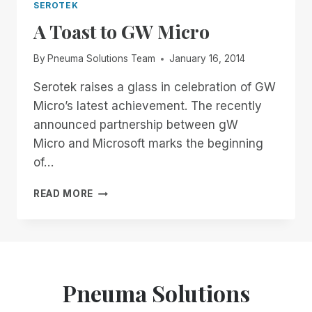
SEROTEK
A Toast to GW Micro
By
Pneuma Solutions Team
January 16, 2014
Serotek raises a glass in celebration of GW
Micro’s latest achievement. The recently
announced partnership between gW
Micro and Microsoft marks the beginning
of…
A
READ MORE
TOAST
TO
GW
MICRO
Pneuma Solutions