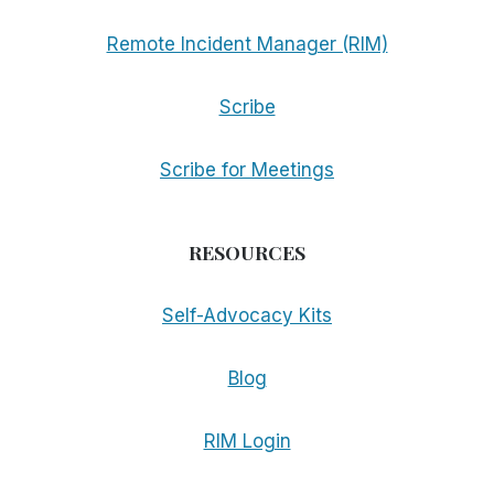
Remote Incident Manager (RIM)
Scribe
Scribe for Meetings
RESOURCES
Self-Advocacy Kits
Blog
RIM Login