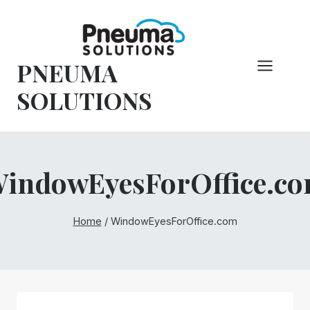
Skip
to
content
PNEUMA
SOLUTIONS
indowEyesForOffice.c
Home
/
WindowEyesForOffice.com