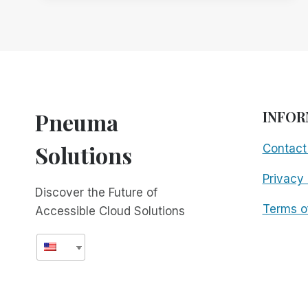
WITH
SCRIBE
FOR
MEETINGS
TO
ENHANCE
ACCESSIBILITY
AND
Pneuma
INFOR
INCLUSIVITY
Solutions
Contact
Privacy 
Discover the Future of
Terms o
Accessible Cloud Solutions