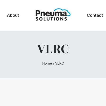
About
Contact
VLRC
Home
/
VLRC