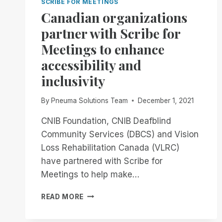
SCRIBE FOR MEETINGS
Canadian organizations
partner with Scribe for
Meetings to enhance
accessibility and
inclusivity
By
Pneuma Solutions Team
December 1, 2021
CNIB Foundation, CNIB Deafblind
Community Services (DBCS) and Vision
Loss Rehabilitation Canada (VLRC)
have partnered with Scribe for
Meetings to help make…
CANADIAN
READ MORE
ORGANIZATIONS
PARTNER