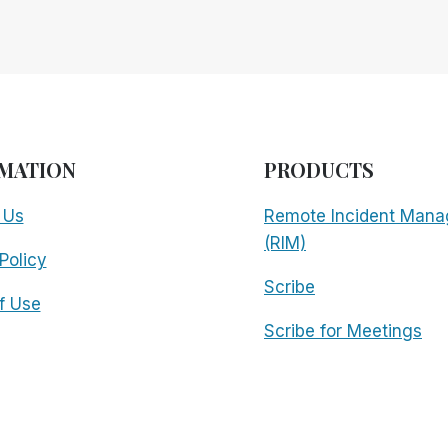
MATION
PRODUCTS
 Us
Remote Incident Mana
(RIM)
Policy
Scribe
f Use
Scribe for Meetings