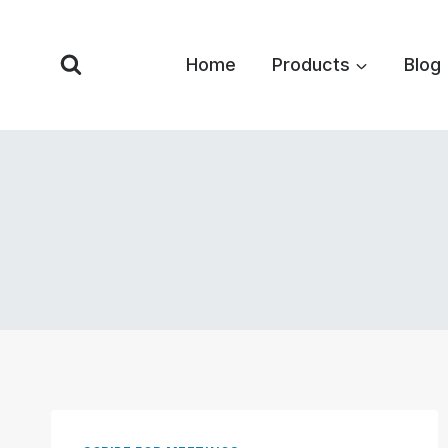
Skip
to
Home
Products
Blog
content