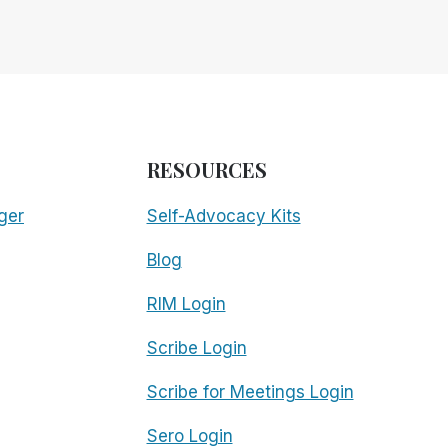
RESOURCES
ger
Self-Advocacy Kits
Blog
RIM Login
Scribe Login
Scribe for Meetings Login
Sero Login