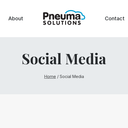
About
Contact
Social Media
Home
/
Social Media