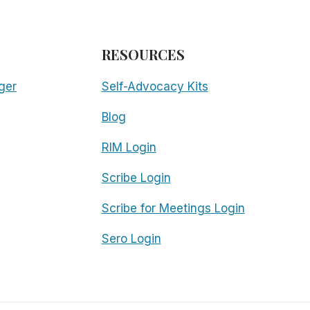
RESOURCES
ger
Self-Advocacy Kits
Blog
RIM Login
Scribe Login
Scribe for Meetings Login
Sero Login