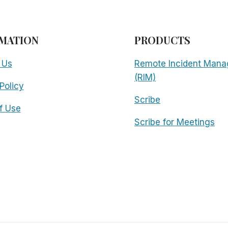
MATION
PRODUCTS
 Us
Remote Incident Mana
(RIM)
Policy
Scribe
f Use
Scribe for Meetings