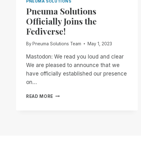
PNEUMA SOLUTIONS
Pneuma Solutions
Officially Joins the
Fediverse!
By
Pneuma Solutions Team
May 1, 2023
Mastodon: We read you loud and clear
We are pleased to announce that we
have officially established our presence
on…
PNEUMA
READ MORE
SOLUTIONS
OFFICIALLY
JOINS
THE
FEDIVERSE!