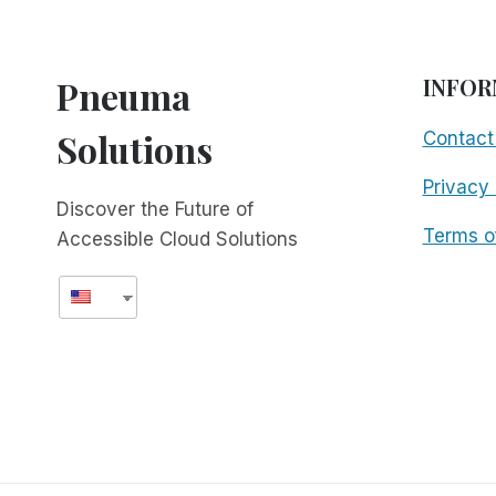
Pneuma
INFOR
Solutions
Contact
Privacy 
Discover the Future of
Terms o
Accessible Cloud Solutions