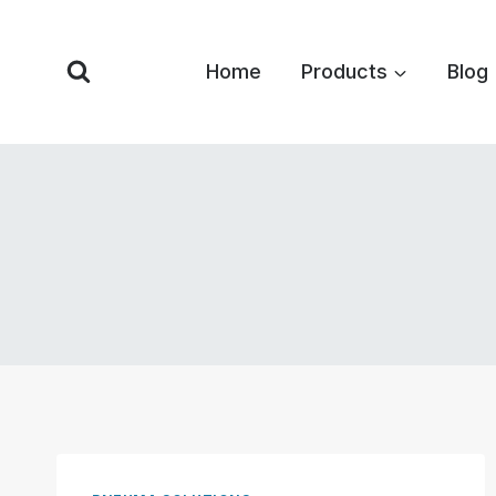
Skip
to
Home
Products
Blog
content