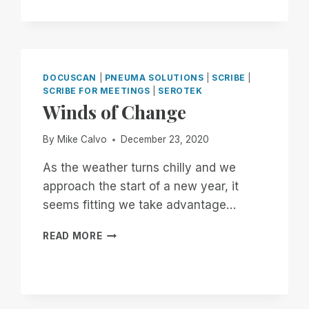
NOW
THROUGH
THE
18TH:
EXPERIENCE
UNMATCHED
DOCUSCAN
|
PNEUMA SOLUTIONS
|
SCRIBE
|
INDEPENDENCE
SCRIBE FOR MEETINGS
|
SEROTEK
IN
Winds of Change
THE
FIELD
By
Mike Calvo
December 23, 2020
OF
REMOTE
As the weather turns chilly and we
DESKTOP
approach the start of a new year, it
ACCESS
seems fitting we take advantage…
WITH
A
WINDS
REMOTE
READ MORE
OF
INCIDENT
CHANGE
MANAGER
FREE
FOR
ALL!