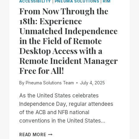
ACCESSIBILITY
|
PNEUMA SOLUTIONS
|
RIM
From Now Through the
18th: Experience
Unmatched Independence
in the Field of Remote
Desktop Access with a
Remote Incident Manager
Free for All!
By
Pneuma Solutions Team
July 4, 2025
As the United States celebrates
Independence Day, regular attendees
of the ACB and NFB national
conventions in the United States…
FROM
READ MORE