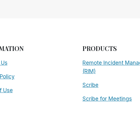
MATION
PRODUCTS
 Us
Remote Incident Mana
(RIM)
Policy
Scribe
f Use
Scribe for Meetings