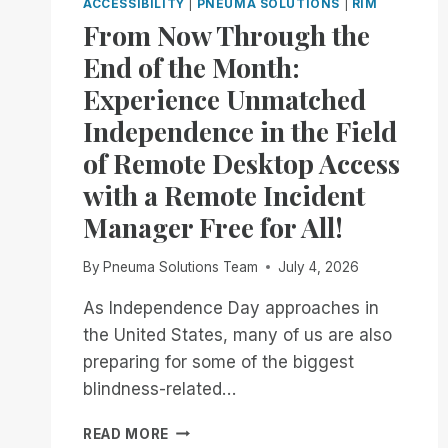
ACCESSIBILITY
|
PNEUMA SOLUTIONS
|
RIM
From Now Through the
End of the Month:
Experience Unmatched
Independence in the Field
of Remote Desktop Access
with a Remote Incident
Manager Free for All!
By
Pneuma Solutions Team
July 4, 2026
As Independence Day approaches in
the United States, many of us are also
preparing for some of the biggest
blindness-related…
FROM
READ MORE