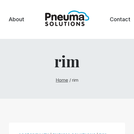
About
Contact
rim
Home
/
rim