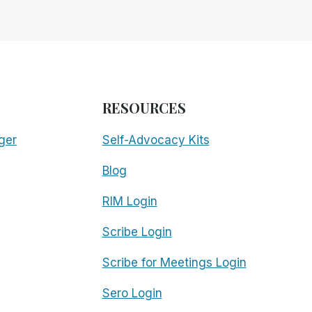
RESOURCES
ger
Self-Advocacy Kits
Blog
RIM Login
Scribe Login
Scribe for Meetings Login
Sero Login