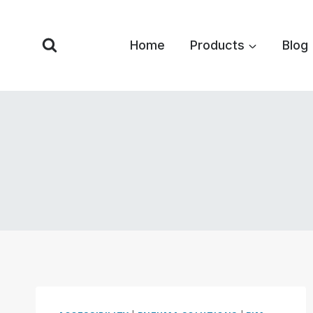
Skip
to
Home
Products
Blog
content