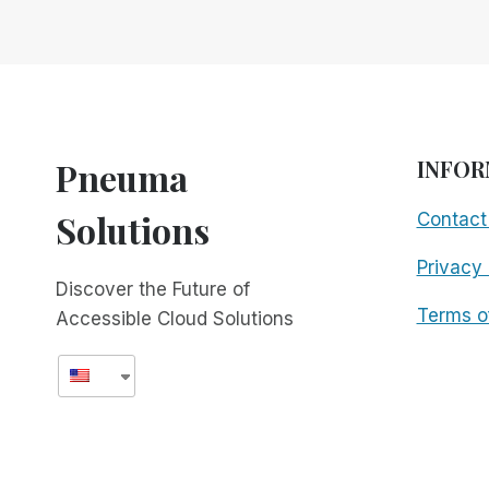
GLOBAL!
FREE
FOR
ALL!
Pneuma
INFOR
Solutions
Contact
Privacy 
Discover the Future of
Terms o
Accessible Cloud Solutions