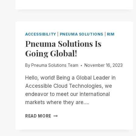
NOW
THROUGH
THE
END
OF
THE
ACCESSIBILITY
|
PNEUMA SOLUTIONS
|
RIM
MONTH:
Pneuma Solutions Is
EXPERIENCE
Going Global!
UNMATCHED
INDEPENDENCE
IN
By
Pneuma Solutions Team
November 16, 2023
THE
FIELD
Hello, world! Being a Global Leader in
OF
Accessible Cloud Technologies, we
REMOTE
endeavor to meet our international
DESKTOP
markets where they are….
ACCESS
WITH
PNEUMA
A
READ MORE
SOLUTIONS
REMOTE
IS
INCIDENT
GOING
MANAGER