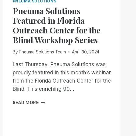
PNEUMA SOLUTIONS
Pneuma Solutions
Featured in Florida
Outreach Center for the
Blind Workshop Series
By
Pneuma Solutions Team
April 30, 2024
Last Thursday, Pneuma Solutions was
proudly featured in this month’s webinar
from the Florida Outreach Center for the
Blind. This enriching 90…
PNEUMA
READ MORE
SOLUTIONS
FEATURED
IN
FLORIDA
OUTREACH