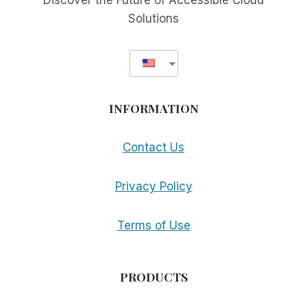
Discover the Future of Accessible Cloud
Solutions
INFORMATION
Contact Us
Privacy Policy
Terms of Use
PRODUCTS