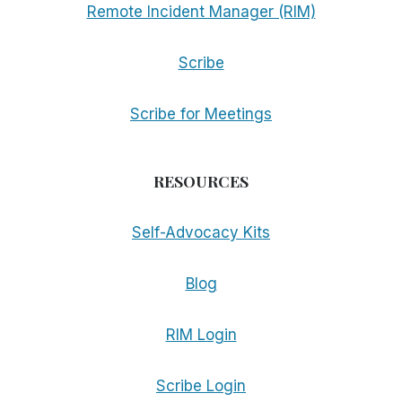
Remote Incident Manager (RIM)
Scribe
Scribe for Meetings
RESOURCES
Self-Advocacy Kits
Blog
RIM Login
Scribe Login