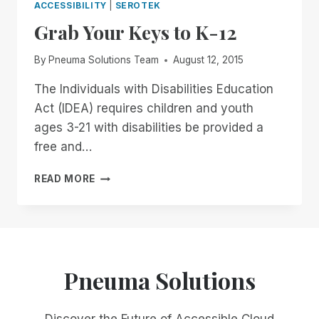
ACCESSIBILITY
|
SEROTEK
Grab Your Keys to K-12
By
Pneuma Solutions Team
August 12, 2015
The Individuals with Disabilities Education
Act (IDEA) requires children and youth
ages 3-21 with disabilities be provided a
free and…
GRAB
READ MORE
YOUR
KEYS
TO
K-
12
Pneuma Solutions