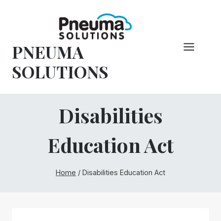
Skip
to
content
PNEUMA
SOLUTIONS
Disabilities
Education Act
Home
/
Disabilities Education Act