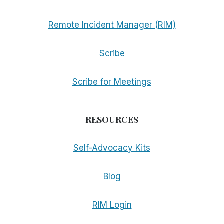
Remote Incident Manager (RIM)
Scribe
Scribe for Meetings
RESOURCES
Self-Advocacy Kits
Blog
RIM Login