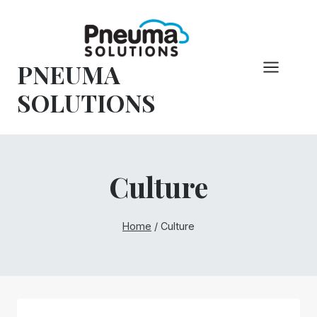
Skip
to
content
PNEUMA
SOLUTIONS
Culture
Home
/
Culture