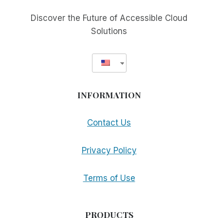
FOR
THE
Discover the Future of Accessible Cloud
BLIND
Solutions
INFORMATION
Contact Us
Privacy Policy
Terms of Use
PRODUCTS