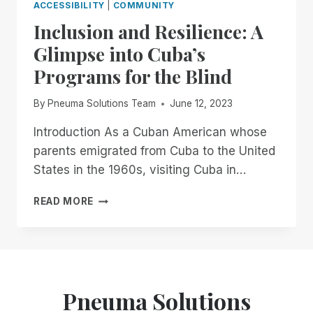
ACCESSIBILITY
|
COMMUNITY
Inclusion and Resilience: A
Glimpse into Cuba’s
Programs for the Blind
By
Pneuma Solutions Team
June 12, 2023
Introduction As a Cuban American whose
parents emigrated from Cuba to the United
States in the 1960s, visiting Cuba in…
INCLUSION
READ MORE
AND
RESILIENCE:
A
GLIMPSE
INTO
CUBA’S
Pneuma Solutions
PROGRAMS