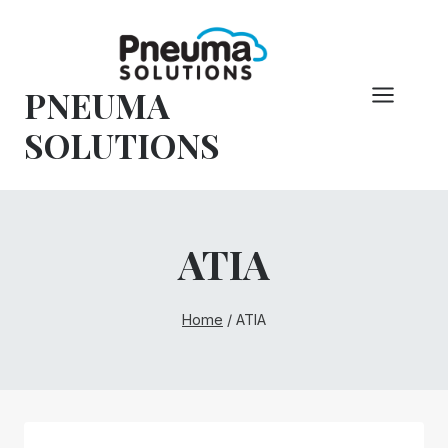
Skip
to
content
PNEUMA
SOLUTIONS
ATIA
Home
/
ATIA