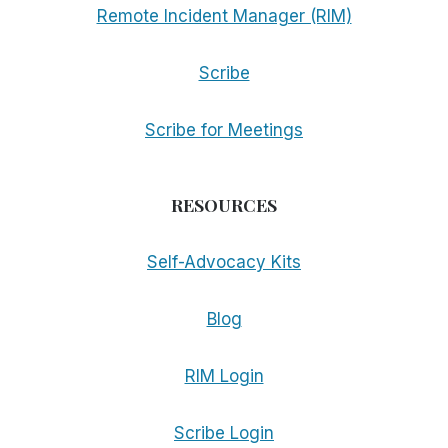
Remote Incident Manager (RIM)
Scribe
Scribe for Meetings
RESOURCES
Self-Advocacy Kits
Blog
RIM Login
Scribe Login