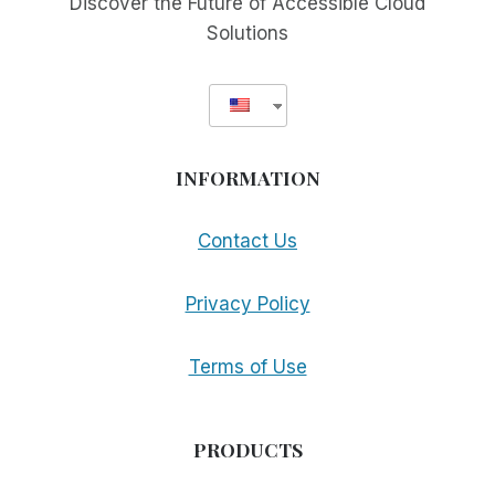
Discover the Future of Accessible Cloud
Solutions
INFORMATION
Contact Us
Privacy Policy
Terms of Use
PRODUCTS