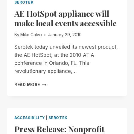
SEROTEK
AE HotSpot appliance will
make local events accessible
By
Mike Calvo
January 29, 2010
Serotek today unveiled its newest product,
the AE HotSpot, at the 2010 ATIA
conference in Orlando, FL. This
revolutionary appliance,…
AE
READ MORE
HOTSPOT
APPLIANCE
WILL
MAKE
LOCAL
ACCESSIBILITY
|
SEROTEK
EVENTS
Press Release: Nonprofit
ACCESSIBLE