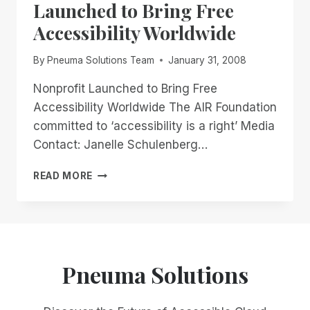
Launched to Bring Free
Accessibility Worldwide
By
Pneuma Solutions Team
January 31, 2008
Nonprofit Launched to Bring Free
Accessibility Worldwide The AIR Foundation
committed to ‘accessibility is a right’ Media
Contact: Janelle Schulenberg…
PRESS
READ MORE
RELEASE:
NONPROFIT
LAUNCHED
TO
BRING
FREE
Pneuma Solutions
ACCESSIBILITY
WORLDWIDE