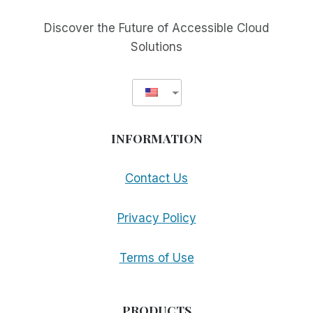
AVAILABLE
WORLD
Discover the Future of Accessible Cloud
WIDE!
Solutions
INFORMATION
Contact Us
Privacy Policy
Terms of Use
PRODUCTS