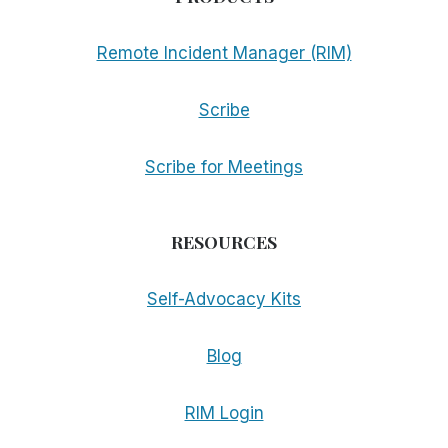
Remote Incident Manager (RIM)
Scribe
Scribe for Meetings
RESOURCES
Self-Advocacy Kits
Blog
RIM Login