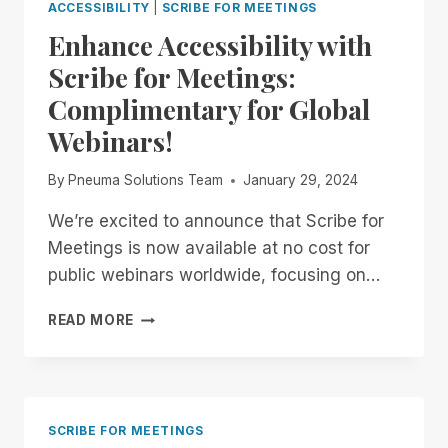
ACCESSIBILITY
|
SCRIBE FOR MEETINGS
Enhance Accessibility with
Scribe for Meetings:
Complimentary for Global
Webinars!
By
Pneuma Solutions Team
January 29, 2024
We’re excited to announce that Scribe for
Meetings is now available at no cost for
public webinars worldwide, focusing on…
ENHANCE
READ MORE
ACCESSIBILITY
WITH
SCRIBE
FOR
MEETINGS:
SCRIBE FOR MEETINGS
COMPLIMENTARY