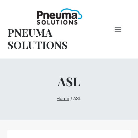
Skip
to
content
PNEUMA
SOLUTIONS
ASL
Home
/
ASL