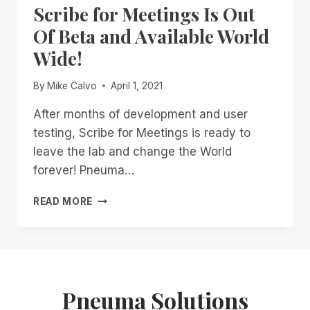
Scribe for Meetings Is Out
FOR
GLOBAL
Of Beta and Available World
WEBINARS!
Wide!
By
Mike Calvo
April 1, 2021
After months of development and user
testing, Scribe for Meetings is ready to
leave the lab and change the World
forever! Pneuma…
SCRIBE
READ MORE
FOR
MEETINGS
IS
OUT
OF
BETA
Pneuma Solutions
AND