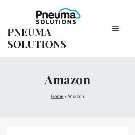
Skip
to
content
PNEUMA
SOLUTIONS
Amazon
Home
/
Amazon