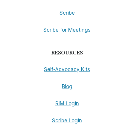
Scribe
Scribe for Meetings
RESOURCES
Self-Advocacy Kits
Blog
RIM Login
Scribe Login