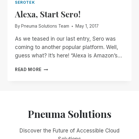
SEROTEK
Alexa, Start Sero!
By
Pneuma Solutions Team
May 1, 2017
As we teased in our last entry, Sero was
coming to another popular platform. Well,
guess what? It’s here! “Alexa is Amazon’s…
ALEXA,
READ MORE
START
SERO!
Pneuma Solutions
Discover the Future of Accessible Cloud