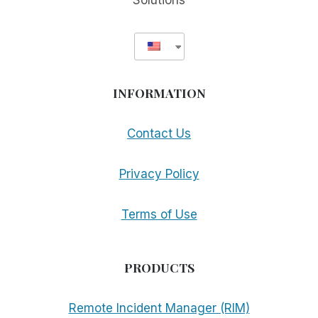
Solutions
INFORMATION
Contact Us
Privacy Policy
Terms of Use
PRODUCTS
Remote Incident Manager (RIM)