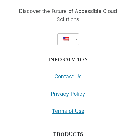
MAKE
MORE
Discover the Future of Accessible Cloud
APPS
Solutions
ACCESSIBLE
INFORMATION
Contact Us
Privacy Policy
Terms of Use
PRODUCTS