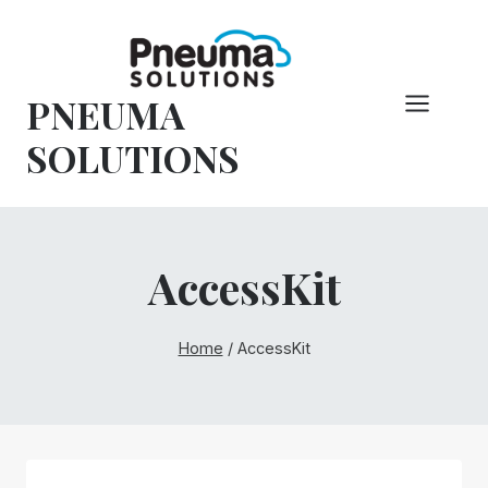
Skip
to
content
PNEUMA
SOLUTIONS
AccessKit
Home
/
AccessKit