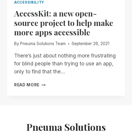
ACCESSIBILITY
AccessKit: a new open-
source project to help make
more apps accessible
By
Pneuma Solutions Team
September 26, 2021
There’s just about nothing more frustrating
for blind people than trying to use an app,
only to find that the…
ACCESSKIT:
READ MORE
A
NEW
OPEN-
SOURCE
PROJECT
TO
Pneuma Solutions
HELP