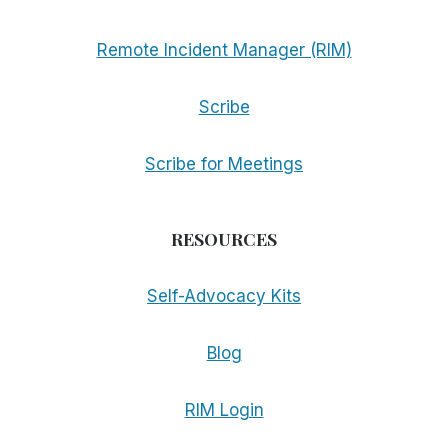
Remote Incident Manager (RIM)
Scribe
Scribe for Meetings
RESOURCES
Self-Advocacy Kits
Blog
RIM Login