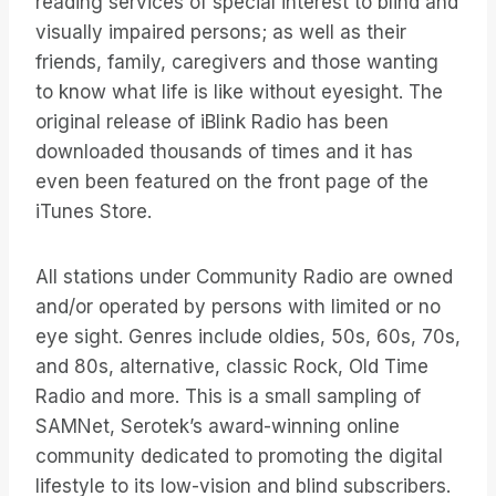
reading services of special interest to blind and
visually impaired persons; as well as their
friends, family, caregivers and those wanting
to know what life is like without eyesight. The
original release of iBlink Radio has been
downloaded thousands of times and it has
even been featured on the front page of the
iTunes Store.
All stations under Community Radio are owned
and/or operated by persons with limited or no
eye sight. Genres include oldies, 50s, 60s, 70s,
and 80s, alternative, classic Rock, Old Time
Radio and more. This is a small sampling of
SAMNet, Serotek’s award-winning online
community dedicated to promoting the digital
lifestyle to its low-vision and blind subscribers.