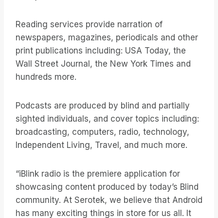
Reading services provide narration of
newspapers, magazines, periodicals and other
print publications including: USA Today, the
Wall Street Journal, the New York Times and
hundreds more.
Podcasts are produced by blind and partially
sighted individuals, and cover topics including:
broadcasting, computers, radio, technology,
Independent Living, Travel, and much more.
“iBlink radio is the premiere application for
showcasing content produced by today’s Blind
community. At Serotek, we believe that Android
has many exciting things in store for us all. It