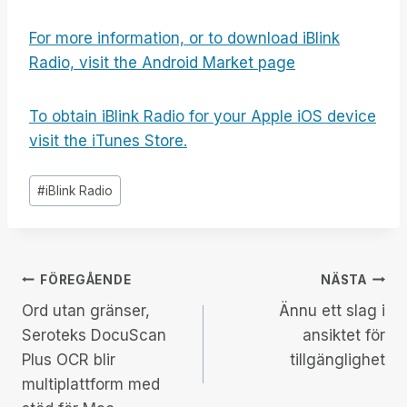
For more information, or to download iBlink
Radio, visit the Android Market page
To obtain iBlink Radio for your Apple iOS device
visit the iTunes Store.
Inlägg
#
iBlink Radio
Taggar:
Inläggsnavigering
FÖREGÅENDE
NÄSTA
Ord utan gränser,
Ännu ett slag i
Seroteks DocuScan
ansiktet för
Plus OCR blir
tillgänglighet
multiplattform med