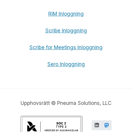
RIM Inloggning
Scribe Inloggning
Scribe for Meetings Inloggning
Sero Inloggning
Upphovsrätt © Pneuma Solutions, LLC