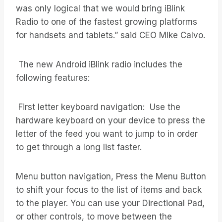
was only logical that we would bring iBlink
Radio to one of the fastest growing platforms
for handsets and tablets.” said CEO Mike Calvo.
The new Android iBlink radio includes the
following features:
First letter keyboard navigation: Use the
hardware keyboard on your device to press the
letter of the feed you want to jump to in order
to get through a long list faster.
Menu button navigation, Press the Menu Button
to shift your focus to the list of items and back
to the player. You can use your Directional Pad,
or other controls, to move between the