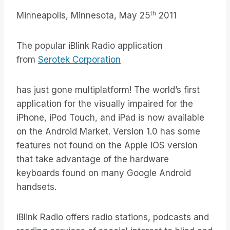
th
Minneapolis, Minnesota, May 25
2011
The popular iBlink Radio application
from
Serotek Corporation
has just gone multiplatform! The world’s first
application for the visually impaired for the
iPhone, iPod Touch, and iPad is now available
on the Android Market. Version 1.0 has some
features not found on the Apple iOS version
that take advantage of the hardware
keyboards found on many Google Android
handsets.
iBlink Radio offers radio stations, podcasts and