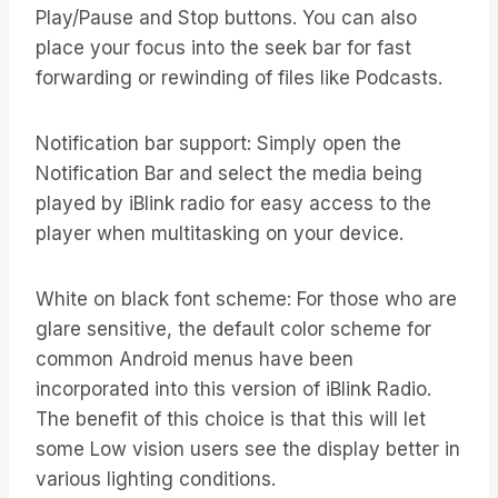
Play/Pause and Stop buttons. You can also
place your focus into the seek bar for fast
forwarding or rewinding of files like Podcasts.
Notification bar support: Simply open the
Notification Bar and select the media being
played by iBlink radio for easy access to the
player when multitasking on your device.
White on black font scheme: For those who are
glare sensitive, the default color scheme for
common Android menus have been
incorporated into this version of iBlink Radio.
The benefit of this choice is that this will let
some Low vision users see the display better in
various lighting conditions.