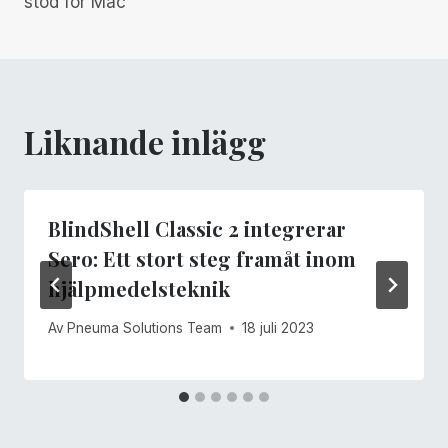
stöd för Mac
Liknande inlägg
BlindShell Classic 2 integrerar
Sero: Ett stort steg framåt inom
hjälpmedelsteknik
Av
Pneuma Solutions Team
18 juli 2023