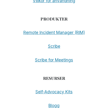
Villkor för användning
PRODUKTER
Remote Incident Manager (RIM)
Scribe
Scribe for Meetings
RESURSER
Self-Advocacy Kits
Blogg