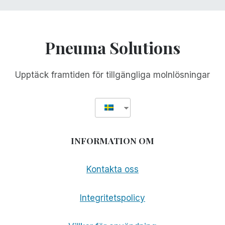
Pneuma Solutions
Upptäck framtiden för tillgängliga molnlösningar
INFORMATION OM
Kontakta oss
Integritetspolicy