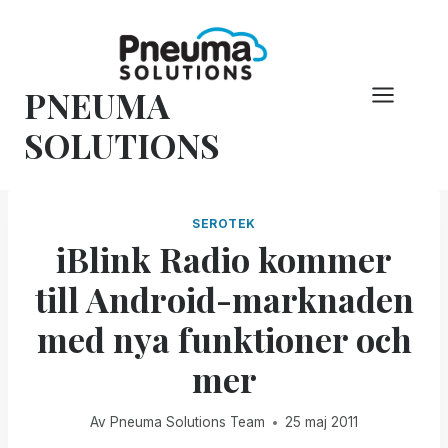
Hoppa
till
innehåll
PNEUMA
SOLUTIONS
SEROTEK
iBlink Radio kommer
till Android-marknaden
med nya funktioner och
mer
Av
Pneuma Solutions Team
25 maj 2011