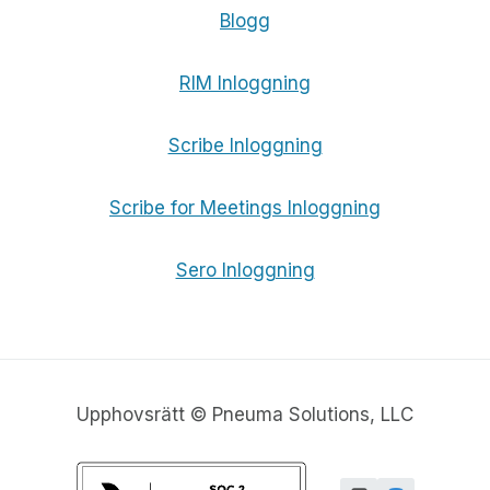
Blogg
RIM Inloggning
Scribe Inloggning
Scribe for Meetings Inloggning
Sero Inloggning
Upphovsrätt © Pneuma Solutions, LLC