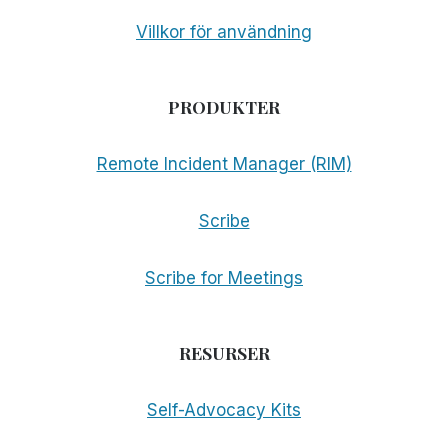
Villkor för användning
PRODUKTER
Remote Incident Manager (RIM)
Scribe
Scribe for Meetings
RESURSER
Self-Advocacy Kits