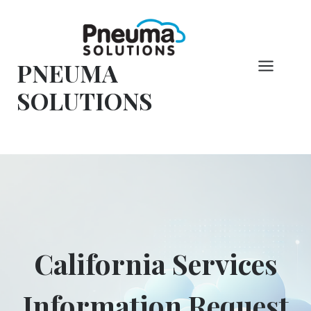
Hoppa
till
innehåll
PNEUMA
SOLUTIONS
California Services
Information Request