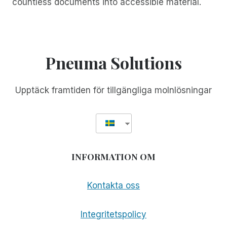
countless documents into accessible material.
Pneuma Solutions
Upptäck framtiden för tillgängliga molnlösningar
INFORMATION OM
Kontakta oss
Integritetspolicy