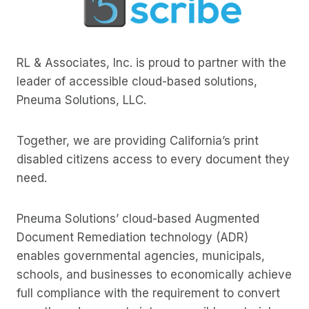
RL & Associates, Inc. is proud to partner with the
leader of accessible cloud-based solutions,
Pneuma Solutions, LLC.
Together, we are providing California’s print
disabled citizens access to every document they
need.
Pneuma Solutions’ cloud-based Augmented
Document Remediation technology (ADR)
enables governmental agencies, municipals,
schools, and businesses to economically achieve
full compliance with the requirement to convert