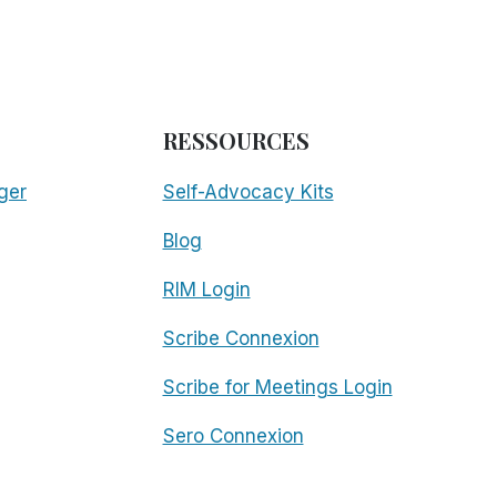
RESSOURCES
ger
Self-Advocacy Kits
Blog
RIM Login
Scribe Connexion
Scribe for Meetings Login
Sero Connexion