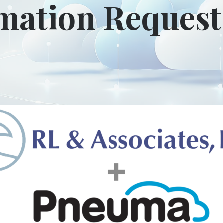
mation Reques