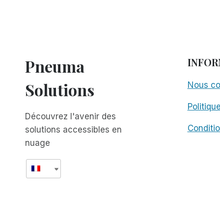
Pneuma
INFOR
Solutions
Nous co
Politiqu
Découvrez l'avenir des
Conditio
solutions accessibles en
nuage