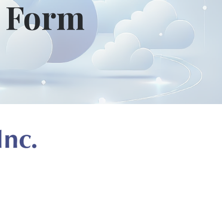
t Form