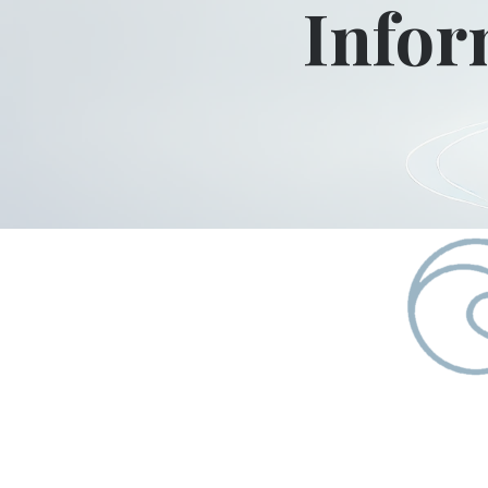
Infor