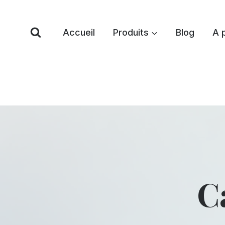
Skip
to
Accueil
Produits
Blog
A 
content
C