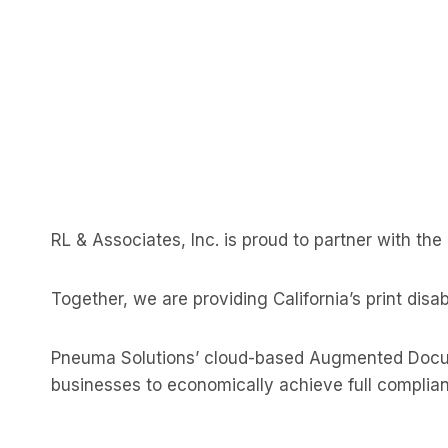
RL & Associates, Inc. is proud to partner with th
Together, we are providing California’s print dis
Pneuma Solutions’ cloud-based Augmented Docum
businesses to economically achieve full complian