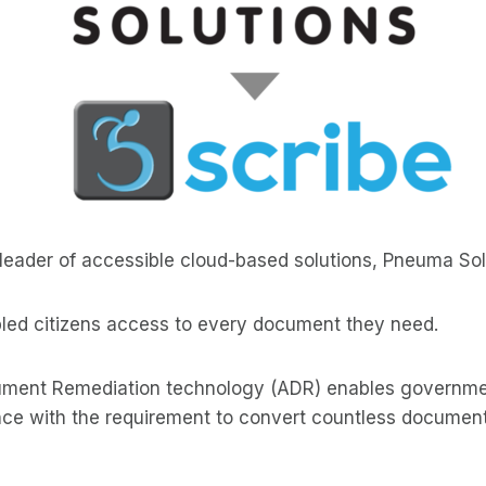
e leader of accessible cloud-based solutions, Pneuma Sol
abled citizens access to every document they need.
ent Remediation technology (ADR) enables government
ce with the requirement to convert countless documents