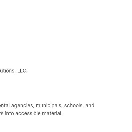
utions, LLC.
al agencies, municipals, schools, and
 into accessible material.