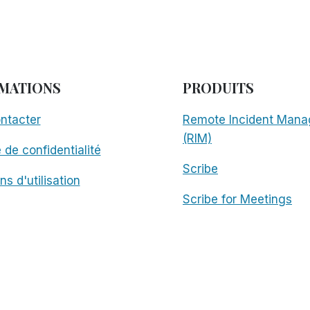
MATIONS
PRODUITS
ntacter
Remote Incident Mana
(RIM)
e de confidentialité
Scribe
ns d'utilisation
Scribe for Meetings