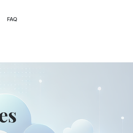
FAQ
es