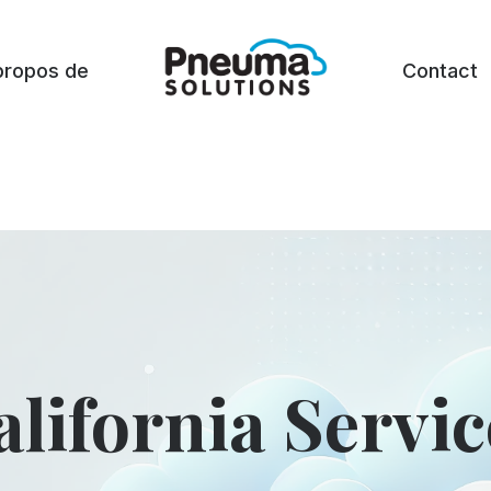
propos de
Contact
alifornia Servic