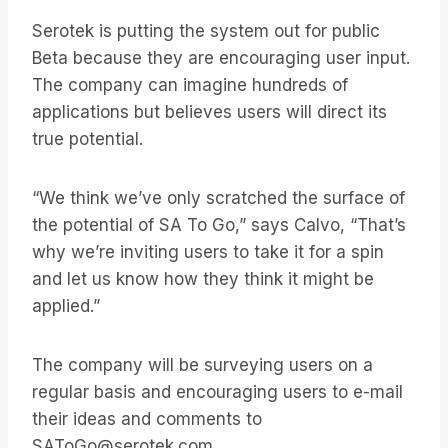
Serotek is putting the system out for public
Beta because they are encouraging user input.
The company can imagine hundreds of
applications but believes users will direct its
true potential.
“We think we’ve only scratched the surface of
the potential of SA To Go,” says Calvo, “That’s
why we’re inviting users to take it for a spin
and let us know how they think it might be
applied.”
The company will be surveying users on a
regular basis and encouraging users to e-mail
their ideas and comments to
SAToGo@serotek.com.