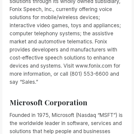
solutions through its wholly owned subsidiary,
Fonix Speech, Inc., currently offering voice
solutions for mobile/wireless devices;
interactive video games, toys and appliances;
computer telephony systems; the assistive
market and automotive telematics. Fonix
provides developers and manufacturers with
cost-effective speech solutions to enhance
devices and systems. Visit www.fonix.com for
more information, or call (801) 553-6600 and
say “Sales.”
Microsoft Corporation
Founded in 1975, Microsoft (Nasdaq “MSFT”) is
the worldwide leader in software, services and
solutions that help people and businesses