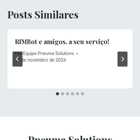
Posts Similares
RIMBot e amigos, a seu serviço!
Por
Equipe Pneuma Solutions
27 de novembro de 2024
Pneuma Solutions