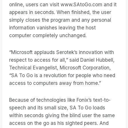
online, users can visit www.SAtoGo.com and it
appears in seconds. When finished, the user
simply closes the program and any personal
information vanishes leaving the host
computer completely unchanged.
“Microsoft applauds Serotek’s innovation with
respect to access for all,” said Daniel Hubbell,
Technical Evangelist, Microsoft Corporation,
“SA To Go is a revolution for people who need
access to computers away from home.”
Because of technologies like Fonix’s text-to-
speech and its small size, SA To Go loads
within seconds giving the blind user the same
access on the go as his sighted peers. And