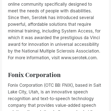
online community specifically designed to
meet the needs of people with disabilities.
Since then, Serotek has introduced several
powerful, affordable solutions that require
minimal training, including System Access, for
which it was awarded the prestigious da Vinci
award for innovation in universal accessibility
by the National Multiple Sclerosis Association.
For more information, visit www.serotek.com.
Fonix Corporation
Fonix Corporation (OTC BB: FNIX), based in Salt
Lake City, Utah, is an innovative speech
recognition and text-to-speech technology
company that provides value-added speech