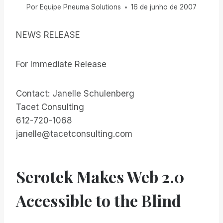
Por
Equipe Pneuma Solutions
16 de junho de 2007
NEWS RELEASE
For Immediate Release
Contact: Janelle Schulenberg
Tacet Consulting
612-720-1068
janelle@tacetconsulting.com
Serotek Makes Web 2.0
Accessible to the Blind