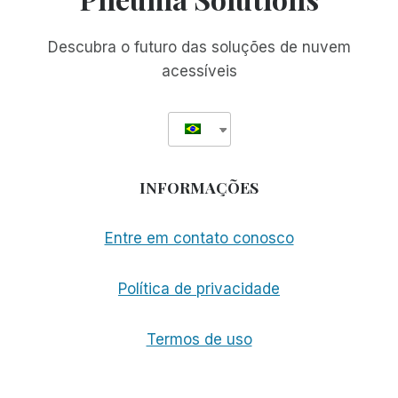
Descubra o futuro das soluções de nuvem
acessíveis
INFORMAÇÕES
Entre em contato conosco
Política de privacidade
Termos de uso