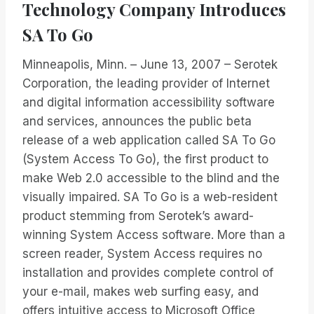
Technology Company Introduces
SA To Go
Minneapolis, Minn. – June 13, 2007 – Serotek
Corporation, the leading provider of Internet
and digital information accessibility software
and services, announces the public beta
release of a web application called SA To Go
(System Access To Go), the first product to
make Web 2.0 accessible to the blind and the
visually impaired. SA To Go is a web-resident
product stemming from Serotek’s award-
winning System Access software. More than a
screen reader, System Access requires no
installation and provides complete control of
your e-mail, makes web surfing easy, and
offers intuitive access to Microsoft Office