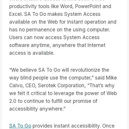
productivity tools like Word, PowerPoint and
Excel. SA To Go makes System Access
available on the Web for instant operation and
has no permanence on the using computer.
Users can now access System Access
software anytime, anywhere that Internet
access is available.
“We believe SA To Go will revolutionize the
way blind people use the computer,” said Mike
Calvo, CEO, Serotek Corporation, “That’s why
we felt it critical to leverage the power of Web
2.0 to continue to fulfill our promise of
accessibility anywhere.”
SA To Go
provides instant accessibility. Once