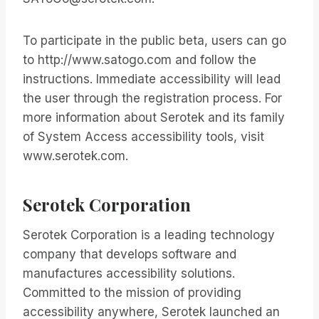
To participate in the public beta, users can go
to http://www.satogo.com and follow the
instructions. Immediate accessibility will lead
the user through the registration process. For
more information about Serotek and its family
of System Access accessibility tools, visit
www.serotek.com.
Serotek Corporation
Serotek Corporation is a leading technology
company that develops software and
manufactures accessibility solutions.
Committed to the mission of providing
accessibility anywhere, Serotek launched an