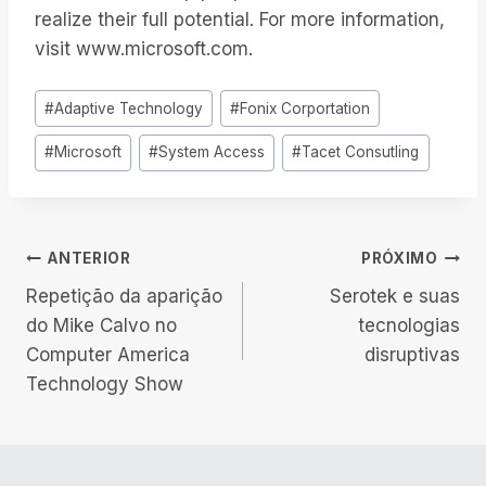
realize their full potential. For more information,
visit www.microsoft.com.
Tags
#
Adaptive Technology
#
Fonix Corportation
do
#
Microsoft
#
System Access
#
Tacet Consutling
Post:
Navegação
ANTERIOR
PRÓXIMO
Repetição da aparição
Serotek e suas
de
do Mike Calvo no
tecnologias
Computer America
disruptivas
Post
Technology Show