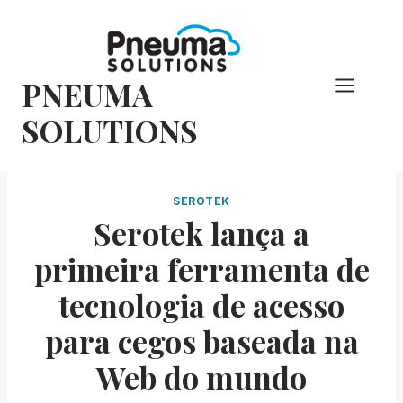
Pular
para
o
PNEUMA
conteúdo
SOLUTIONS
SEROTEK
Serotek lança a
primeira ferramenta de
tecnologia de acesso
para cegos baseada na
Web do mundo