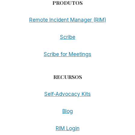
PRODUTOS
Remote Incident Manager (RIM)
Scribe
Scribe for Meetings
RECURSOS
Self-Advocacy Kits
Blog
RIM Login