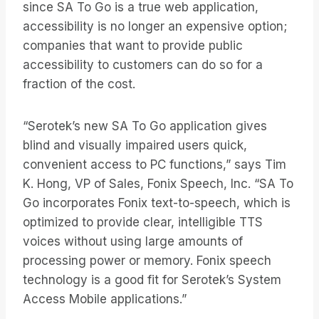
since SA To Go is a true web application,
accessibility is no longer an expensive option;
companies that want to provide public
accessibility to customers can do so for a
fraction of the cost.
“Serotek’s new SA To Go application gives
blind and visually impaired users quick,
convenient access to PC functions,” says Tim
K. Hong, VP of Sales, Fonix Speech, Inc. “SA To
Go incorporates Fonix text-to-speech, which is
optimized to provide clear, intelligible TTS
voices without using large amounts of
processing power or memory. Fonix speech
technology is a good fit for Serotek’s System
Access Mobile applications.”