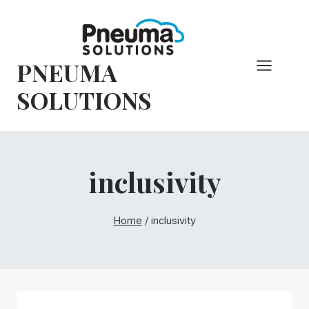
Pular
para
o
PNEUMA
conteúdo
SOLUTIONS
inclusivity
Home
/
inclusivity