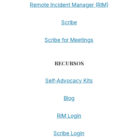
Remote Incident Manager (RIM)
Scribe
Scribe for Meetings
RECURSOS
Self-Advocacy Kits
Blog
RIM Login
Scribe Login