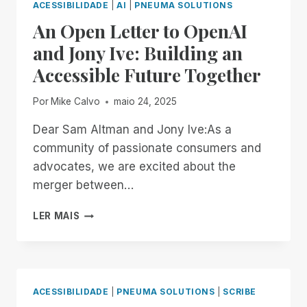
ACESSIBILIDADE
|
AI
|
PNEUMA SOLUTIONS
An Open Letter to OpenAI
and Jony Ive: Building an
Accessible Future Together
Por
Mike Calvo
maio 24, 2025
Dear Sam Altman and Jony Ive:As a
community of passionate consumers and
advocates, we are excited about the
merger between…
AN
LER MAIS
OPEN
LETTER
TO
OPENAI
AND
ACESSIBILIDADE
|
PNEUMA SOLUTIONS
|
SCRIBE
JONY