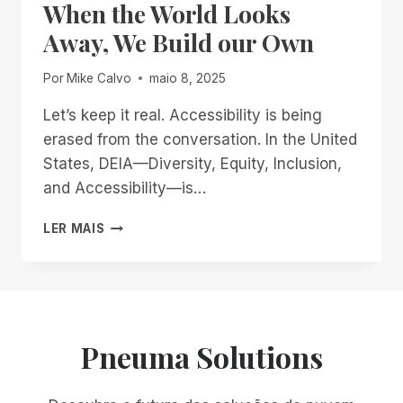
When the World Looks
IVE:
BUILDING
Away, We Build our Own
AN
ACCESSIBLE
Por
Mike Calvo
maio 8, 2025
FUTURE
TOGETHER
Let’s keep it real. Accessibility is being
erased from the conversation. In the United
States, DEIA—Diversity, Equity, Inclusion,
and Accessibility—is…
WHEN
LER MAIS
THE
WORLD
LOOKS
AWAY,
WE
BUILD
Pneuma Solutions
OUR
OWN