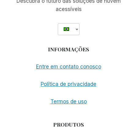
Descubra o futuro das soluções de nuvem
acessíveis
INFORMAÇÕES
Entre em contato conosco
Política de privacidade
Termos de uso
PRODUTOS