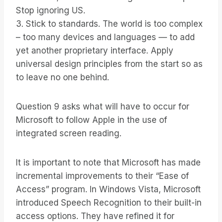
Stop ignoring US.
3. Stick to standards. The world is too complex
– too many devices and languages — to add
yet another proprietary interface. Apply
universal design principles from the start so as
to leave no one behind.
Question 9 asks what will have to occur for
Microsoft to follow Apple in the use of
integrated screen reading.
It is important to note that Microsoft has made
incremental improvements to their “Ease of
Access” program. In Windows Vista, Microsoft
introduced Speech Recognition to their built-in
access options. They have refined it for