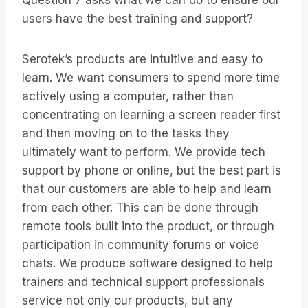
Question 7 asks what we can do to ensure our
users have the best training and support?
Serotek’s products are intuitive and easy to
learn. We want consumers to spend more time
actively using a computer, rather than
concentrating on learning a screen reader first
and then moving on to the tasks they
ultimately want to perform. We provide tech
support by phone or online, but the best part is
that our customers are able to help and learn
from each other. This can be done through
remote tools built into the product, or through
participation in community forums or voice
chats. We produce software designed to help
trainers and technical support professionals
service not only our products, but any