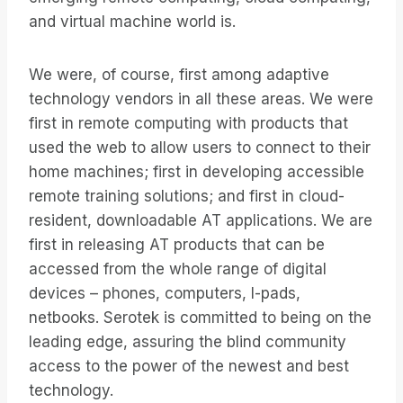
and virtual machine world is.
We were, of course, first among adaptive
technology vendors in all these areas. We were
first in remote computing with products that
used the web to allow users to connect to their
home machines; first in developing accessible
remote training solutions; and first in cloud-
resident, downloadable AT applications. We are
first in releasing AT products that can be
accessed from the whole range of digital
devices – phones, computers, I-pads,
netbooks. Serotek is committed to being on the
leading edge, assuring the blind community
access to the power of the newest and best
technology.