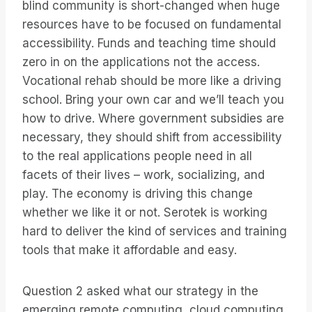
blind community is short-changed when huge
resources have to be focused on fundamental
accessibility. Funds and teaching time should
zero in on the applications not the access.
Vocational rehab should be more like a driving
school. Bring your own car and we’ll teach you
how to drive. Where government subsidies are
necessary, they should shift from accessibility
to the real applications people need in all
facets of their lives – work, socializing, and
play. The economy is driving this change
whether we like it or not. Serotek is working
hard to deliver the kind of services and training
tools that make it affordable and easy.
Question 2 asked what our strategy in the
emerging remote computing, cloud computing,