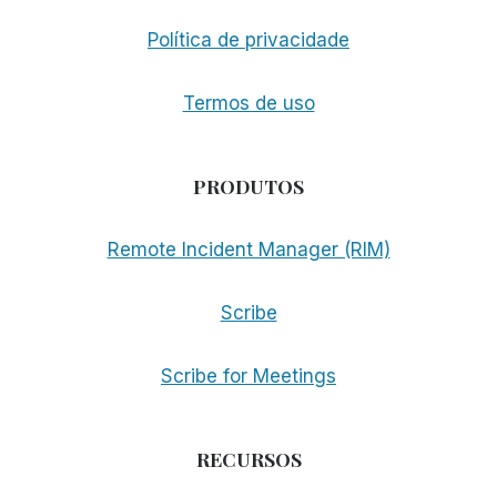
Política de privacidade
Termos de uso
PRODUTOS
Remote Incident Manager (RIM)
Scribe
Scribe for Meetings
RECURSOS