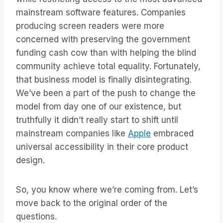
mainstream software features. Companies
producing screen readers were more
concerned with preserving the government
funding cash cow than with helping the blind
community achieve total equality. Fortunately,
that business model is finally disintegrating.
We’ve been a part of the push to change the
model from day one of our existence, but
truthfully it didn’t really start to shift until
mainstream companies like
Apple
embraced
universal accessibility in their core product
design.
So, you know where we’re coming from. Let’s
move back to the original order of the
questions.