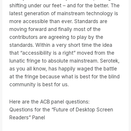
shifting under our feet – and for the better. The
latest generation of mainstream technology is
more accessible than ever. Standards are
moving forward and finally most of the
contributors are agreeing to play by the
standards. Within a very short time the idea
that “accessibility is a right” moved from the
lunatic fringe to absolute mainstream. Serotek,
as you all know, has happily waged the battle
at the fringe because what is best for the blind
community is best for us.
Here are the ACB panel questions:
Questions for the “Future of Desktop Screen
Readers” Panel