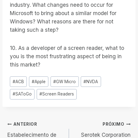
industry. What changes need to occur for
Microsoft to bring about a similar model for
Windows? What reasons are there for not
taking such a step?
10. As a developer of a screen reader, what to
you is the most frustrating aspect of being in
this market?
Tags
#
ACB
#
Apple
#
GW Micro
#
NVDA
do
#
SAToGo
#
Screen Readers
Post:
Navegação
ANTERIOR
PRÓXIMO
Estabelecimento de
Serotek Corporation