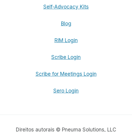
Self-Advocacy Kits
Blog
RIM Login
Scribe Login
Scribe for Meetings Login
Sero Login
Direitos autorais © Pneuma Solutions, LLC