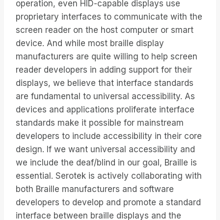
operation, even HID-capable displays use
proprietary interfaces to communicate with the
screen reader on the host computer or smart
device. And while most braille display
manufacturers are quite willing to help screen
reader developers in adding support for their
displays, we believe that interface standards
are fundamental to universal accessibility. As
devices and applications proliferate interface
standards make it possible for mainstream
developers to include accessibility in their core
design. If we want universal accessibility and
we include the deaf/blind in our goal, Braille is
essential. Serotek is actively collaborating with
both Braille manufacturers and software
developers to develop and promote a standard
interface between braille displays and the