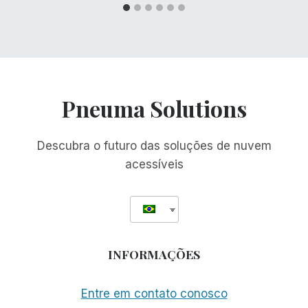
Pneuma Solutions
Descubra o futuro das soluções de nuvem
acessíveis
INFORMAÇÕES
Entre em contato conosco