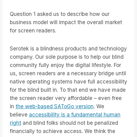
Question 1 asked us to describe how our
business model will impact the overall market
for screen readers.
Serotek is a blindness products and technology
company. Our sole purpose is to help our blind
community fully enjoy the digital lifestyle. For
us, screen readers are a necessary bridge until
native operating systems have full accessibility
for the blind built in. To that end we have made
the screen reader very affordable – even free
in
the web-based SAToGo version
. We
believe
accessibility is a fundamental human
right
and blind folks should not be penalized
financially to achieve access. We think the