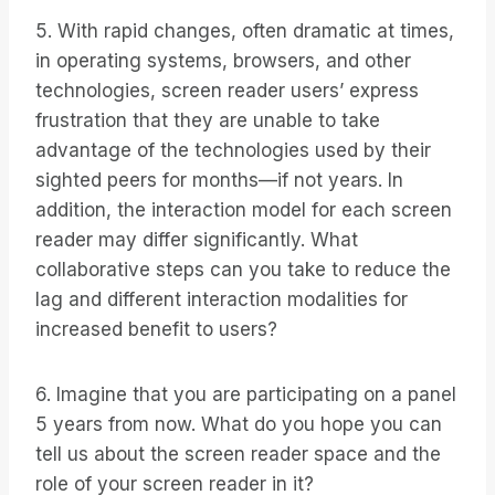
5. With rapid changes, often dramatic at times,
in operating systems, browsers, and other
technologies, screen reader users’ express
frustration that they are unable to take
advantage of the technologies used by their
sighted peers for months—if not years. In
addition, the interaction model for each screen
reader may differ significantly. What
collaborative steps can you take to reduce the
lag and different interaction modalities for
increased benefit to users?
6. Imagine that you are participating on a panel
5 years from now. What do you hope you can
tell us about the screen reader space and the
role of your screen reader in it?