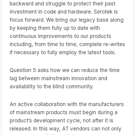
backward and struggle to protect their past
investment in code and hardware. Serotek is
focus forward. We bring our legacy base along
by keeping them fully up to date with
continuous improvements to our products
including, from time to time, complete re-writes
if necessary to fully employ the latest tools.
Question 5 asks how we can reduce the time
lag between mainstream innovation and
availability to the blind community.
An active collaboration with the manufacturers
of mainstream products must begin during a
product’s development cycle, not after it is
released. In this way, AT vendors can not only