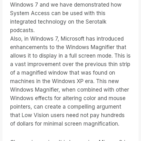
Windows 7 and we have demonstrated how
System Access can be used with this
integrated technology on the Serotalk
podcasts.
Also, in Windows 7, Microsoft has introduced
enhancements to the Windows Magnifier that
allows it to display in a full screen mode. This is
a vast improvement over the previous thin strip
of a magnified window that was found on
machines in the Windows XP era. This new
Windows Magnifier, when combined with other
Windows effects for altering color and mouse
pointers, can create a compelling argument
that Low Vision users need not pay hundreds
of dollars for minimal screen magnification.