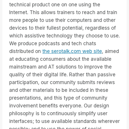
technical product one on one using the
Internet. This allows trainers to reach and train
more people to use their computers and other
devices to their fullest potential, regardless of
which assistive technology they choose to use.
We produce podcasts and tech chats
distributed on
the serotalk.com web site
, aimed
at educating consumers about the available
mainstream and AT solutions to improve the
quality of their digital life. Rather than passive
participation, our community submits reviews
and other materials to be included in these
presentations, and this type of community
involvement benefits everyone. Our design
philosophy is to continuously simplify user
interfaces; to use available standards wherever