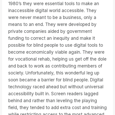
1980’s they were essential tools to make an
inaccessible digital world accessible. They
were never meant to be a business, only a
means to an end. They were developed by
private companies aided by government
funding to correct an inequity and make it
possible for blind people to use digital tools to
become economically viable again. They were
for vocational rehab, helping us get off the dole
and back to work as contributing members of
society. Unfortunately, this wonderful leg up
soon became a barrier for blind people. Digital
technology raced ahead but without universal
accessibility built in. Screen readers lagged
behind and rather than leveling the playing
field, they tended to add extra cost and training
while restricting access to the most advanced