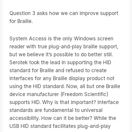
Question 3 asks how we can improve support
for Braille.
System Access is the only Windows screen
reader with true plug-and-play braille support,
but we believe it’s possible to do better still.
Serotek took the lead in supporting the HID
standard for Braille and refused to create
interfaces for any Braille display product not
using the HID standard. Now, all but one Braille
device manufacturer (Freedom Scientific)
supports HID. Why is that important? Interface
standards are fundamental to universal
accessibility. How can it be better? While the
USB HID standard facilitates plug-and-play