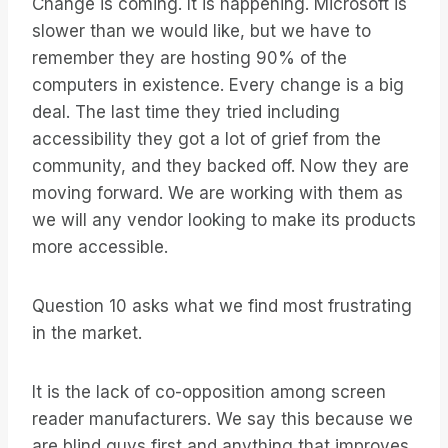
Change is coming. It is happening. Microsoft is
slower than we would like, but we have to
remember they are hosting 90% of the
computers in existence. Every change is a big
deal. The last time they tried including
accessibility they got a lot of grief from the
community, and they backed off. Now they are
moving forward. We are working with them as
we will any vendor looking to make its products
more accessible.
Question 10 asks what we find most frustrating
in the market.
It is the lack of co-opposition among screen
reader manufacturers. We say this because we
are blind guys first and anything that improves