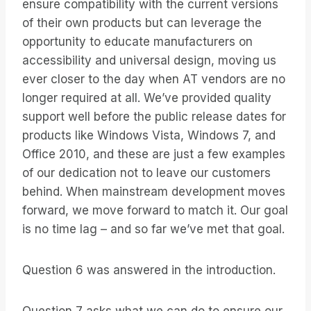
ensure compatibility with the current versions
of their own products but can leverage the
opportunity to educate manufacturers on
accessibility and universal design, moving us
ever closer to the day when AT vendors are no
longer required at all. We’ve provided quality
support well before the public release dates for
products like Windows Vista, Windows 7, and
Office 2010, and these are just a few examples
of our dedication not to leave our customers
behind. When mainstream development moves
forward, we move forward to match it. Our goal
is no time lag – and so far we’ve met that goal.
Question 6 was answered in the introduction.