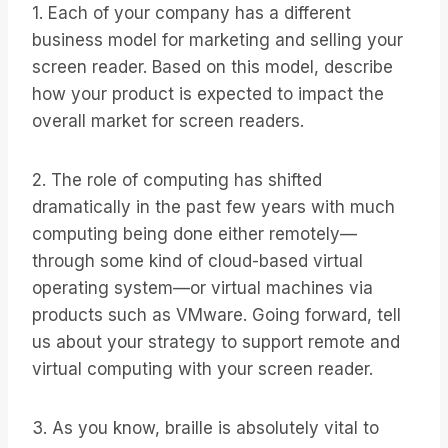
1. Each of your company has a different
business model for marketing and selling your
screen reader. Based on this model, describe
how your product is expected to impact the
overall market for screen readers.
2. The role of computing has shifted
dramatically in the past few years with much
computing being done either remotely—
through some kind of cloud-based virtual
operating system—or virtual machines via
products such as VMware. Going forward, tell
us about your strategy to support remote and
virtual computing with your screen reader.
3. As you know, braille is absolutely vital to