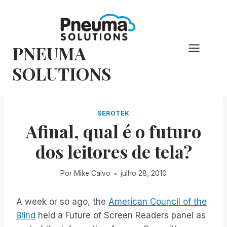
Pular
para
o
PNEUMA
conteúdo
SOLUTIONS
SEROTEK
Afinal, qual é o futuro
dos leitores de tela?
Por
Mike Calvo
julho 28, 2010
A week or so ago, the
American Council of the
Blind
held a Future of Screen Readers panel as