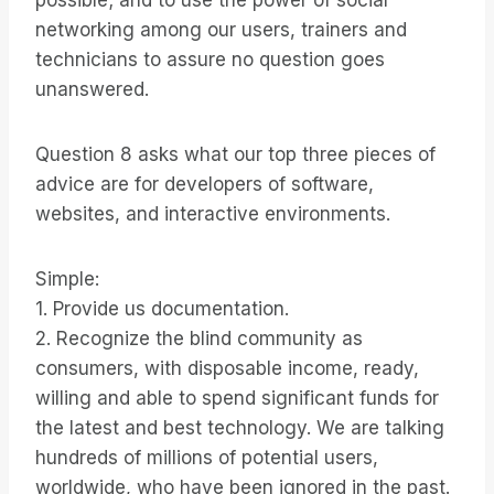
possible; and to use the power of social
networking among our users, trainers and
technicians to assure no question goes
unanswered.
Question 8 asks what our top three pieces of
advice are for developers of software,
websites, and interactive environments.
Simple:
1. Provide us documentation.
2. Recognize the blind community as
consumers, with disposable income, ready,
willing and able to spend significant funds for
the latest and best technology. We are talking
hundreds of millions of potential users,
worldwide, who have been ignored in the past.