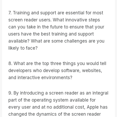
7. Training and support are essential for most
screen reader users. What innovative steps
can you take in the future to ensure that your
users have the best training and support
available? What are some challenges are you
likely to face?
8. What are the top three things you would tell
developers who develop software, websites,
and interactive environments?
9. By introducing a screen reader as an integral
part of the operating system available for
every user and at no additional cost, Apple has
changed the dynamics of the screen reader