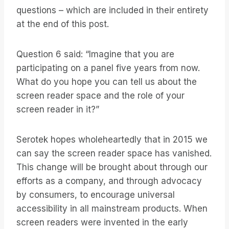
questions – which are included in their entirety
at the end of this post.
Question 6 said: “Imagine that you are
participating on a panel five years from now.
What do you hope you can tell us about the
screen reader space and the role of your
screen reader in it?”
Serotek hopes wholeheartedly that in 2015 we
can say the screen reader space has vanished.
This change will be brought about through our
efforts as a company, and through advocacy
by consumers, to encourage universal
accessibility in all mainstream products. When
screen readers were invented in the early