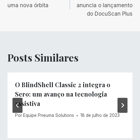
de
uma nova órbita
anuncia o lançamento
do DocuScan Plus
Post
Posts Similares
O BlindShell Classic 2 integra o
Sero: um avanço na tecnologia
assistiva
Por
Equipe Pneuma Solutions
18 de julho de 2023