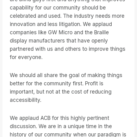
capability for our community should be
celebrated and used. The industry needs more
innovation and less litigation. We applaud
companies like GW Micro and the Braille
display manufacturers that have openly
partnered with us and others to improve things
for everyone.
We should all share the goal of making things
better for the community first. Profit is
important, but not at the cost of reducing
accessibility.
We applaud ACB for this highly pertinent
discussion. We are in a unique time in the
history of our community when our paradigm is