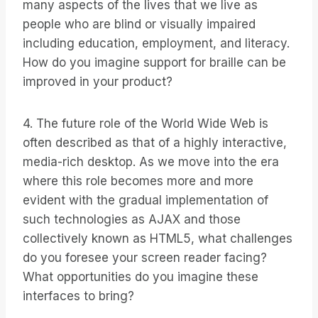
many aspects of the lives that we live as
people who are blind or visually impaired
including education, employment, and literacy.
How do you imagine support for braille can be
improved in your product?
4. The future role of the World Wide Web is
often described as that of a highly interactive,
media-rich desktop. As we move into the era
where this role becomes more and more
evident with the gradual implementation of
such technologies as AJAX and those
collectively known as HTML5, what challenges
do you foresee your screen reader facing?
What opportunities do you imagine these
interfaces to bring?