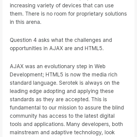
increasing variety of devices that can use
them. There is no room for proprietary solutions
in this arena.
Question 4 asks what the challenges and
opportunities in AJAX are and HTML5.
AJAX was an evolutionary step in Web
Development; HTML5 is now the media rich
standard language. Serotek is always on the
leading edge adopting and applying these
standards as they are accepted. This is
fundamental to our mission to assure the blind
community has access to the latest digital
tools and applications. Many developers, both
mainstream and adaptive technology, look