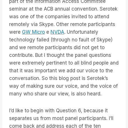
part of the Information Access Committee
seminar at the ACB annual convention. Serotek
was one of the companies invited to attend
remotely via Skype. Other remote participants
were
GW Micro
e
NVDA
. Unfortunately
technology failed (through no fault of Skype)
and we remote participants did not get to
contribute. But I thought the panel questions
were extremely pertinent to all blind people and
that it was important we add our voice to the
conversation. So this blog post is Serotek’s
way of making sure our voice, and the voice of
many who share our view, is also heard.
I’d like to begin with Question 6, because it
separates us from most panel participants. I’ll
come back and address each of the ten