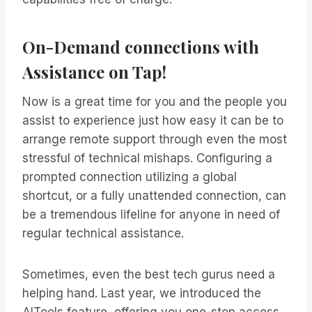
On-Demand connections with
Assistance on Tap!
Now is a great time for you and the people you
assist to experience just how easy it can be to
arrange remote support through even the most
stressful of technical mishaps. Configuring a
prompted connection utilizing a global
shortcut, or a fully unattended connection, can
be a tremendous lifeline for anyone in need of
regular technical assistance.
Sometimes, even the best tech gurus need a
helping hand. Last year, we introduced the