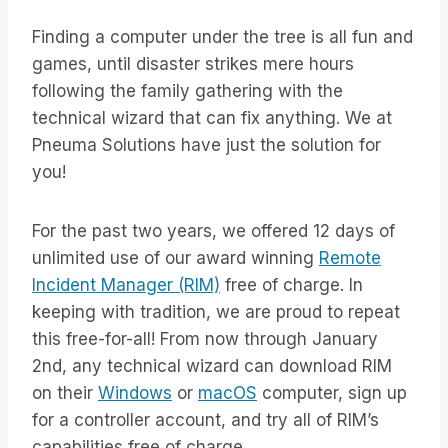
Finding a computer under the tree is all fun and
games, until disaster strikes mere hours
following the family gathering with the
technical wizard that can fix anything. We at
Pneuma Solutions have just the solution for
you!
For the past two years, we offered 12 days of
unlimited use of our award winning
Remote
Incident Manager (RIM)
free of charge. In
keeping with tradition, we are proud to repeat
this free-for-all! From now through January
2nd, any technical wizard can download RIM
on their
Windows
or
macOS
computer, sign up
for a controller account, and try all of RIM’s
capabilities free of charge.