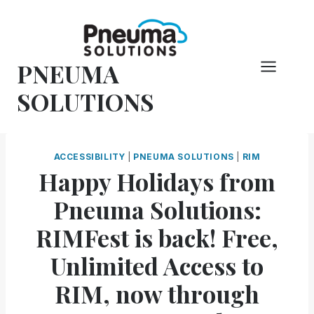
Skip
to
content
PNEUMA
SOLUTIONS
ACCESSIBILITY
|
PNEUMA SOLUTIONS
|
RIM
Happy Holidays from
Pneuma Solutions:
RIMFest is back! Free,
Unlimited Access to
RIM, now through