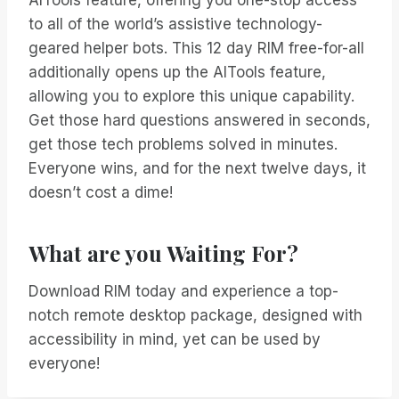
AITools feature, offering you one-stop access
to all of the world’s assistive technology-
geared helper bots. This 12 day RIM free-for-all
additionally opens up the AITools feature,
allowing you to explore this unique capability.
Get those hard questions answered in seconds,
get those tech problems solved in minutes.
Everyone wins, and for the next twelve days, it
doesn’t cost a dime!
What are you Waiting For?
Download RIM today and experience a top-
notch remote desktop package, designed with
accessibility in mind, yet can be used by
everyone!