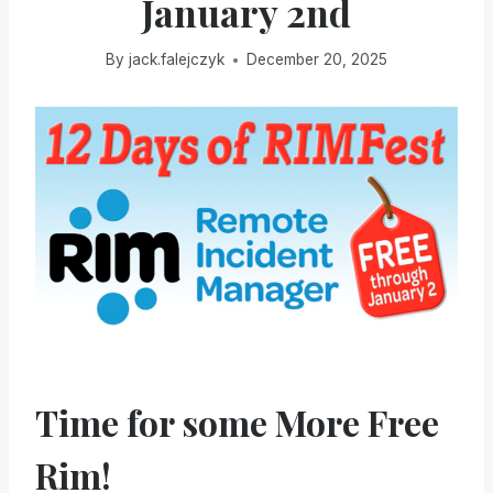
January 2nd
By
jack.falejczyk
December 20, 2025
Time for some More Free
Rim!