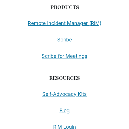
PRODUCTS
Remote Incident Manager (RIM)
Scribe
Scribe for Meetings
RESOURCES
Self-Advocacy Kits
Blog
RIM Login