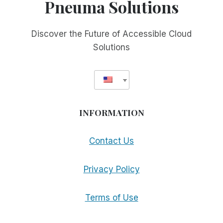
Pneuma Solutions
Discover the Future of Accessible Cloud
Solutions
INFORMATION
Contact Us
Privacy Policy
Terms of Use