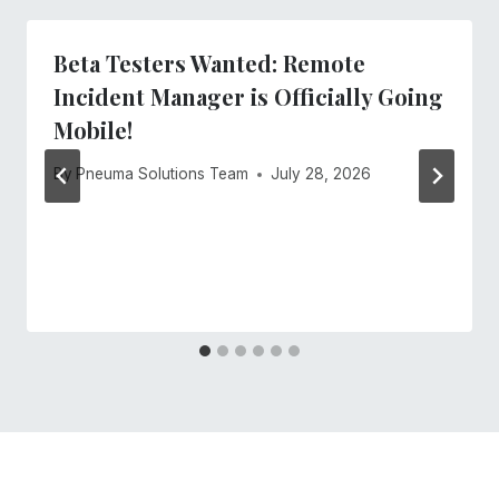
Beta Testers Wanted: Remote
Incident Manager is Officially Going
Mobile!
By
Pneuma Solutions Team
July 28, 2026