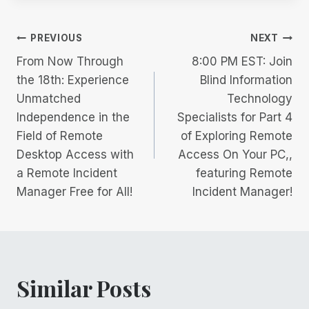
Post
PREVIOUS
NEXT
From Now Through
8:00 PM EST: Join
navigation
the 18th: Experience
Blind Information
Unmatched
Technology
Independence in the
Specialists for Part 4
Field of Remote
of Exploring Remote
Desktop Access with
Access On Your PC,,
a Remote Incident
featuring Remote
Manager Free for All!
Incident Manager!
Similar Posts