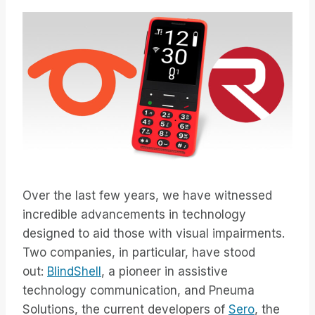
Over the last few years, we have witnessed
incredible advancements in technology
designed to aid those with visual impairments.
Two companies, in particular, have stood
out:
BlindShell
, a pioneer in assistive
technology communication, and Pneuma
Solutions, the current developers of
Sero
, the