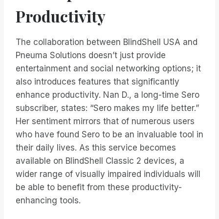
Productivity
The collaboration between BlindShell USA and
Pneuma Solutions doesn’t just provide
entertainment and social networking options; it
also introduces features that significantly
enhance productivity. Nan D., a long-time Sero
subscriber, states: “Sero makes my life better.”
Her sentiment mirrors that of numerous users
who have found Sero to be an invaluable tool in
their daily lives. As this service becomes
available on BlindShell Classic 2 devices, a
wider range of visually impaired individuals will
be able to benefit from these productivity-
enhancing tools.