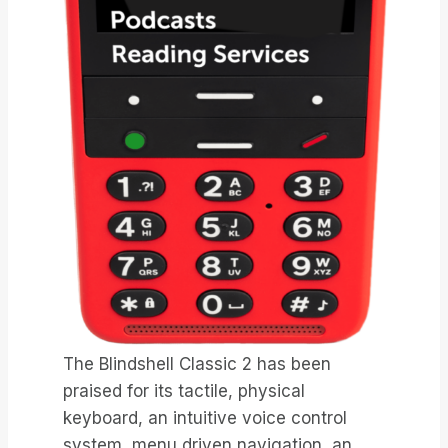
The Blindshell Classic 2 has been
praised for its tactile, physical
keyboard, an intuitive voice control
system, menu driven navigation, an