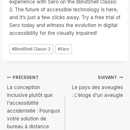
experience with Sero on the BlindShell Classic
2. The future of accessible technology is here,
and it’s just a few clicks away. Try a free trial of
Sero today and witness the evolution in digital
accessibility for the visually impaired!
Étiquettes
#
BlindShell Classic 2
#
Sero
de
la
publication :
Navigation
PRÉCÉDENT
SUIVANT
La conception
Le pays des aveugles
de
inclusive plutôt que
: L'éloge d'un aveugle
l'accessibilité
l’article
accidentelle : Pourquoi
votre solution de
bureau à distance