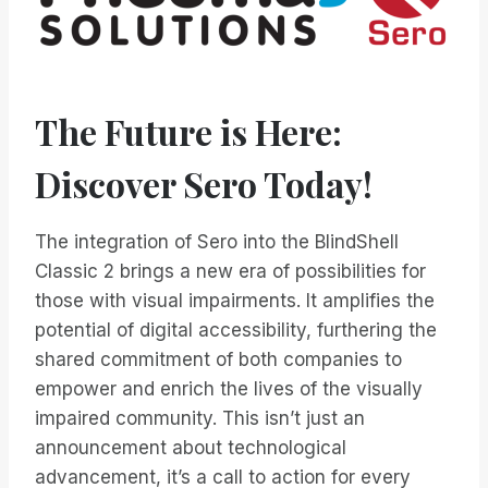
The Future is Here:
Discover Sero Today!
The integration of Sero into the BlindShell
Classic 2 brings a new era of possibilities for
those with visual impairments. It amplifies the
potential of digital accessibility, furthering the
shared commitment of both companies to
empower and enrich the lives of the visually
impaired community. This isn’t just an
announcement about technological
advancement, it’s a call to action for every