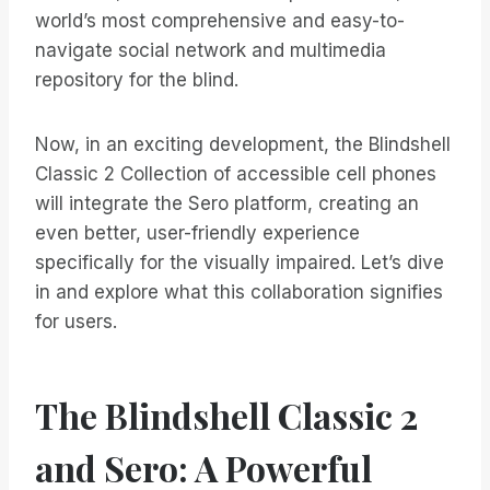
world’s most comprehensive and easy-to-
navigate social network and multimedia
repository for the blind.
Now, in an exciting development, the Blindshell
Classic 2 Collection of accessible cell phones
will integrate the Sero platform, creating an
even better, user-friendly experience
specifically for the visually impaired. Let’s dive
in and explore what this collaboration signifies
for users.
The Blindshell Classic 2
and Sero: A Powerful