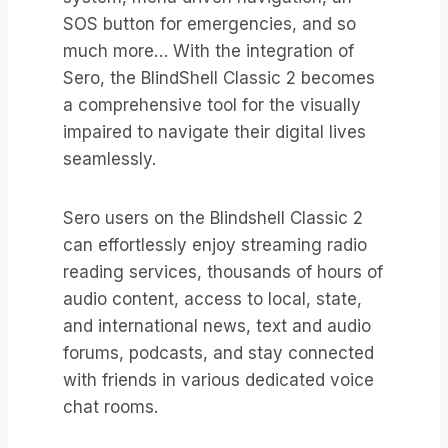
SOS button for emergencies, and so
much more… With the integration of
Sero, the BlindShell Classic 2 becomes
a comprehensive tool for the visually
impaired to navigate their digital lives
seamlessly.
Sero users on the Blindshell Classic 2
can effortlessly enjoy streaming radio
reading services, thousands of hours of
audio content, access to local, state,
and international news, text and audio
forums, podcasts, and stay connected
with friends in various dedicated voice
chat rooms.