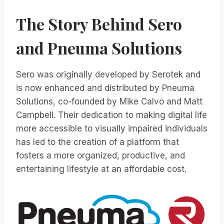
The Story Behind Sero
and Pneuma Solutions
Sero was originally developed by Serotek and
is now enhanced and distributed by Pneuma
Solutions, co-founded by Mike Calvo and Matt
Campbell. Their dedication to making digital life
more accessible to visually impaired individuals
has led to the creation of a platform that
fosters a more organized, productive, and
entertaining lifestyle at an affordable cost.