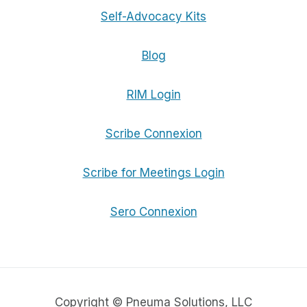
Self-Advocacy Kits
Blog
RIM Login
Scribe Connexion
Scribe for Meetings Login
Sero Connexion
Copyright © Pneuma Solutions, LLC