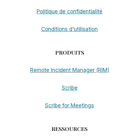
Politique de confidentialité
Conditions d'utilisation
PRODUITS
Remote Incident Manager (RIM)
Scribe
Scribe for Meetings
RESSOURCES