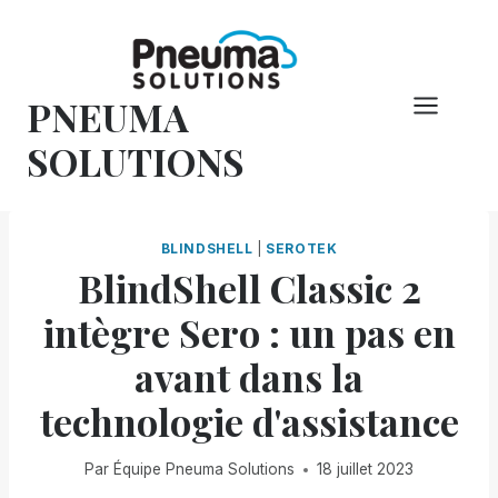
Skip
to
content
PNEUMA
SOLUTIONS
BLINDSHELL
|
SEROTEK
BlindShell Classic 2
intègre Sero : un pas en
avant dans la
technologie d'assistance
Par
Équipe Pneuma Solutions
18 juillet 2023