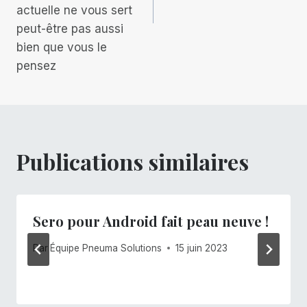
actuelle ne vous sert
peut-être pas aussi
bien que vous le
pensez
Publications similaires
Sero pour Android fait peau neuve !
Par
Équipe Pneuma Solutions
15 juin 2023