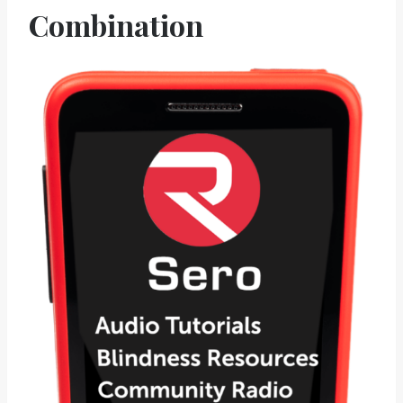
Combination