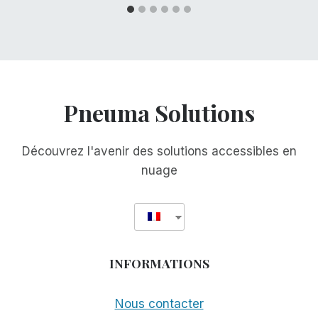
Pneuma Solutions
Découvrez l'avenir des solutions accessibles en
nuage
INFORMATIONS
Nous contacter