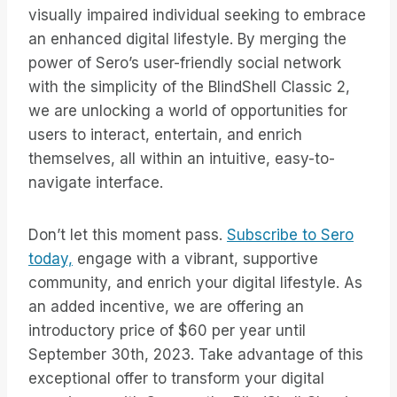
visually impaired individual seeking to embrace
an enhanced digital lifestyle. By merging the
power of Sero’s user-friendly social network
with the simplicity of the BlindShell Classic 2,
we are unlocking a world of opportunities for
users to interact, entertain, and enrich
themselves, all within an intuitive, easy-to-
navigate interface.
Don’t let this moment pass.
Subscribe to Sero
today,
engage with a vibrant, supportive
community, and enrich your digital lifestyle. As
an added incentive, we are offering an
introductory price of $60 per year until
September 30th, 2023. Take advantage of this
exceptional offer to transform your digital