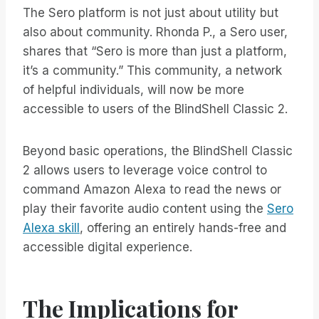
The Sero platform is not just about utility but
also about community. Rhonda P., a Sero user,
shares that “Sero is more than just a platform,
it’s a community.” This community, a network
of helpful individuals, will now be more
accessible to users of the BlindShell Classic 2.
Beyond basic operations, the BlindShell Classic
2 allows users to leverage voice control to
command Amazon Alexa to read the news or
play their favorite audio content using the
Sero
Alexa skill
, offering an entirely hands-free and
accessible digital experience.
The Implications for