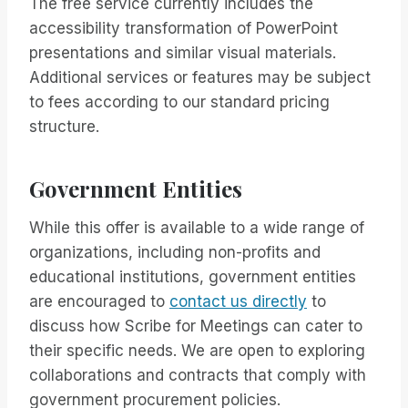
The free service currently includes the
accessibility transformation of PowerPoint
presentations and similar visual materials.
Additional services or features may be subject
to fees according to our standard pricing
structure.
Government Entities
While this offer is available to a wide range of
organizations, including non-profits and
educational institutions, government entities
are encouraged to
contact us directly
to
discuss how Scribe for Meetings can cater to
their specific needs. We are open to exploring
collaborations and contracts that comply with
government procurement policies.