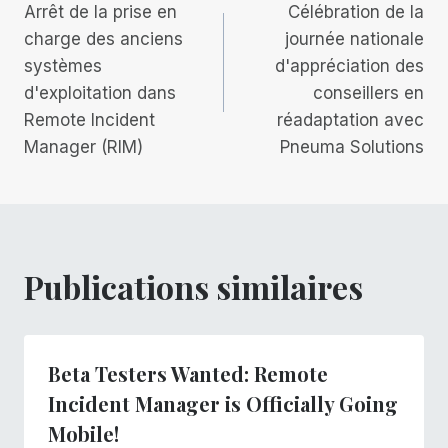
Arrêt de la prise en
Célébration de la
de
charge des anciens
journée nationale
systèmes
d'appréciation des
l’article
d'exploitation dans
conseillers en
Remote Incident
réadaptation avec
Manager (RIM)
Pneuma Solutions
Publications similaires
Beta Testers Wanted: Remote
Incident Manager is Officially Going
Mobile!