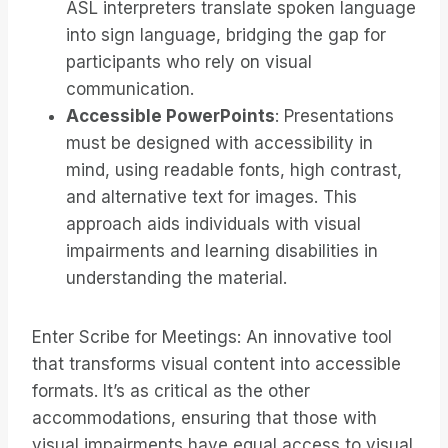
ASL interpreters translate spoken language
into sign language, bridging the gap for
participants who rely on visual
communication.
Accessible PowerPoints
: Presentations
must be designed with accessibility in
mind, using readable fonts, high contrast,
and alternative text for images. This
approach aids individuals with visual
impairments and learning disabilities in
understanding the material.
Enter Scribe for Meetings: An innovative tool
that transforms visual content into accessible
formats. It’s as critical as the other
accommodations, ensuring that those with
visual impairments have equal access to visual