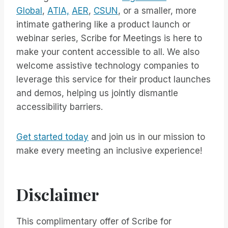
Global
,
ATIA,
AER
,
CSUN
, or a smaller, more
intimate gathering like a product launch or
webinar series, Scribe for Meetings is here to
make your content accessible to all. We also
welcome assistive technology companies to
leverage this service for their product launches
and demos, helping us jointly dismantle
accessibility barriers.
Get started today
and join us in our mission to
make every meeting an inclusive experience!
Disclaimer
This complimentary offer of Scribe for