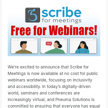
We’re excited to announce that Scribe for
Meetings is now available at no cost for public
webinars worldwide, focusing on inclusivity
and accessibility. In today’s digitally-driven
world, seminars and conferences are
increasingly virtual, and Pneuma Solutions is
committed to ensuring that everyone has equal