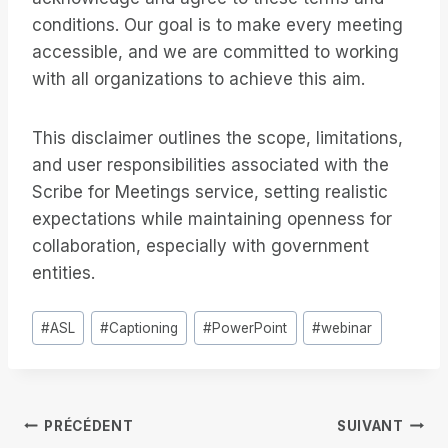
conditions. Our goal is to make every meeting
accessible, and we are committed to working
with all organizations to achieve this aim.
This disclaimer outlines the scope, limitations,
and user responsibilities associated with the
Scribe for Meetings service, setting realistic
expectations while maintaining openness for
collaboration, especially with government
entities.
Étiquettes
#
ASL
#
Captioning
#
PowerPoint
#
webinar
de
la
publication :
Navigation
PRÉCÉDENT
SUIVANT