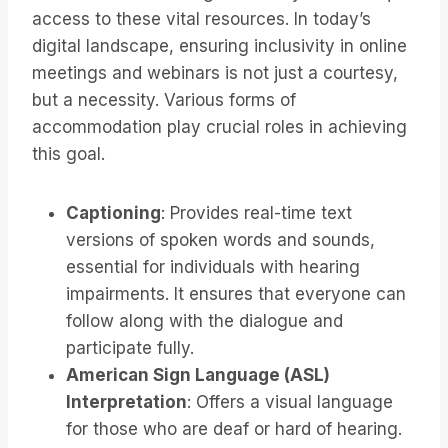
access to these vital resources. In today’s
digital landscape, ensuring inclusivity in online
meetings and webinars is not just a courtesy,
but a necessity. Various forms of
accommodation play crucial roles in achieving
this goal.
Captioning
: Provides real-time text
versions of spoken words and sounds,
essential for individuals with hearing
impairments. It ensures that everyone can
follow along with the dialogue and
participate fully.
American Sign Language (ASL)
Interpretation
: Offers a visual language
for those who are deaf or hard of hearing.