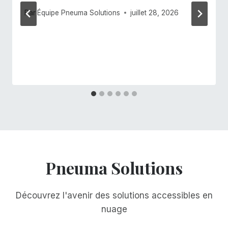
Par
Équipe Pneuma Solutions
juillet 28, 2026
Pneuma Solutions
Découvrez l'avenir des solutions accessibles en
nuage