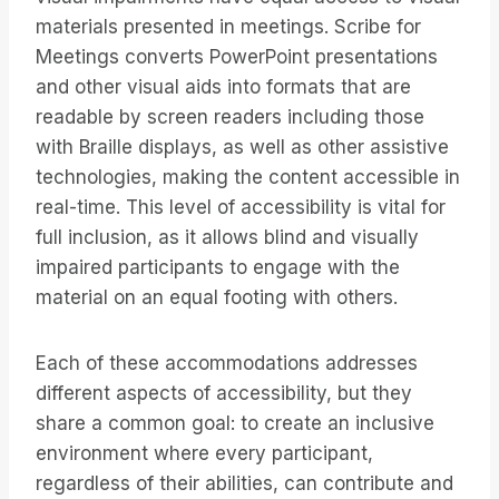
materials presented in meetings. Scribe for
Meetings converts PowerPoint presentations
and other visual aids into formats that are
readable by screen readers including those
with Braille displays, as well as other assistive
technologies, making the content accessible in
real-time. This level of accessibility is vital for
full inclusion, as it allows blind and visually
impaired participants to engage with the
material on an equal footing with others.
Each of these accommodations addresses
different aspects of accessibility, but they
share a common goal: to create an inclusive
environment where every participant,
regardless of their abilities, can contribute and