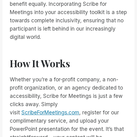
benefit equally. Incorporating Scribe for
Meetings into your accessibility toolkit is a step
towards complete inclusivity, ensuring that no
participant is left behind in our increasingly
digital world.
How It Works
Whether you’re a for-profit company, a non-
profit organization, or an agency dedicated to
accessibility, Scribe for Meetings is just a few
clicks away. Simply
visit
ScribeForMeetings.com
, register for our
complimentary service, and upload your
PowerPoint presentation for the event. It’s that