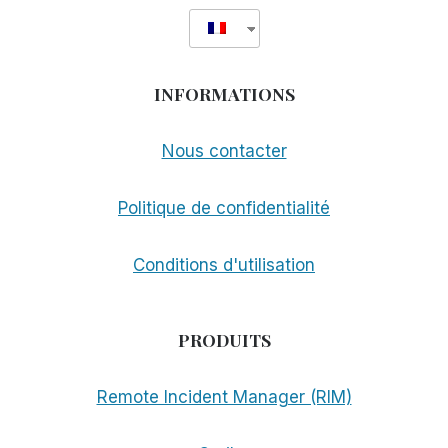
INFORMATIONS
Nous contacter
Politique de confidentialité
Conditions d'utilisation
PRODUITS
Remote Incident Manager (RIM)