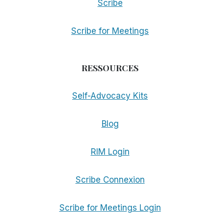
Scribe
Scribe for Meetings
RESSOURCES
Self-Advocacy Kits
Blog
RIM Login
Scribe Connexion
Scribe for Meetings Login