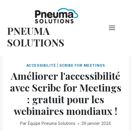
Skip
to
content
PNEUMA
SOLUTIONS
ACCESSIBILITÉ
|
SCRIBE FOR MEETINGS
Améliorer l'accessibilité
avec Scribe for Meetings
: gratuit pour les
webinaires mondiaux !
Par
Équipe Pneuma Solutions
29 janvier 2024