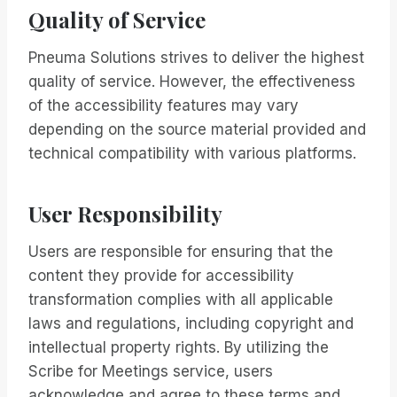
Quality of Service
Pneuma Solutions strives to deliver the highest
quality of service. However, the effectiveness
of the accessibility features may vary
depending on the source material provided and
technical compatibility with various platforms.
User Responsibility
Users are responsible for ensuring that the
content they provide for accessibility
transformation complies with all applicable
laws and regulations, including copyright and
intellectual property rights. By utilizing the
Scribe for Meetings service, users
acknowledge and agree to these terms and