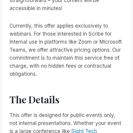
straightforward – your content will be
accessible in minutes!
Currently, this offer applies exclusively to
webinars. For those interested in Scribe for
internal use in platforms like Zoom or Microsoft
Teams, we offer attractive pricing options. Our
commitment is to maintain this service free of
charge, with no hidden fees or contractual
obligations.
The Details
This offer is designed for public events only,
not internal presentations. Whether your event
is a large conference like
Sight Tech