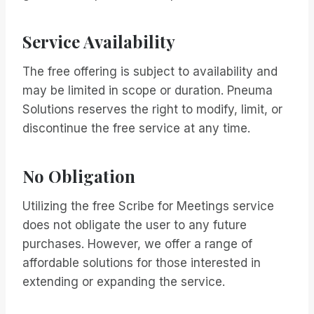
Service Availability
The free offering is subject to availability and
may be limited in scope or duration. Pneuma
Solutions reserves the right to modify, limit, or
discontinue the free service at any time.
No Obligation
Utilizing the free Scribe for Meetings service
does not obligate the user to any future
purchases. However, we offer a range of
affordable solutions for those interested in
extending or expanding the service.