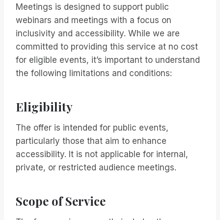
Meetings is designed to support public
webinars and meetings with a focus on
inclusivity and accessibility. While we are
committed to providing this service at no cost
for eligible events, it’s important to understand
the following limitations and conditions:
Eligibility
The offer is intended for public events,
particularly those that aim to enhance
accessibility. It is not applicable for internal,
private, or restricted audience meetings.
Scope of Service