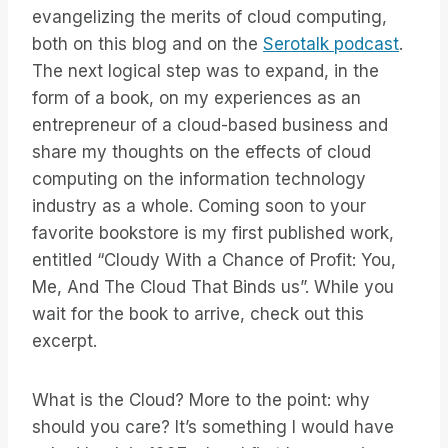
evangelizing the merits of cloud computing,
both on this blog and on the
Serotalk podcast
.
The next logical step was to expand, in the
form of a book, on my experiences as an
entrepreneur of a cloud-based business and
share my thoughts on the effects of cloud
computing on the information technology
industry as a whole. Coming soon to your
favorite bookstore is my first published work,
entitled “Cloudy With a Chance of Profit: You,
Me, And The Cloud That Binds us”. While you
wait for the book to arrive, check out this
excerpt.
What is the Cloud? More to the point: why
should you care? It’s something I would have