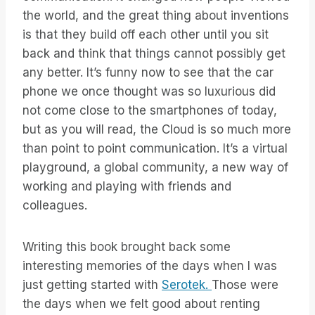
the world, and the great thing about inventions
is that they build off each other until you sit
back and think that things cannot possibly get
any better. It’s funny now to see that the car
phone we once thought was so luxurious did
not come close to the smartphones of today,
but as you will read, the Cloud is so much more
than point to point communication. It’s a virtual
playground, a global community, a new way of
working and playing with friends and
colleagues.
Writing this book brought back some
interesting memories of the days when I was
just getting started with
Serotek.
Those were
the days when we felt good about renting