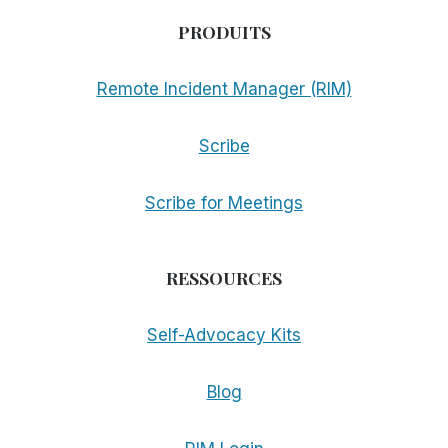
PRODUITS
Remote Incident Manager (RIM)
Scribe
Scribe for Meetings
RESSOURCES
Self-Advocacy Kits
Blog