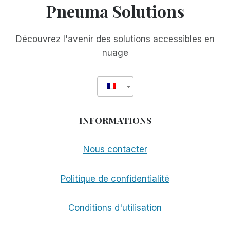
Pneuma Solutions
Découvrez l'avenir des solutions accessibles en
nuage
INFORMATIONS
Nous contacter
Politique de confidentialité
Conditions d'utilisation