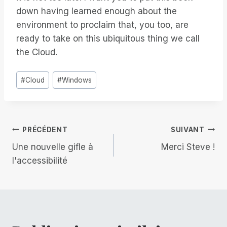
down having learned enough about the
environment to proclaim that, you too, are
ready to take on this ubiquitous thing we call
the Cloud.
Étiquettes
#
Cloud
#
Windows
de
la
publication :
Navigation
PRÉCÉDENT
SUIVANT
Une nouvelle gifle à
Merci Steve !
de
l'accessibilité
l’article