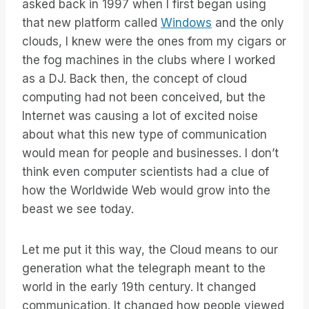
asked back in 1997 when I first began using
that new platform called
Windows
and the only
clouds, I knew were the ones from my cigars or
the fog machines in the clubs where I worked
as a DJ. Back then, the concept of cloud
computing had not been conceived, but the
Internet was causing a lot of excited noise
about what this new type of communication
would mean for people and businesses. I don’t
think even computer scientists had a clue of
how the Worldwide Web would grow into the
beast we see today.
Let me put it this way, the Cloud means to our
generation what the telegraph meant to the
world in the early 19th century. It changed
communication. It changed how people viewed