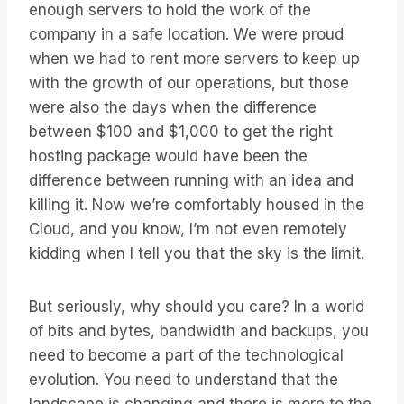
enough servers to hold the work of the
company in a safe location. We were proud
when we had to rent more servers to keep up
with the growth of our operations, but those
were also the days when the difference
between $100 and $1,000 to get the right
hosting package would have been the
difference between running with an idea and
killing it. Now we’re comfortably housed in the
Cloud, and you know, I’m not even remotely
kidding when I tell you that the sky is the limit.
But seriously, why should you care? In a world
of bits and bytes, bandwidth and backups, you
need to become a part of the technological
evolution. You need to understand that the