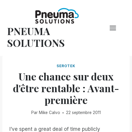
Skip
to
content
PNEUMA
SOLUTIONS
SEROTEK
Une chance sur deux
d'être rentable : Avant-
première
Par
Mike Calvo
22 septembre 2011
I’ve spent a great deal of time publicly