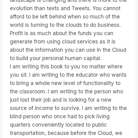
landscape is changing and there is more to the
evolution than texts and Tweets. You cannot
afford to be left behind when so much of the
world is turning to the clouds to do business.
Profit is as much about the funds you can
generate from using cloud services as it is
about the information you can use in the Cloud
to build your personal human capital.
I am writing this book to you no matter where
you sit. I am writing to the educator who wants
to bring a whole new level of functionality to
the classroom. I am writing to the person who
just lost their job and is looking for a new
source of income to survive. I am writing to the
blind person who once had to pick living
quarters conveniently located to public
transportation, because before the Cloud, we