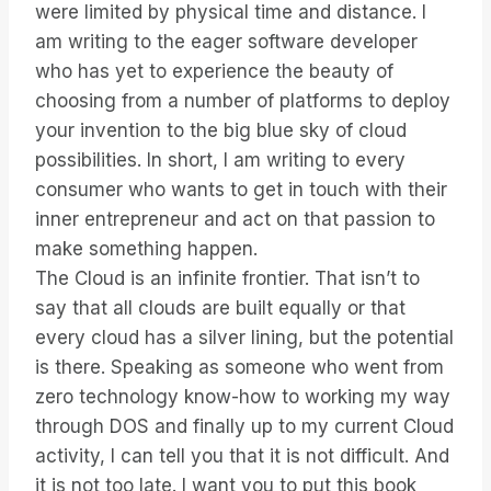
were limited by physical time and distance. I
am writing to the eager software developer
who has yet to experience the beauty of
choosing from a number of platforms to deploy
your invention to the big blue sky of cloud
possibilities. In short, I am writing to every
consumer who wants to get in touch with their
inner entrepreneur and act on that passion to
make something happen.
The Cloud is an infinite frontier. That isn’t to
say that all clouds are built equally or that
every cloud has a silver lining, but the potential
is there. Speaking as someone who went from
zero technology know-how to working my way
through DOS and finally up to my current Cloud
activity, I can tell you that it is not difficult. And
it is not too late. I want you to put this book