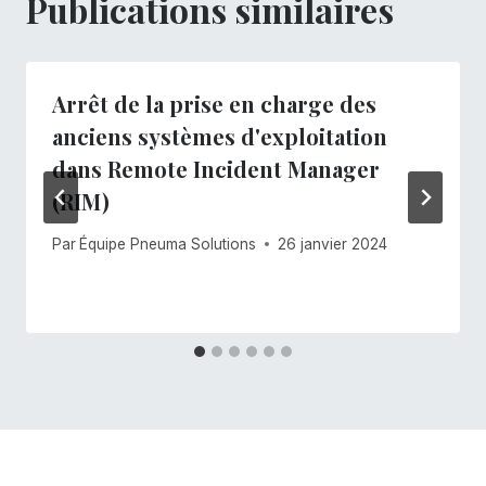
Publications similaires
Arrêt de la prise en charge des
anciens systèmes d'exploitation
dans Remote Incident Manager
(RIM)
Par
Équipe Pneuma Solutions
26 janvier 2024