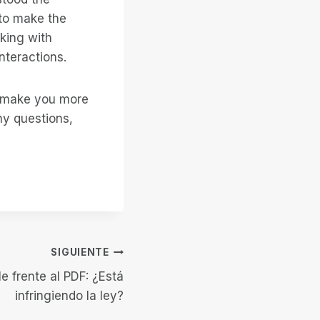
 to make the
king with
nteractions.
o make you more
ny questions,
SIGUIENTE
e frente al PDF: ¿Está
infringiendo la ley?