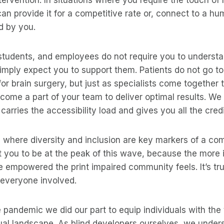
an provide it for a competitive rate or, connect to a h
d by you.
tudents, and employees do not require you to understan
imply expect you to support them. Patients do not go to
for brain surgery, but just as specialists come together 
ome a part of your team to deliver optimal results. We
arries the accessibility load and gives you all the credi
d where diversity and inclusion are key markers of a c
 you to be at the peak of this wave, because the more 
 empowered the print impaired community feels. It’s tru
 everyone involved.
e pandemic we did our part to equip individuals with the 
tual landscape. As blind developers ourselves, we under