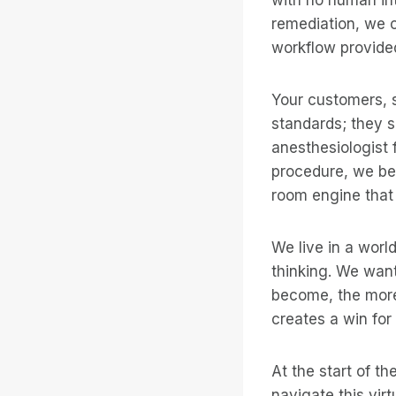
remediation, we c
workflow provide
Your customers, s
standards; they s
anesthesiologist 
procedure, we bec
room engine that c
We live in a worl
thinking. We want
become, the more
creates a win for
At the start of th
navigate this vir