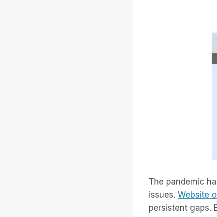
The pandemic has 
issues.
Website o
persistent gaps. 