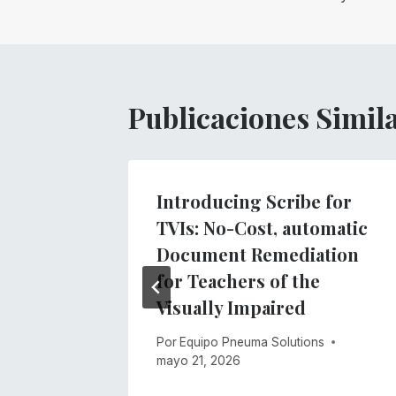
entradas
Publicaciones Simil
Introducing Scribe for
bre
TVIs: No-Cost, automatic
Document Remediation
for Teachers of the
o de 2021
Visually Impaired
Por
Equipo Pneuma Solutions
mayo 21, 2026