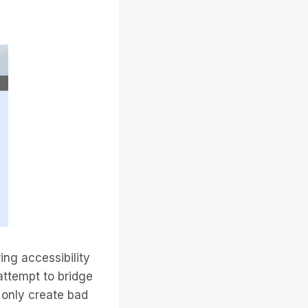
ing accessibility
attempt to bridge
 only create bad