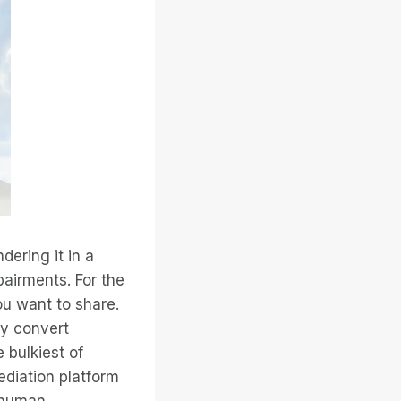
ering it in a
pairments. For the
ou want to share.
ly convert
 bulkiest of
diation platform
f human