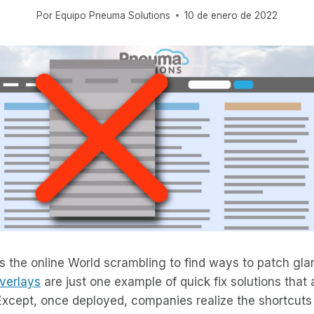
Por
Equipo Pneuma Solutions
10 de enero de 2022
the online World scrambling to find ways to patch glar
verlays
are just one example of quick fix solutions that 
Except, once deployed, companies realize the shortcuts