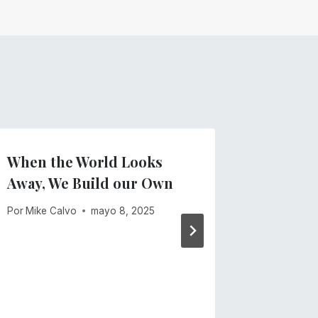
When the World Looks
Start 2
Away, We Build our Own
Scribe 
Accessi
Por
Mike Calvo
mayo 8, 2025
Por
Equipo
enero 26, 