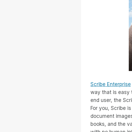
Scribe Enterprise
way that is easy 
end user, the Scr
For you, Scribe i
document images i
books, and the v
with no human int