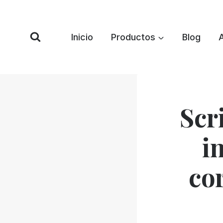
Saltar
al
Contenido
Inicio
Productos
Blog
Scr
i
co