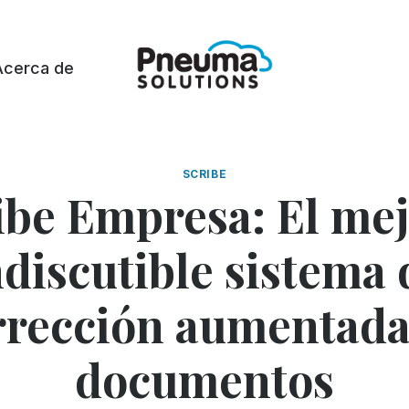
Acerca de
SCRIBE
ibe Empresa: El mej
ndiscutible sistema 
rrección aumentada
documentos