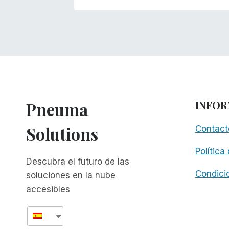
Pneuma
INFOR
Solutions
Contact
Política
Descubra el futuro de las
Condici
soluciones en la nube
accesibles