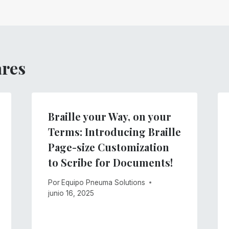
ares
Braille your Way, on your
Terms: Introducing Braille
Page-size Customization
to Scribe for Documents!
Por
Equipo Pneuma Solutions
junio 16, 2025