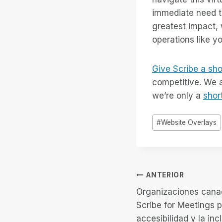
immediate need to
greatest impact, 
operations like y
Give Scribe a sho
competitive. We a
we’re only a
shor
Etiquetas
#
Website Overlays
de
la
entrada:
Navegación
ANTERIOR
Organizaciones cana
de
Scribe for Meetings p
accesibilidad y la inc