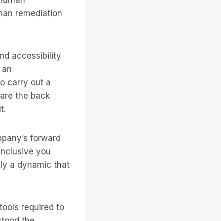
uman remediation
d accessibility
 an
to carry out a
 are the back
t.
ompany’s forward
inclusive you
ly a dynamic that
tools required to
stood the