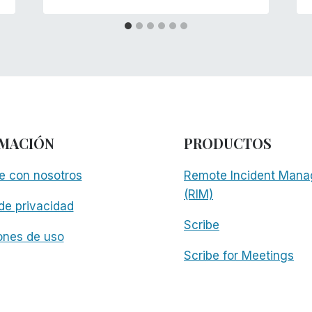
MACIÓN
PRODUCTOS
e con nosotros
Remote Incident Mana
(RIM)
 de privacidad
Scribe
ones de uso
Scribe for Meetings