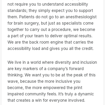
not require you to understand accessibility
standards; they simply expect you to support
them. Patients do not go to an anesthesiologist
for brain surgery, but just as specialists come
together to carry out a procedure, we become
a part of your team to deliver optimal results.
We are the back room engine that carries the
accessibility load and gives you all the credit.
We live in a world where diversity and inclusion
are key markers of a company’s forward
thinking. We want you to be at the peak of this
wave, because the more inclusive you
become, the more empowered the print
impaired community feels. It’s truly a dynamic
that creates a win for everyone involved.