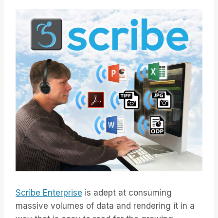
Scribe Enterprise
is adept at consuming
massive volumes of data and rendering it in a