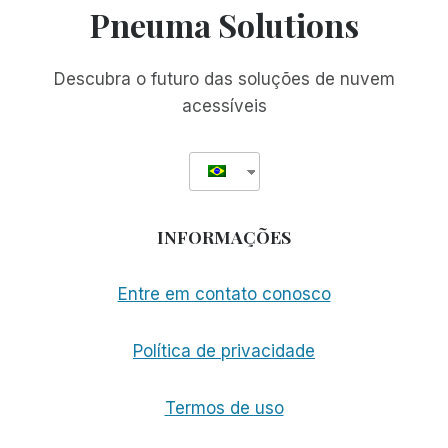
Pneuma Solutions
Descubra o futuro das soluções de nuvem
acessíveis
INFORMAÇÕES
Entre em contato conosco
Política de privacidade
Termos de uso