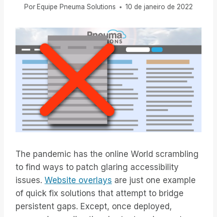
Por
Equipe Pneuma Solutions
10 de janeiro de 2022
The pandemic has the online World scrambling
to find ways to patch glaring accessibility
issues.
Website overlays
are just one example
of quick fix solutions that attempt to bridge
persistent gaps. Except, once deployed,