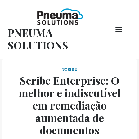
Pular
para
o
PNEUMA
conteúdo
SOLUTIONS
SCRIBE
Scribe Enterprise: O
melhor e indiscutível
em remediação
aumentada de
documentos