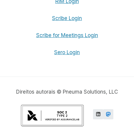
RIM Login
Scribe Login
Scribe for Meetings Login
Sero Login
Direitos autorais © Pneuma Solutions, LLC