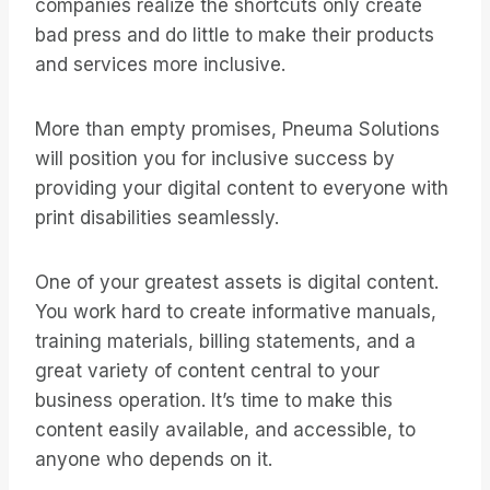
companies realize the shortcuts only create
bad press and do little to make their products
and services more inclusive.
More than empty promises, Pneuma Solutions
will position you for inclusive success by
providing your digital content to everyone with
print disabilities seamlessly.
One of your greatest assets is digital content.
You work hard to create informative manuals,
training materials, billing statements, and a
great variety of content central to your
business operation. It’s time to make this
content easily available, and accessible, to
anyone who depends on it.