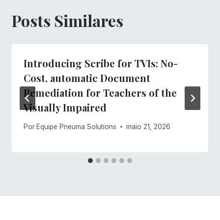
Posts Similares
Introducing Scribe for TVIs: No-
Cost, automatic Document
Remediation for Teachers of the
Visually Impaired
Por
Equipe Pneuma Solutions
maio 21, 2026