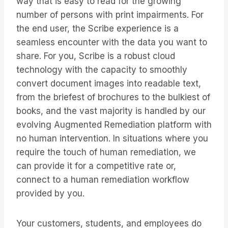
way that is easy to read for the growing
number of persons with print impairments. For
the end user, the Scribe experience is a
seamless encounter with the data you want to
share. For you, Scribe is a robust cloud
technology with the capacity to smoothly
convert document images into readable text,
from the briefest of brochures to the bulkiest of
books, and the vast majority is handled by our
evolving Augmented Remediation platform with
no human intervention. In situations where you
require the touch of human remediation, we
can provide it for a competitive rate or,
connect to a human remediation workflow
provided by you.
Your customers, students, and employees do