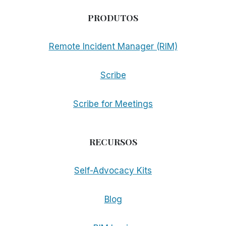
PRODUTOS
Remote Incident Manager (RIM)
Scribe
Scribe for Meetings
RECURSOS
Self-Advocacy Kits
Blog