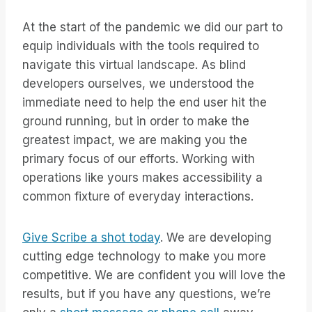
At the start of the pandemic we did our part to
equip individuals with the tools required to
navigate this virtual landscape. As blind
developers ourselves, we understood the
immediate need to help the end user hit the
ground running, but in order to make the
greatest impact, we are making you the
primary focus of our efforts. Working with
operations like yours makes accessibility a
common fixture of everyday interactions.
Give Scribe a shot today
. We are developing
cutting edge technology to make you more
competitive. We are confident you will love the
results, but if you have any questions, we’re