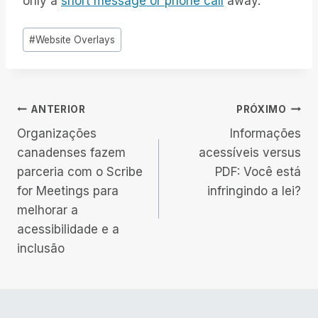
only a
short message or phone call
away.
Tags
#
Website Overlays
do
Post:
Navegação
ANTERIOR
PRÓXIMO
Organizações
Informações
de
canadenses fazem
acessíveis versus
parceria com o Scribe
PDF: Você está
Post
for Meetings para
infringindo a lei?
melhorar a
acessibilidade e a
inclusão