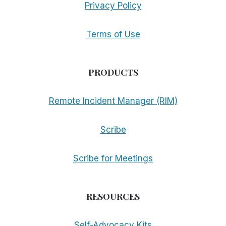
Privacy Policy
Terms of Use
PRODUCTS
Remote Incident Manager (RIM)
Scribe
Scribe for Meetings
RESOURCES
Self-Advocacy Kits