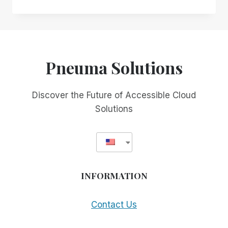
DESIGN
OVER
INCIDENTAL
ACCESSIBILITY:
WHY
YOUR
Pneuma Solutions
EXISTING
REMOTE
DESKTOP
Discover the Future of Accessible Cloud
SOLUTION
Solutions
MAY
NOT
BE
SERVING
YOU
AS
INFORMATION
WELL
AS
YOU
Contact Us
THINK