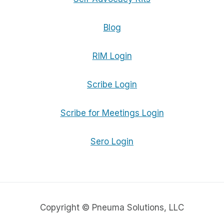
Blog
RIM Login
Scribe Login
Scribe for Meetings Login
Sero Login
Copyright © Pneuma Solutions, LLC