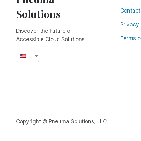
Solutions
Contact
Privacy 
Discover the Future of
Terms o
Accessible Cloud Solutions
Copyright © Pneuma Solutions, LLC