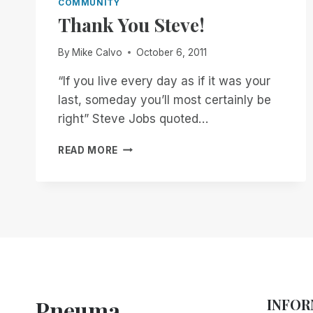
COMMUNITY
Thank You Steve!
By
Mike Calvo
October 6, 2011
“If you live every day as if it was your
last, someday you’ll most certainly be
right” Steve Jobs quoted…
THANK
READ MORE
YOU
STEVE!
Pneuma
INFOR