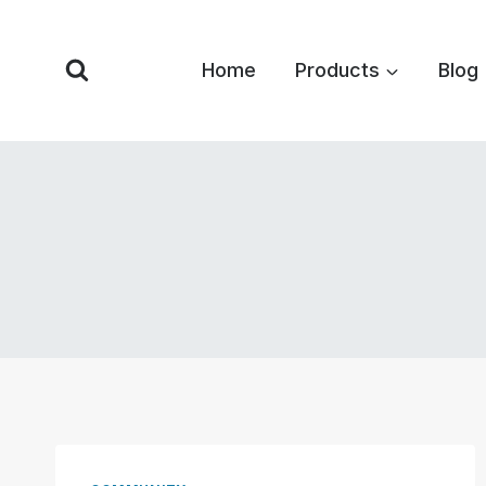
Skip
to
Home
Products
Blog
content