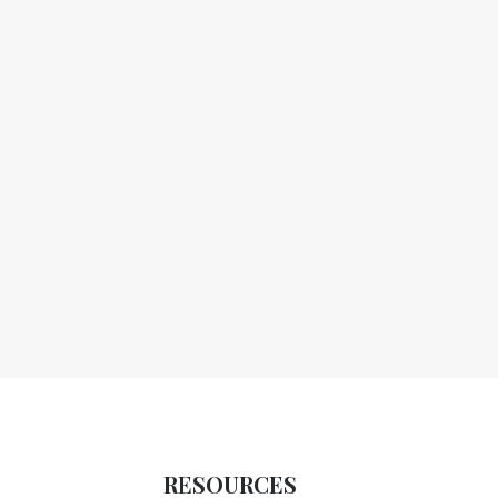
RESOURCES