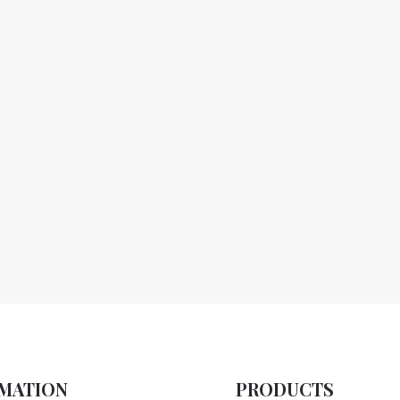
MATION
PRODUCTS