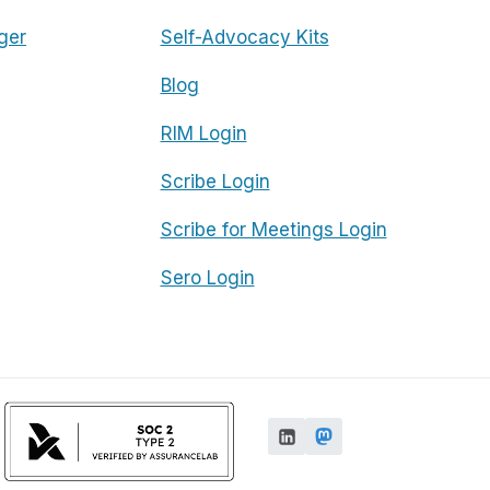
ger
Self-Advocacy Kits
Blog
RIM Login
Scribe Login
Scribe for Meetings Login
Sero Login