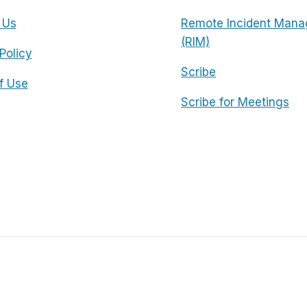
 Us
Remote Incident Mana
(RIM)
Policy
Scribe
f Use
Scribe for Meetings