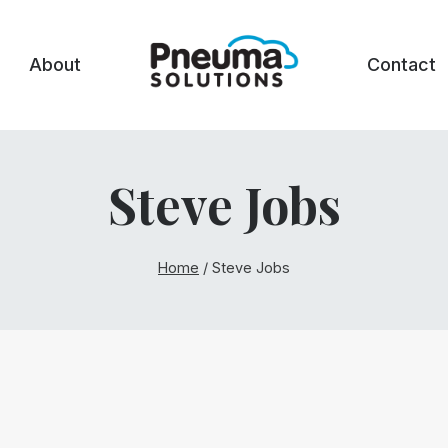
About
Contact
Steve Jobs
Home
/
Steve Jobs