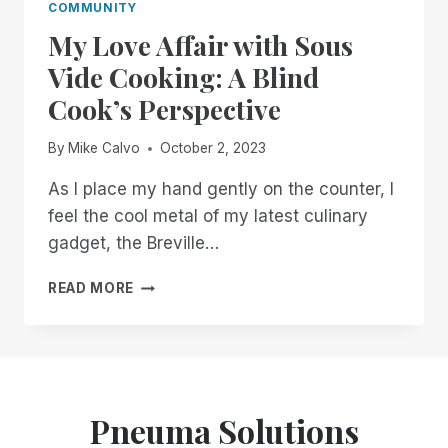
COMMUNITY
My Love Affair with Sous
Vide Cooking: A Blind
Cook’s Perspective
By
Mike Calvo
October 2, 2023
As I place my hand gently on the counter, I
feel the cool metal of my latest culinary
gadget, the Breville…
MY
READ MORE
LOVE
AFFAIR
WITH
SOUS
VIDE
COOKING:
Pneuma Solutions
A