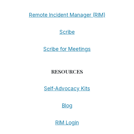
Remote Incident Manager (RIM)
Scribe
Scribe for Meetings
RESOURCES
Self-Advocacy Kits
Blog
RIM Login