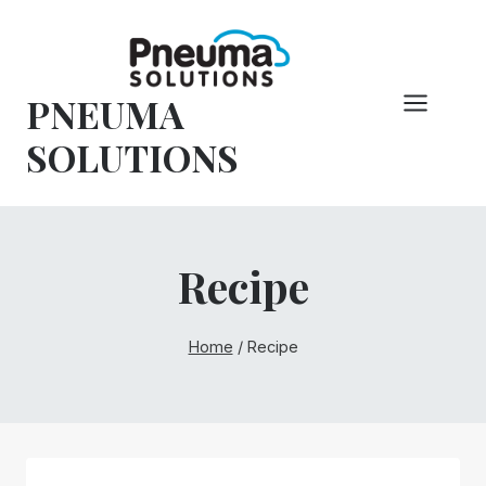
Skip
to
content
PNEUMA
SOLUTIONS
Recipe
Home
/
Recipe