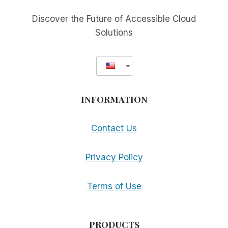
BLIND
COOK’S
Discover the Future of Accessible Cloud
PERSPECTIVE
Solutions
INFORMATION
Contact Us
Privacy Policy
Terms of Use
PRODUCTS