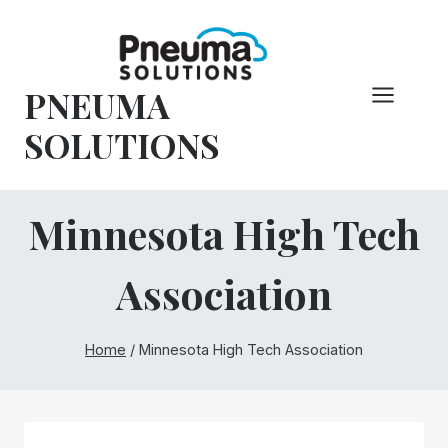
Skip
to
content
PNEUMA
SOLUTIONS
Minnesota High Tech
Association
Home
/
Minnesota High Tech Association