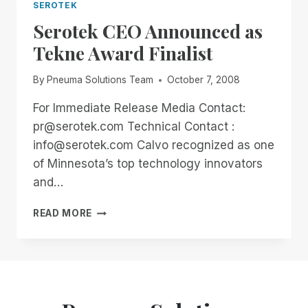
SEROTEK
Serotek CEO Announced as
Tekne Award Finalist
By
Pneuma Solutions Team
October 7, 2008
For Immediate Release Media Contact:
pr@serotek.com Technical Contact :
info@serotek.com Calvo recognized as one
of Minnesota’s top technology innovators
and…
SEROTEK
READ MORE
CEO
ANNOUNCED
AS
TEKNE
AWARD
FINALIST