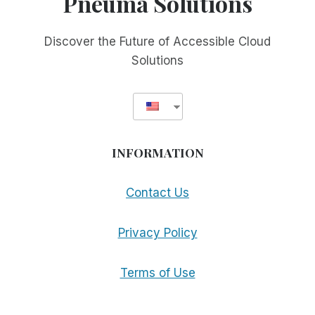
Pneuma Solutions
Discover the Future of Accessible Cloud
Solutions
INFORMATION
Contact Us
Privacy Policy
Terms of Use