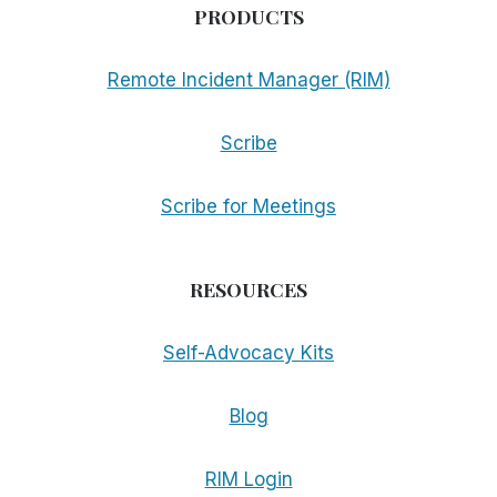
PRODUCTS
Remote Incident Manager (RIM)
Scribe
Scribe for Meetings
RESOURCES
Self-Advocacy Kits
Blog
RIM Login