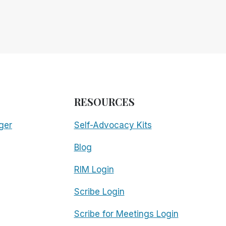
RESOURCES
ger
Self-Advocacy Kits
Blog
RIM Login
Scribe Login
Scribe for Meetings Login