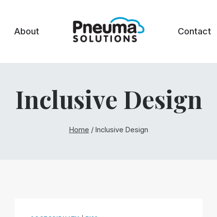
About
Contact
Inclusive Design
Home
/
Inclusive Design