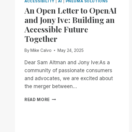
ACCESSIBILITY
|
AI
|
PNEUMA SOLUTIONS
An Open Letter to OpenAI
and Jony Ive: Building an
Accessible Future
Together
By
Mike Calvo
May 24, 2025
Dear Sam Altman and Jony Ive:As a
community of passionate consumers
and advocates, we are excited about
the merger between…
AN
READ MORE
OPEN
LETTER
TO
OPENAI
AND