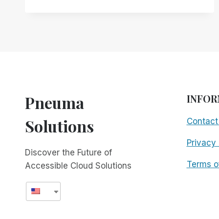
JONY
IVE:
BUILDING
AN
ACCESSIBLE
FUTURE
TOGETHER
Pneuma
INFOR
Solutions
Contact
Privacy 
Discover the Future of
Terms o
Accessible Cloud Solutions