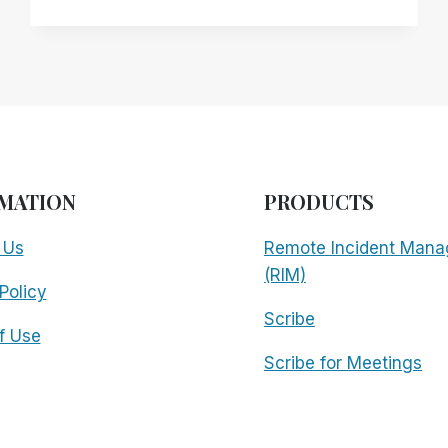
OVER
INCIDENTAL
ACCESSIBILITY:
WHY
YOUR
EXISTING
REMOTE
DESKTOP
SOLUTION
MATION
PRODUCTS
MAY
NOT
 Us
Remote Incident Mana
BE
SERVING
(RIM)
Policy
YOU
AS
Scribe
WELL
f Use
AS
Scribe for Meetings
YOU
THINK