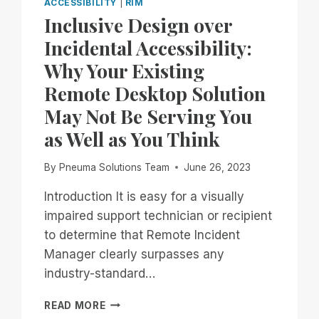
ACCESSIBILITY
|
RIM
Inclusive Design over
Incidental Accessibility:
Why Your Existing
Remote Desktop Solution
May Not Be Serving You
as Well as You Think
By
Pneuma Solutions Team
June 26, 2023
Introduction It is easy for a visually
impaired support technician or recipient
to determine that Remote Incident
Manager clearly surpasses any
industry-standard…
INCLUSIVE
READ MORE
DESIGN