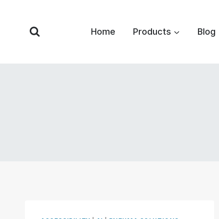
Skip
to
Home
Products
Blog
content