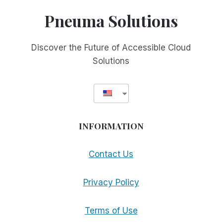
OCR
Pneuma Solutions
GOES
MULTI-
PLATFORM
Discover the Future of Accessible Cloud
WITH
Solutions
SUPPORT
FOR
THE
MAC
INFORMATION
Contact Us
Privacy Policy
Terms of Use