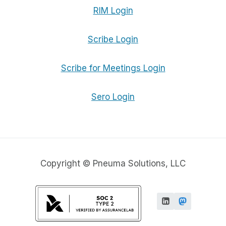
RIM Login
Scribe Login
Scribe for Meetings Login
Sero Login
Copyright © Pneuma Solutions, LLC