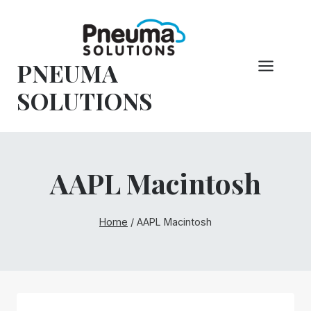
Skip
to
content
PNEUMA
SOLUTIONS
AAPL Macintosh
Home
/
AAPL Macintosh