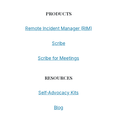
PRODUCTS
Remote Incident Manager (RIM)
Scribe
Scribe for Meetings
RESOURCES
Self-Advocacy Kits
Blog