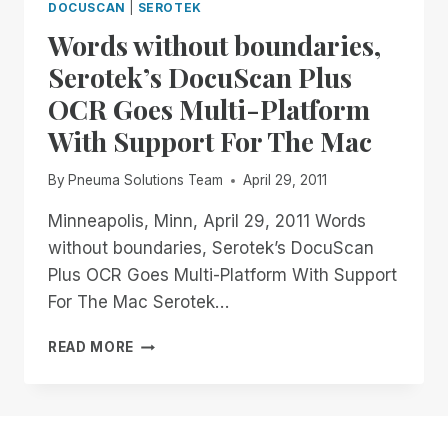
DOCUSCAN
|
SEROTEK
Words without boundaries,
Serotek’s DocuScan Plus
OCR Goes Multi-Platform
With Support For The Mac
By
Pneuma Solutions Team
April 29, 2011
Minneapolis, Minn, April 29, 2011 Words
without boundaries, Serotek’s DocuScan
Plus OCR Goes Multi-Platform With Support
For The Mac Serotek…
WORDS
READ MORE
WITHOUT
BOUNDARIES,
SEROTEK’S
DOCUSCAN
PLUS